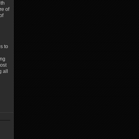
ith
re of
of
s to
ing
most
 all