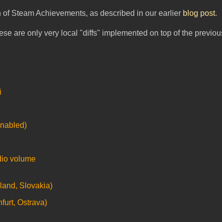
on of Steam Achievements, as described in our earlier
blog post
.
these are only very local "diffs" implemented on top of the previou
i
enabled)
dio volume
land, Slovakia)
furt, Ostrava)