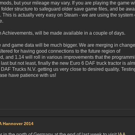
 mods, but your mileage may vary. If you are playing the game w
 folder structure to safeguard older save game files, and be awa
e. This is actually very easy on Steam - we are using the system 
e.
am Achievements, will be made available in a couple of days.
de and game data will be much bigger. We are merging in change
ltered for having good connections to the future region of
 and 1.14 will roll in various improvements that the programm
st but not least, finally the new Euro 6 DAF truck tractor is al
 DAF Trucks N.V. getting us very close to desired quality. Testing
ase have patience with us!
A Hannover 2014
n the north of Germany at the end of last week to visit
IAA