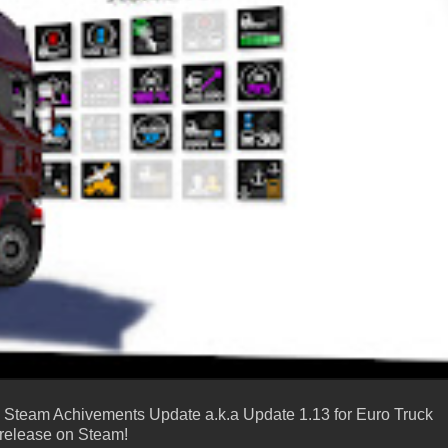
the Steam Achivements Update a.k.a Update 1.13 for Euro Truck
he release on Steam!