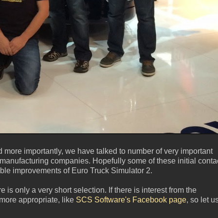
 more importantly, we have talked to number of very important
er manufacturing companies. Hopefully some of these initial conta
eable improvements of Euro Truck Simulator 2.
is only a very short selection. If there is interest from the
ore appropriate, like
SCS Software's Facebook page
, so let u