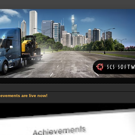
evements are live now!