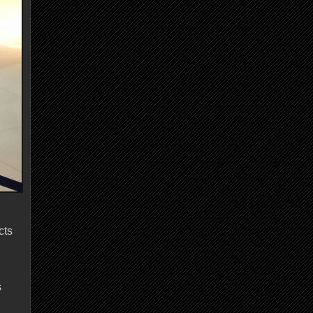
cts
s