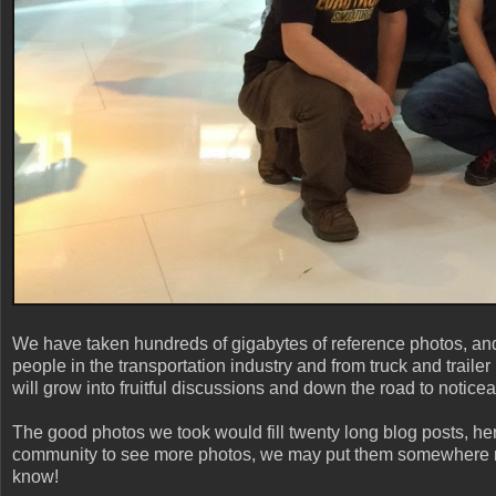
We have taken hundreds of gigabytes of reference photos, and
people in the transportation industry and from truck and trail
will grow into fruitful discussions and down the road to notic
The good photos we took would fill twenty long blog posts, here 
community to see more photos, we may put them somewhere m
know!