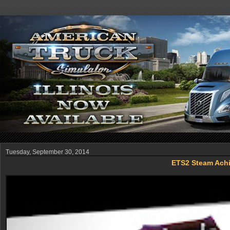
Tuesday, September 30, 2014
ETS2 Steam Achi