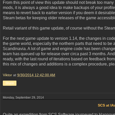
From this point of view this update should not break too many
mods, it is always a good idea to make backups of your profile
means to revert back to earlier version if you deem it desirabl
Steam betas for keeping older releases of the game accessibl
Retail variant of this game update, of course without the Ste
For the next game update to version 1.14, the changes in co
the game world, especially the northern parts that need to be a
Scandinavia. A lot of game and engine code has been changed,
team has queued up for release over circa past 3 months. And la
ready, with the last round of iterations based on feedback from
this mix of changes and additions is a complex procedure, ple
Viktor
at
9/30/2014 12:42:00 AM
Share
Monday, September 29, 2014
SCS at IA
Quite an expedition from SCS Software journeyed to Hannover i