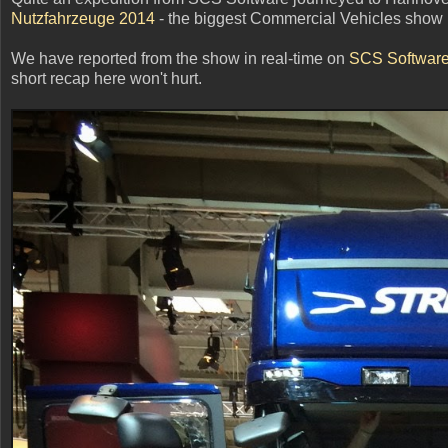
Nutzfahrzeuge 2014
- the biggest Commercial Vehicles show 
We have reported from the show in real-time on
SCS Software'
short recap here won't hurt.