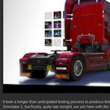
It took a longer than anticipated testing process to produce 
Simulator 2, but finally, quite late tonight, we are here with t