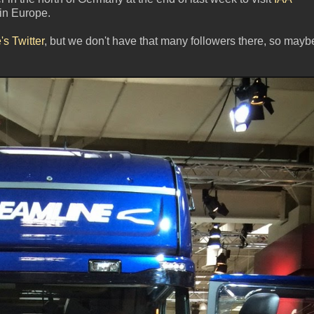
in Europe.
s Twitter
, but we don't have that many followers there, so mayb