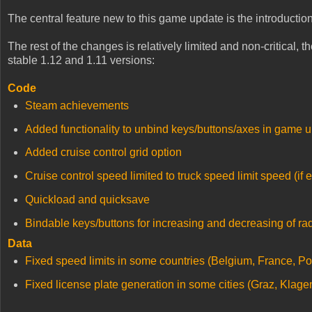
The central feature new to this game update is the introducti
The rest of the changes is relatively limited and non-critical, 
stable 1.12 and 1.11 versions:
Code
Steam achievements
Added functionality to unbind keys/buttons/axes in game u
Added cruise control grid option
Cruise control speed limited to truck speed limit speed (if 
Quickload and quicksave
Bindable keys/buttons for increasing and decreasing of ra
Data
Fixed speed limits in some countries (Belgium, France, Po
Fixed license plate generation in some cities (Graz, Klagen