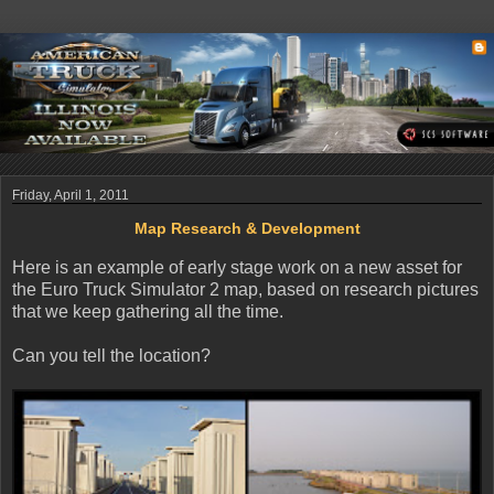
Friday, April 1, 2011
Map Research & Development
Here is an example of early stage work on a new asset for
the Euro Truck Simulator 2 map, based on research pictures
that we keep gathering all the time.
Can you tell the location?