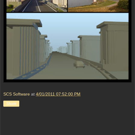
SCS Software
at
4/01/2011 07:52:00 PM
Share