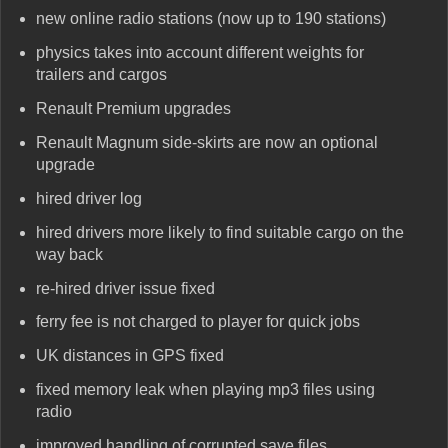
new online radio stations (now up to 190 stations)
physics takes into account different weights for
trailers and cargos
Renault Premium upgrades
Renault Magnum side-skirts are now an optional
upgrade
hired driver log
hired drivers more likely to find suitable cargo on the
way back
re-hired driver issue fixed
ferry fee is not charged to player for quick jobs
UK distances in GPS fixed
fixed memory leak when playing mp3 files using
radio
improved handling of corrupted save files