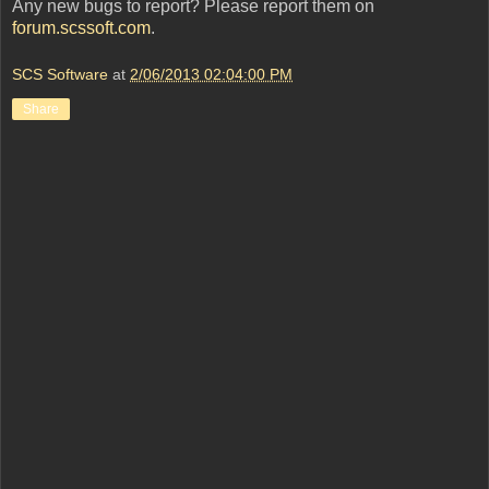
Any new bugs to report? Please report them on
forum.scssoft.com
.
SCS Software
at
2/06/2013 02:04:00 PM
Share