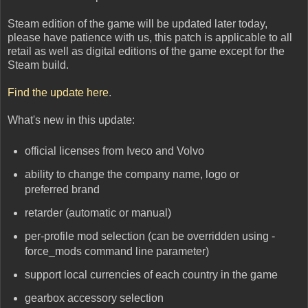
Steam edition of the game will be updated later today,
please have patience with us, this patch is applicable to all
retail as well as digital editions of the game except for the
Steam build.
Find the update here
.
What's new in this update:
official licenses from Iveco and Volvo
ability to change the company name, logo or
preferred brand
retarder (automatic or manual)
per-profile mod selection (can be overridden using -
force_mods command line parameter)
support local currencies of each country in the game
gearbox accessory selection