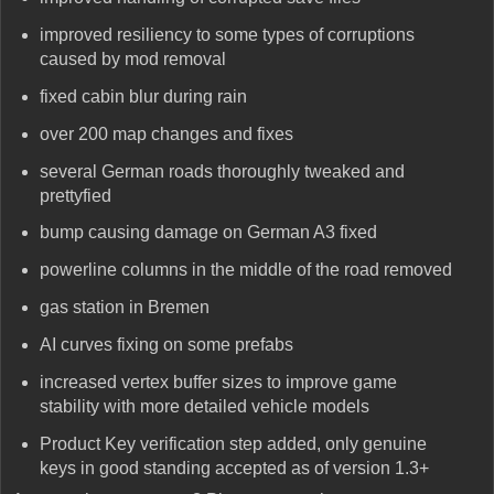
improved resiliency to some types of corruptions
caused by mod removal
fixed cabin blur during rain
over 200 map changes and fixes
several German roads thoroughly tweaked and
prettyfied
bump causing damage on German A3 fixed
powerline columns in the middle of the road removed
gas station in Bremen
AI curves fixing on some prefabs
increased vertex buffer sizes to improve game
stability with more detailed vehicle models
Product Key verification step added, only genuine
keys in good standing accepted as of version 1.3+