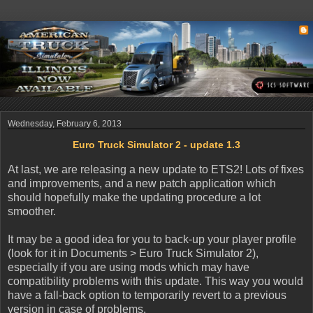
Wednesday, February 6, 2013
Euro Truck Simulator 2 - update 1.3
At last, we are releasing a new update to ETS2! Lots of fixes
and improvements, and a new patch application which
should hopefully make the updating procedure a lot
smoother.
It may be a good idea for you to back-up your player profile
(look for it in Documents > Euro Truck Simulator 2),
especially if you are using mods which may have
compatibility problems with this update. This way you would
have a fall-back option to temporarily revert to a previous
version in case of problems.