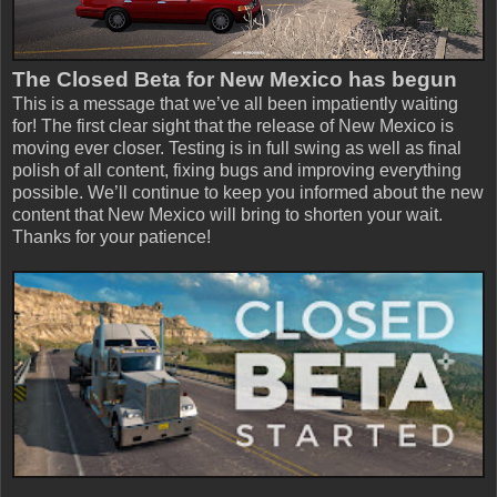
The Closed Beta for New Mexico has begun
This is a message that we’ve all been impatiently waiting
for! The first clear sight that the release of New Mexico is
moving ever closer. Testing is in full swing as well as final
polish of all content, fixing bugs and improving everything
possible. We’ll continue to keep you informed about the new
content that New Mexico will bring to shorten your wait.
Thanks for your patience!