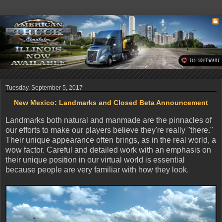
Tuesday, September 5, 2017
New Mexico: Landmarks and Closed Beta Announcement
Landmarks both natural and manmade are the pinnacles of
our efforts to make our players believe they're really "there."
Their unique appearance often brings, as in the real world, a
wow factor. Careful and detailed work with an emphasis on
their unique position in our virtual world is essential
because people are very familiar with how they look.