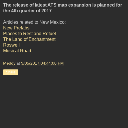
The release of latest ATS map expansion is planned for
the 4th quarter of 2017.
Articles related to New Mexico:
New Prefabs
Places to Rest and Refuel
The Land of Enchantment
Roswell
Musical Road
Meddy
at
9/05/2017 04:44:00 PM
Share