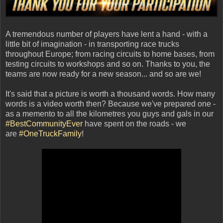
A tremendous number of players have lent a hand - with a
little bit of imagination - in transporting race trucks
throughout Europe; from racing circuits to home bases, from
testing circuits to workshops and so on. Thanks to you, the
teams are now ready for a new season... and so are we!
It's said that a picture is worth a thousand words. How many
words is a video worth then? Because we've prepared one -
as a memento to all the kilometres you guys and gals in our
#BestCommunityEver
have spent on the roads - we
are
#OneTruckFamily
!