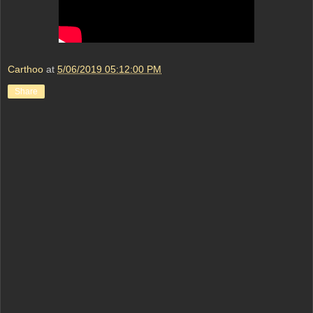
Carthoo
at
5/06/2019 05:12:00 PM
Share