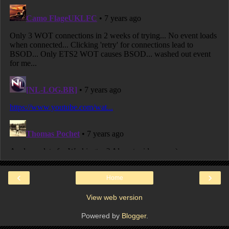
‹
›
Home
View web version
Powered by
Blogger
.