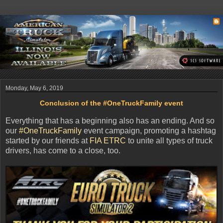
Monday, May 6, 2019
Conclusion of the #OneTruckFamily event
Everything that has a beginning also has an ending. And so
our
#OneTruckFamily
event campaign, promoting a hashtag
started by our friends at
FIA ETRC
to unite all types of truck
drivers, has come to a close, too.