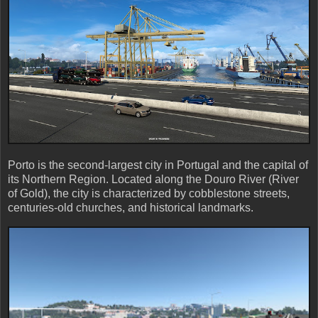
Porto is the second-largest city in Portugal and the capital of
its Northern Region. Located along the Douro River (River
of Gold), the city is characterized by cobblestone streets,
centuries-old churches, and historical landmarks.