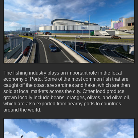
The fishing industry plays an important role in the local
economy of Porto. Some of the most common fish that are
caught off the coast are sardines and hake, which are then
sold at local markets across the city. Other food produce
grown locally include beans, oranges, olives, and olive oil,
which are also exported from nearby ports to countries
around the world.