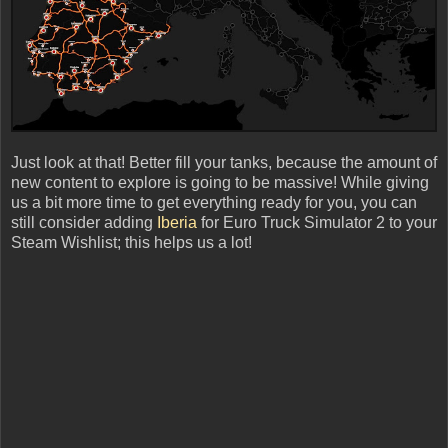
Just look at that! Better fill your tanks, because the amount of
new content to explore is going to be massive! While giving
us a bit more time to get everything ready for you, you can
still consider adding
Iberia
for Euro Truck Simulator 2 to your
Steam Wishlist; this helps us a lot!