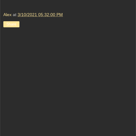
Alex
at
3/10/2021 05:32:00 PM
Share