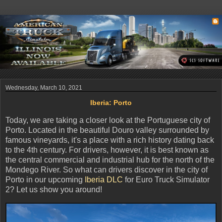
Wednesday, March 10, 2021
Iberia: Porto
Today, we are taking a closer look at the Portuguese city of
Porto. Located in the beautiful Douro valley surrounded by
famous vineyards, it's a place with a rich history dating back
to the 4th century. For drivers, however, it is best known as
the central commercial and industrial hub for the north of the
Mondego River. So what can drivers discover in the city of
Porto in our upcoming
Iberia DLC
for Euro Truck Simulator
2? Let us show you around!