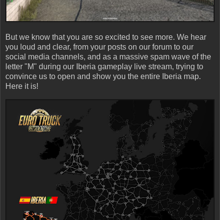
But we know that you are so excited to see more. We hear
you loud and clear, from your posts on our forum to our
social media channels, and as a massive spam wave of the
letter "M" during our Iberia gameplay live stream, trying to
convince us to open and show you the entire Iberia map.
Here it is!