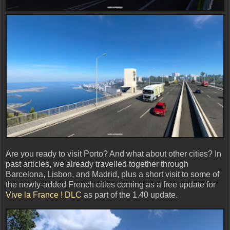
Are you ready to visit Porto? And what about other cities? In
past articles, we already travelled together through
Barcelona, Lisbon, and Madrid, plus a short visit to some of
the newly-added French cities coming as a free update for
Vive la France ! DLC
as part of the 1.40 update.