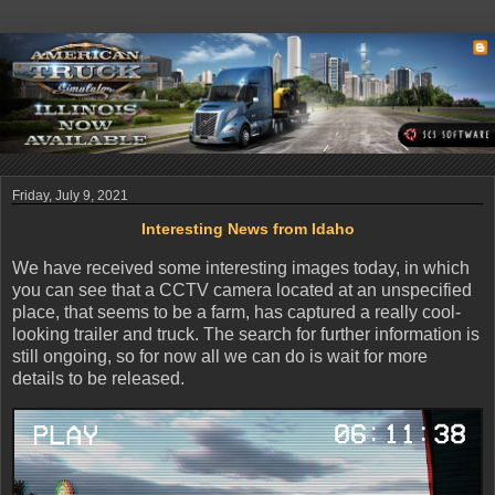
Friday, July 9, 2021
Interesting News from Idaho
We have received some interesting images today, in which
you can see that a CCTV camera located at an unspecified
place, that seems to be a farm, has captured a really cool-
looking trailer and truck. The search for further information is
still ongoing, so for now all we can do is wait for more
details to be released.