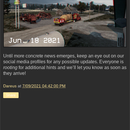
Until more concrete news emerges, keep an eye out on our
social media profiles for any possible updates. Everyone is
rooting
for additional hints and we’ll let you know as soon as
they arrive!
Dareus
at
7/09/2021 04:42:00 PM
Share