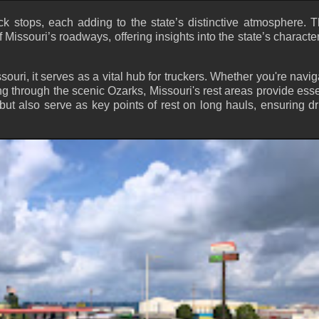
uck stops, each adding to the state’s distinctive atmosphere. 
f Missouri’s roadways, offering insights into the state’s characte
souri, it serves as a vital hub for truckers. Whether you're navig
ling through the scenic Ozarks, Missouri's rest areas provide esse
 but also serve as key points of rest on long hauls, ensuring dr