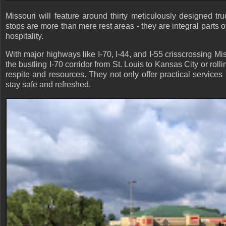
Missouri will feature around thirty meticulously designed tr
stops are more than mere rest areas - they are integral parts o
hospitality.
With major highways like I-70, I-44, and I-55 crisscrossing Mis
the bustling I-70 corridor from St. Louis to Kansas City or rol
respite and resources. They not only offer practical services
stay safe and refreshed.