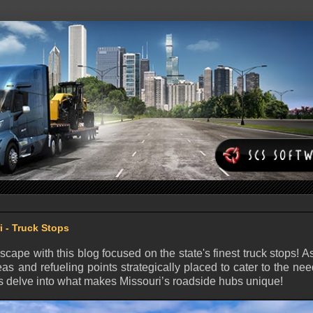
i - Truck Stops
dscape with this blog focused on the state's finest truck stops! A
eas and refueling points strategically placed to cater to the nee
t’s delve into what makes Missouri’s roadside hubs unique!