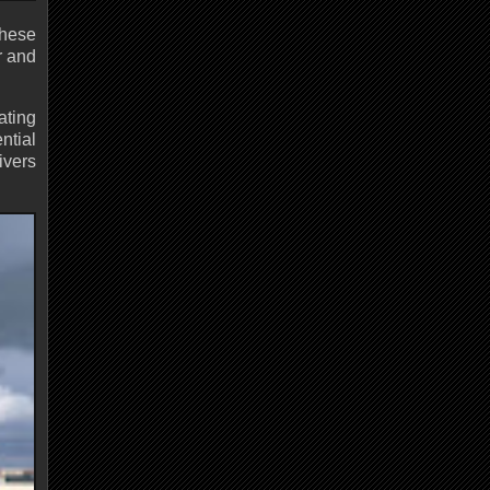
These
r and
ating
ntial
ivers