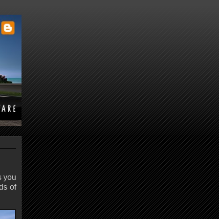
s you
ds of