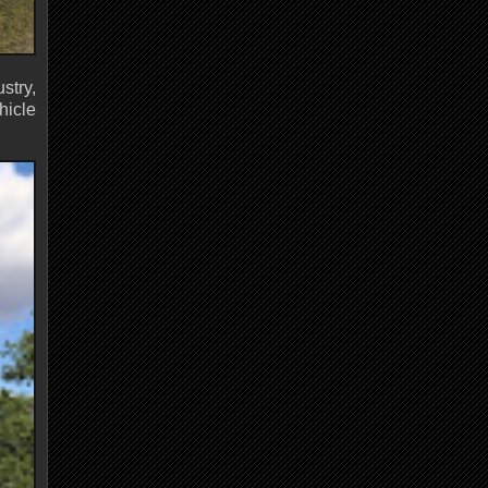
stry,
hicle