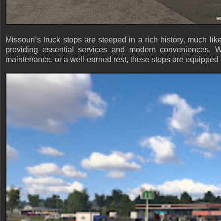
Missouri’s truck stops are steeped in a rich history, much lik
providing essential services and modern conveniences. Wh
maintenance, or a well-earned rest, these stops are equipped