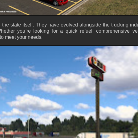
e the state itself. They have evolved alongside the trucking indu
ether you're looking for a quick refuel, comprehensive ve
 to meet your needs.