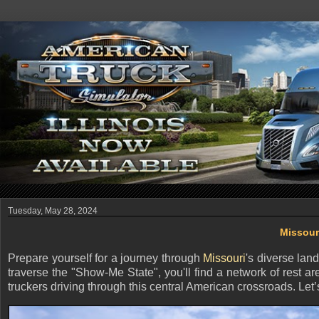
Tuesday, May 28, 2024
Missour
Prepare yourself for a journey through
Missouri
's diverse lan
traverse the "Show-Me State", you'll find a network of rest ar
truckers driving through this central American crossroads. Le