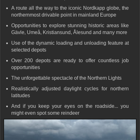
A route all the way to the iconic
Nordkapp globe
, the
northernmost drivable point in mainland Europe
Opportunities to explore stunning historic areas like
Gävle, Umeå, Kristiansund, Ålesund and many more
Use of the
dynamic loading and unloading
feature at
selected depots
Over
200 depots
are ready to offer countless job
opportunities
The unforgettable spectacle of the
Northern Lights
Realistically adjusted daylight cycles for northern
latitudes
And if you keep your eyes on the roadside...
you
might even spot some reindeer