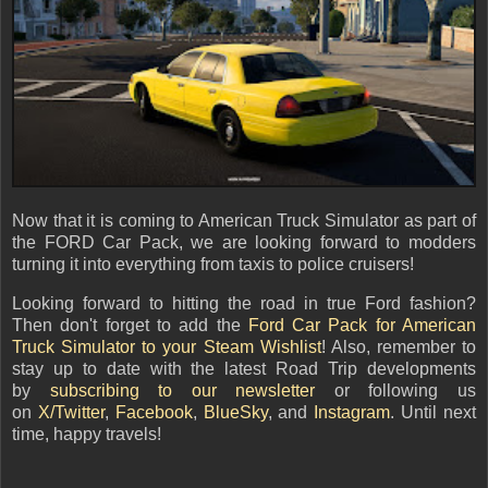
Now that it is coming to American Truck Simulator as part of
the FORD Car Pack, we are looking forward to modders
turning it into everything from taxis to police cruisers!
Looking forward to hitting the road in true Ford fashion?
Then don't forget to add the
Ford Car Pack for American
Truck Simulator to your Steam Wishlist
! Also, remember to
stay up to date with the latest Road Trip developments
by
subscribing to our newsletter
or following us
on
X/Twitter
,
Facebook
,
BlueSky
, and
Instagram
. Until next
time, happy travels!