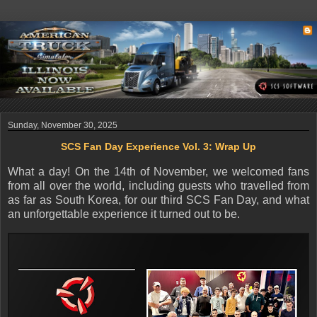
Sunday, November 30, 2025
SCS Fan Day Experience Vol. 3: Wrap Up
What a day! On the 14th of November, we welcomed fans
from all over the world, including guests who travelled from
as far as South Korea, for our third SCS Fan Day, and what
an unforgettable experience it turned out to be.