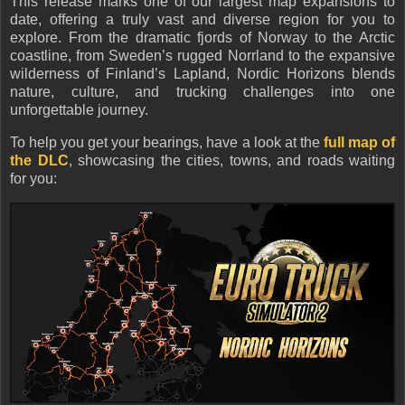
This release marks one of our largest map expansions to
date, offering a truly vast and diverse region for you to
explore. From the dramatic fjords of Norway to the Arctic
coastline, from Sweden’s rugged Norrland to the expansive
wilderness of Finland’s Lapland, Nordic Horizons blends
nature, culture, and trucking challenges into one
unforgettable journey.
To help you get your bearings, have a look at the
full map of
the DLC
, showcasing the cities, towns, and roads waiting
for you: