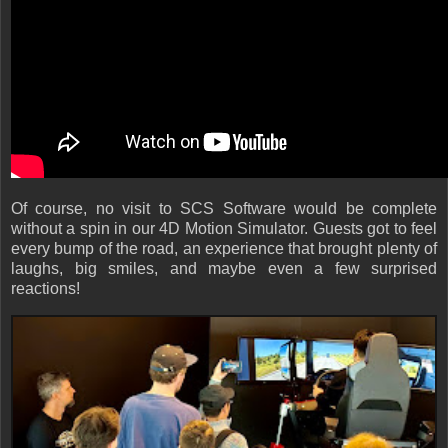
Of course, no visit to SCS Software would be complete
without a spin in our 4D Motion Simulator. Guests got to feel
every bump of the road, an experience that brought plenty of
laughs, big smiles, and maybe even a few surprised
reactions!