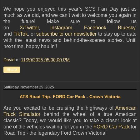
We hope you enjoyed this year’s SCS Fan Day just as
much as we did, and we can’t wait to welcome you again in
the future! Make sure to follow us
on
X/Twitter
,
Instagram
,
Facebook
,
Bluesky
,
and
TikTok
,
o
r
subscribe to our newsletter
to stay up to date
with the latest news and behind-the-scenes stories. Until
next time, happy haulin'!
David
at
11/30/2025 05:00:00 PM
Share
Saturday, November 29, 2025
ATS Road Trip: FORD Car Pack - Crown Victoria
Are you excited to be cruising the highways of
American
Truck Simulator
behind the wheel of a true American
classic? Today, we would like you to take a closer look at
one of the vehicles waiting for you in the
FORD Car Pack
for
Road Trip - the legendary Ford Crown Victoria!