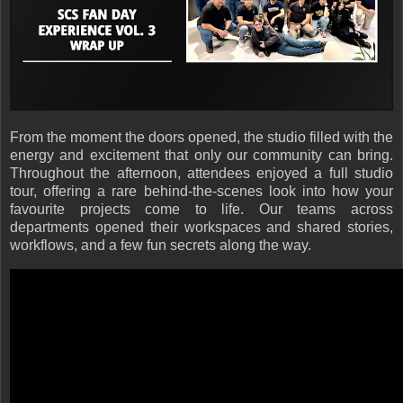
From the moment the doors opened, the studio filled with the
energy and excitement that only our community can bring.
Throughout the afternoon, attendees enjoyed a full studio
tour, offering a rare behind-the-scenes look into how your
favourite projects come to life. Our teams across
departments opened their workspaces and shared stories,
workflows, and a few fun secrets along the way.