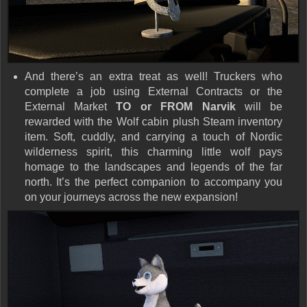
And there’s an extra treat as well! Truckers who
complete a job using
External Contracts
or the
External Market
TO or FROM Narvik
will be
rewarded with the
Wolf cabin plush Steam inventory
item
. Soft, cuddly, and carrying a touch of
Nordic
wilderness spirit
, this charming little wolf pays
homage to the landscapes and legends of the far
north. It’s the perfect companion to accompany you
on your journeys across the new expansion!