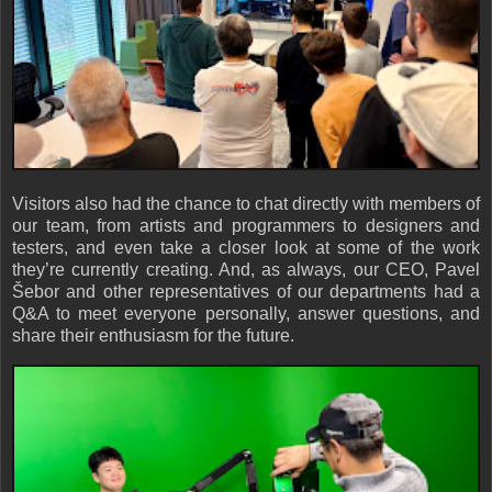
Visitors also had the chance to chat directly with members of
our team, from artists and programmers to designers and
testers, and even take a closer look at some of the work
they’re currently creating. And, as always, our CEO, Pavel
Šebor and other representatives of our departments had a
Q&A to meet everyone personally, answer questions, and
share their enthusiasm for the future.