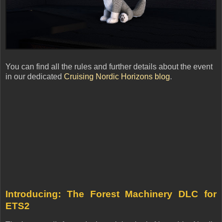
You can find all the rules and further details about the event
in our dedicated
Cruising Nordic Horizons blog
.
Introducing: The Forest Machinery DLC for
ETS2