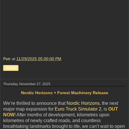
Petr
at
11/29/2025 05:00:00 PM
Share
Thursday, November 27, 2025
Nordic Horizons + Forest Machinery Release
We’re thrilled to announce that
Nordic Horizons
, the next
major map expansion for
Euro Truck Simulator 2
, is
OUT
NOW
! After months of development, kilometres upon
kilometres of newly crafted roads, and countless
breathtaking landmarks brought to life, we can’t wait to open