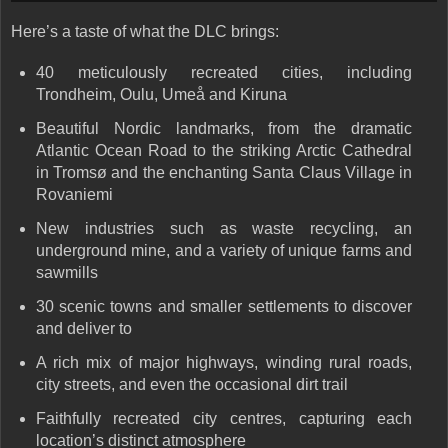
Here’s a taste of what the DLC brings:
40 meticulously recreated cities, including
Trondheim, Oulu, Umeå and Kiruna
Beautiful Nordic landmarks, from the dramatic
Atlantic Ocean Road to the striking Arctic Cathedral
in Tromsø and the enchanting Santa Claus Village in
Rovaniemi
New industries such as waste recycling, an
underground mine, and a variety of unique farms and
sawmills
30 scenic towns and smaller settlements to discover
and deliver to
A rich mix of
major highways, winding rural roads,
city streets
, and even the occasional dirt trail
Faithfully recreated
city centres
, capturing each
location’s distinct atmosphere