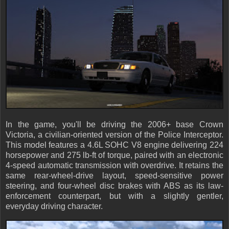
In the game, you'll be driving the 2006+ base Crown
Victoria, a civilian-oriented version of the Police Interceptor.
This model features a 4.6L SOHC V8 engine delivering 224
horsepower and 275 lb-ft of torque, paired with an electronic
4-speed automatic transmission with overdrive. It retains the
same rear-wheel-drive layout, speed-sensitive power
steering, and four-wheel disc brakes with ABS as its law-
enforcement counterpart, but with a slightly gentler,
everyday driving character.