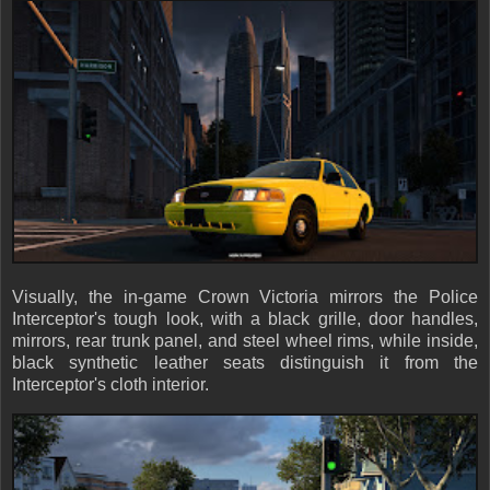
Visually, the in-game Crown Victoria mirrors the Police
Interceptor's tough look, with a black grille, door handles,
mirrors, rear trunk panel, and steel wheel rims, while inside,
black synthetic leather seats distinguish it from the
Interceptor's cloth interior.