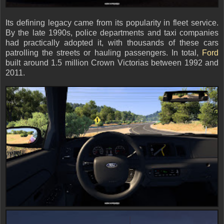
Its defining legacy came from its popularity in fleet service.
By the late 1990s, police departments and taxi companies
had practically adopted it, with thousands of these cars
patrolling the streets or hauling passengers. In total,
Ford
built around 1.5 million Crown Victorias between 1992 and
2011.