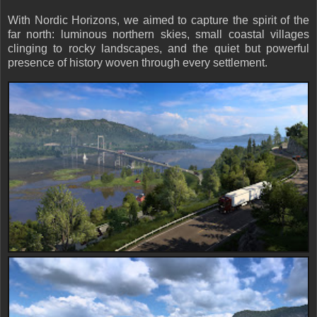
With Nordic Horizons, we aimed to capture the spirit of the
far north: luminous northern skies, small coastal villages
clinging to rocky landscapes, and the quiet but powerful
presence of history woven through every settlement.