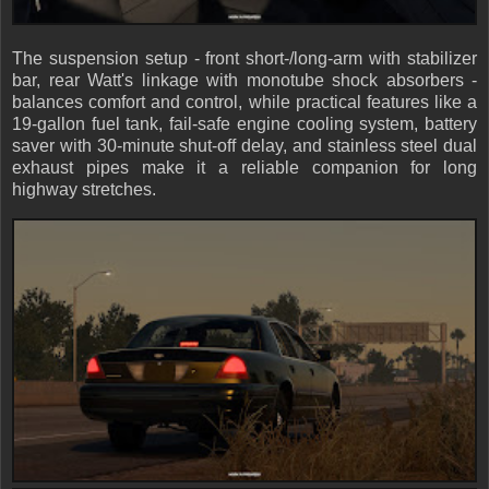
The suspension setup - front short-/long-arm with stabilizer
bar, rear Watt's linkage with monotube shock absorbers -
balances comfort and control, while practical features like a
19-gallon fuel tank, fail-safe engine cooling system, battery
saver with 30-minute shut-off delay, and stainless steel dual
exhaust pipes make it a reliable companion for long
highway stretches.