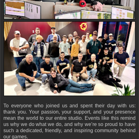
To everyone who joined us and spent their day with us:
thank you. Your passion, your support, and your presence
mean the world to our entire studio. Events like this remind
us why we do what we do, and why we’re so proud to have
such a dedicated, friendly, and inspiring community behind
our games.