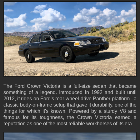
The Ford Crown Victoria is a full-size sedan that became
something of a legend. Introduced in 1992 and built until
2012, it rides on Ford's rear-wheel-drive Panther platform - a
classic body-on-frame setup that gave it durability, one of the
things for which it's known. Powered by a sturdy V8 and
famous for its toughness, the Crown Victoria earned a
reputation as one of the most reliable workhorses of its era.