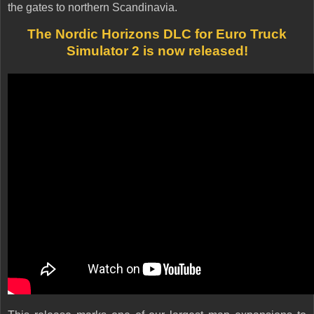
the gates to northern Scandinavia.
The Nordic Horizons DLC for Euro Truck
Simulator 2 is now released!