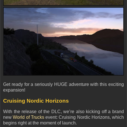
Get ready for a
seriously HUGE adventure
with this exciting
expansion!
Cruising Nordic Horizons
With the release of the DLC, we’re also kicking off a brand
new
World of Trucks
event: Cruising Nordic Horizons
, which
begins
right at the moment of launch
.