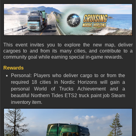
This event invites you to explore the new map, deliver
cargoes to and from its many cities, and contribute to a
community goal while earning special in-game rewards.
Rewards
Personal: Players who deliver cargo to or from the
required 18 cities in Nordic Horizons will gain a
personal World of Trucks Achievement and a
beautiful Northern Tides ETS2 truck paint job Steam
inventory item.