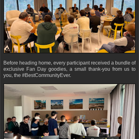
Before heading home, every participant received a bundle of
exclusive Fan Day goodies, a small thank-you from us to
you, the #BestCommunityEver.