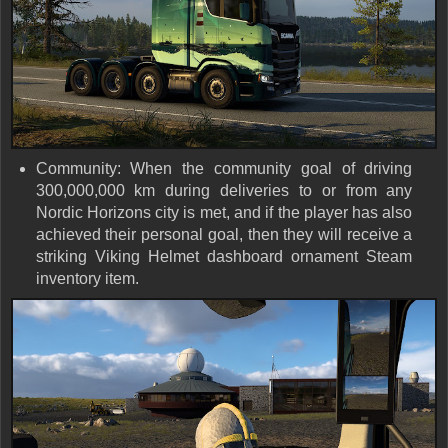
Community: When the community goal of driving
300,000,000 km during deliveries to or from any
Nordic Horizons city is met, and if the player has also
achieved their personal goal, then they will receive a
striking Viking Helmet dashboard ornament Steam
inventory item.