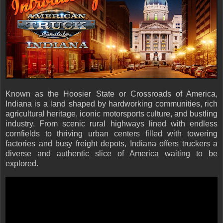
Known as the Hoosier State or Crossroads of America,
Indiana is a land shaped by hardworking communities, rich
agricultural heritage, iconic motorsports culture, and bustling
industry. From scenic rural highways lined with endless
cornfields to thriving urban centers filled with towering
factories and busy freight depots, Indiana offers truckers a
diverse and authentic slice of America waiting to be
explored.