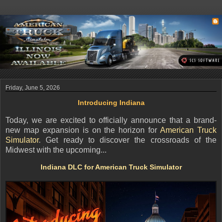
Friday, June 5, 2026
Introducing Indiana
Today, we are excited to officially announce that a brand-
new map expansion is on the horizon for
American Truck
Simulator
. Get ready to discover the crossroads of the
Midwest with the upcoming...
Indiana DLC for American Truck Simulator