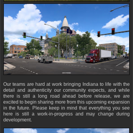
Our teams are hard at work bringing Indiana to life with the
detail and authenticity our community expects, and while
there is still a long road ahead before release, we are
excited to begin sharing more from this upcoming expansion
in the future. Please keep in mind that everything you see
here is still a work-in-progress and may change during
development.