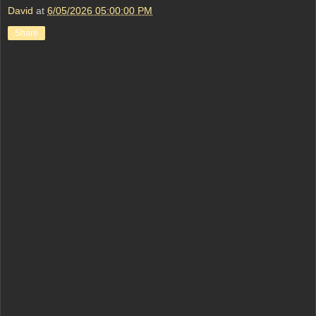
David
at
6/05/2026 05:00:00 PM
Share