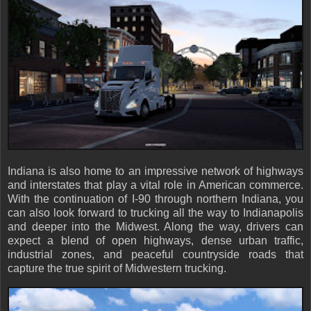
Indiana is also home to an impressive network of highways
and interstates that play a vital role in American commerce.
With the continuation of I-90 through northern Indiana, you
can also look forward to trucking all the way to Indianapolis
and deeper into the Midwest. Along the way, drivers can
expect a blend of open highways, dense urban traffic,
industrial zones, and peaceful countryside roads that
capture the true spirit of Midwestern trucking.