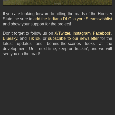
If you are looking forward to hitting the roads of the Hoosier
State, be sure to
add the Indiana DLC to your Steam wishlist
and show your support for the project!
Don’t forget to follow us on
X/Twitter
,
Instagram
,
Facebook
,
Bluesky
, and
TikTok
,
or
subscribe to our newsletter
for the
latest updates and behind-the-scenes looks at the
development. Until next time, keep on truckin’, and we will
see you on the road!