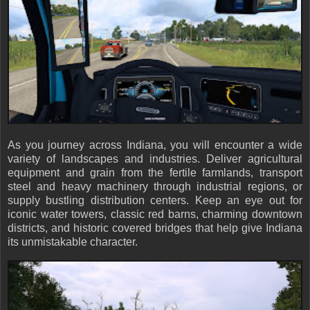
As you journey across Indiana, you will encounter a wide
variety of landscapes and industries. Deliver agricultural
equipment and grain from the fertile farmlands, transport
steel and heavy machinery through industrial regions, or
supply bustling distribution centers. Keep an eye out for
iconic water towers, classic red barns, charming downtown
districts, and historic covered bridges that help give Indiana
its unmistakable character.