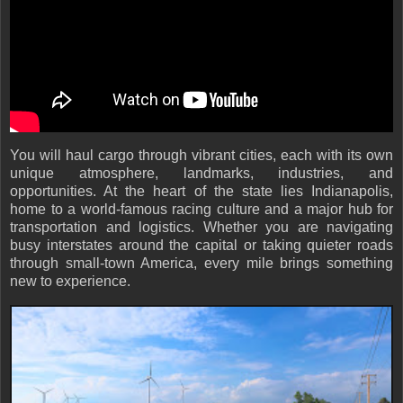
You will haul cargo through vibrant cities, each with its own
unique atmosphere, landmarks, industries, and
opportunities. At the heart of the state lies Indianapolis,
home to a world-famous racing culture and a major hub for
transportation and logistics. Whether you are navigating
busy interstates around the capital or taking quieter roads
through small-town America, every mile brings something
new to experience.