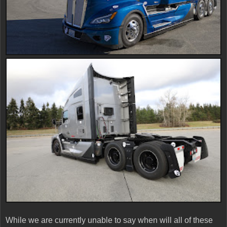
While we are currently unable to say when will all of these