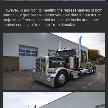
However, in addition to meeting the representatives of both
brands, our goal was to gather valuable data for our future
projects - reference material for multiple trucks and other
content coming to American Truck Simulator.