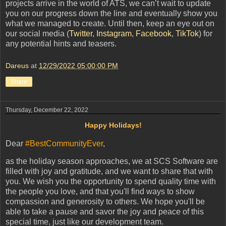
projects arrive in the world of ATS, we can’t wait to update
you on our progress down the line and eventually show you
what we managed to create. Until then, keep an eye out on
our social media (
Twitter
,
Instagram
,
Facebook
,
TikTok
) for
any potential hints and teasers.
Dareus
at
12/29/2022 05:00:00 PM
Share
Thursday, December 22, 2022
Happy Holidays!
Dear
#BestCommunityEver
,
as the holiday season approaches, we at SCS Software are
filled with joy and gratitude, and we want to share that with
you. We wish you the opportunity to spend quality time with
the people you love, and that you'll find ways to show
compassion and generosity to others. We hope you'll be
able to take a pause and savor the joy and peace of this
special time, just like our development team.