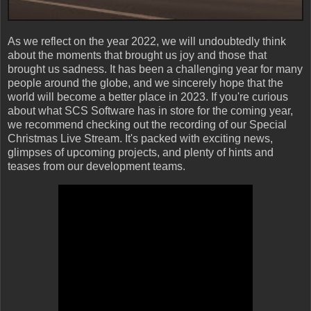
As we reflect on the year 2022, we will undoubtedly think
about the moments that brought us joy and those that
brought us sadness. It has been a challenging year for many
people around the globe, and we sincerely hope that the
world will become a better place in 2023. If you're curious
about what SCS Software has in store for the coming year,
we recommend checking out the recording of our Special
Christmas Live Stream. It's packed with exciting news,
glimpses of upcoming projects, and plenty of hints and
teases from our development teams.