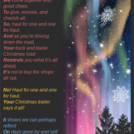
We
come together with
good cheer,
To
give, receive, and
cherish all.
So
, haul for one and one
for haul.
And
as you’re driving
down the road,
Your
truck and trailer
Christmas load
Reminds
you what it’s all
about,
It’s
not to buy the shops
all out.
No
! Haul for one and one
for haul.
Your
Christmas trailer
says it all!
It
shows we can perhaps
reflect
On
days gone by and self