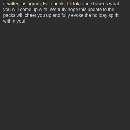
(
Twitter
,
Instagram
,
Facebook
,
TikTok
) and show us what
you will come up with. We truly hope this update to the
packs will cheer you up and fully evoke the holiday spirit
within you!