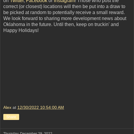
on
Twitter
,
Facebook
or
Instagram
! Those who post the
correct (or closest) locations will then be put into a draw to
be picked at random to potentially receive a small reward.
We look forward to sharing more development news about
Oklahoma in the future. Until then, keep on truckin' and
Happy Holidays!
Alex
at
12/30/2022 10:54:00 AM
Share
Thursday, December 29, 2022