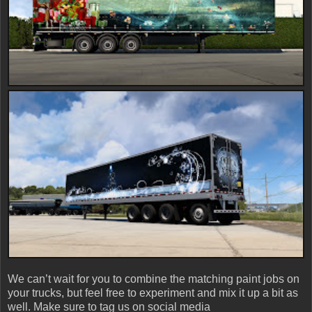
We can’t wait for you to combine the matching paint jobs on
your trucks, but feel free to experiment and mix it up a bit as
well. Make sure to tag us on social media