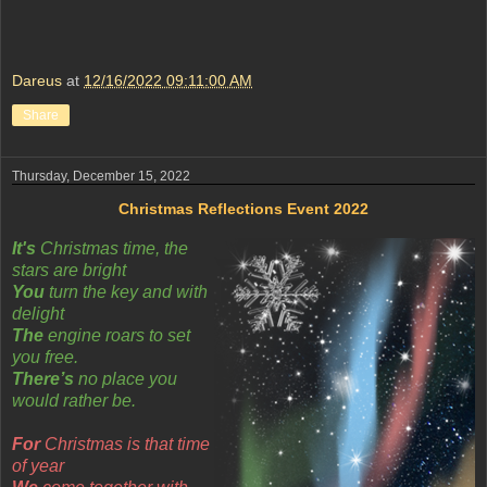
Dareus
at
12/16/2022 09:11:00 AM
Share
Thursday, December 15, 2022
Christmas Reflections Event 2022
It's
Christmas time, the
stars are bright
You
turn the key and with
delight
The
engine roars to set
you free.
There’s
no place you
would rather be.
For
Christmas is that time
of year