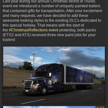
Last year during our annual Christmas World of Trucks
event we introduced a number of uniquely painted trailers
that contained gifts for transportation. After your excitement
and many requests, we have decided to add these
awesome-looking styles to the existing DLCs dedicated to
this special holiday. That means with the start of
the
#ChristmasReflections event
yesterday, both packs
(ETS2 and ATS) received three new paint jobs for your
trailers!