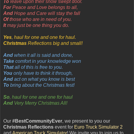
To
leave upon their snow swept door.
For
Peace and Love belongs to all,
And
Hope and Care will stay the fall
Of
those who are in need of you.
It
may just be one thing you do.
Yes
, haul for one and one for haul.
Christmas
Reflections big and small!
And
when it all is said and done,
Take
comfort in your knowledge won
That
all of this is free to you.
You
only have to think it through,
And
act on what you know is best
To
bring about the Christmas fest!
So
, haul for one and one for haul
And
Very Merry Christmas All!
Our
#BestCommunityEver
, we present to you our
Christmas Reflections
event for
Euro Truck Simulator 2
and
American Truck Simulator
! We invite you to join us to