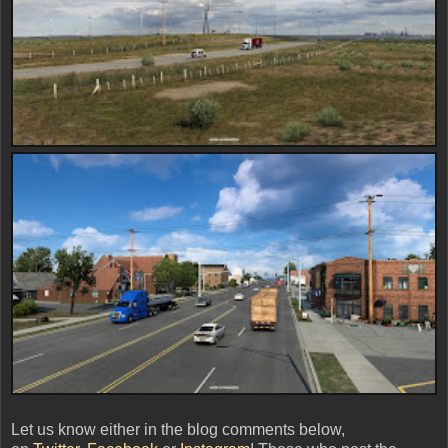
Let us know either in the blog comments below,