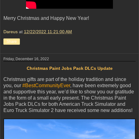
Merry Christmas and Happy New Year!
Dareus
at
12/22/2022 11:21:00 AM
Share
Friday, December 16, 2022
Christmas Paint Jobs Pack DLCs Update
Christmas gifts are part of the holiday tradition and since
you, our
#BestCommunityEver
, have been extremely good
and supportive this year, we’d like to show you our gratitude
in the form of a small early present. The Christmas Paint
Jobs Pack DLCs for both American Truck Simulator and
Euro Truck Simulator 2 have received some new additions!