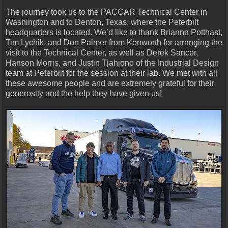
The journey took us to the PACCAR Technical Center in
Washington and to Denton, Texas, where the Peterbilt
headquarters is located. We’d like to thank Brianna Potthast,
Tim Lychik, and Don Palmer from Kenworth for arranging the
visit to the Technical Center, as well as Derek Sancer,
Hanson Morris, and Justin Tjahjono of the Industrial Design
team at Peterbilt for the session at their lab. We met with all
these awesome people and are extremely grateful for their
generosity and the help they have given us!