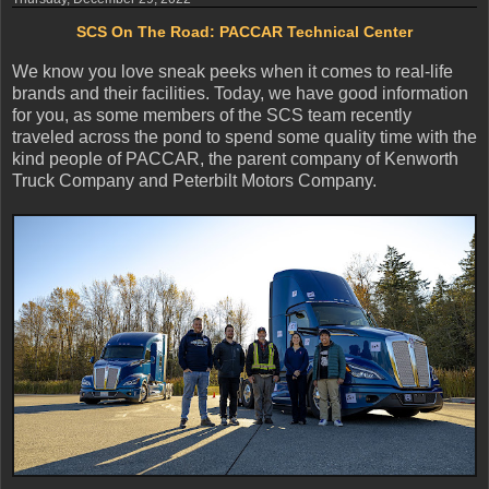
SCS On The Road: PACCAR Technical Center
We know you love sneak peeks when it comes to real-life
brands and their facilities. Today, we have good information
for you, as some members of the SCS team recently
traveled across the pond to spend some quality time with the
kind people of PACCAR, the parent company of Kenworth
Truck Company and Peterbilt Motors Company.