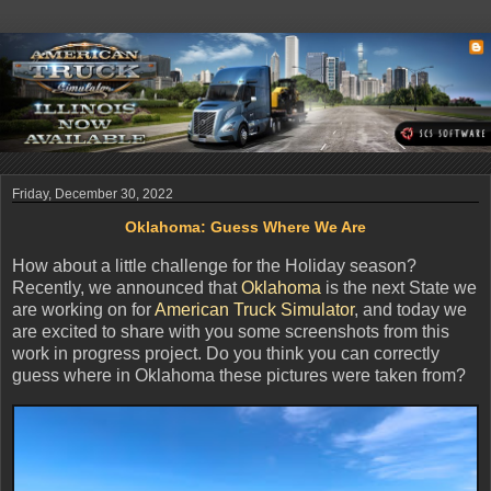
Friday, December 30, 2022
Oklahoma: Guess Where We Are
How about a little challenge for the Holiday season?
Recently, we announced that
Oklahoma
is the next State we
are working on for
American Truck Simulator
, and today we
are excited to share with you some screenshots from this
work in progress project. Do you think you can correctly
guess where in Oklahoma these pictures were taken from?