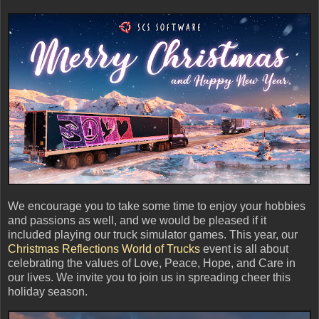
We encourage you to take some time to enjoy your hobbies
and passions as well, and we would be pleased if it
included playing our truck simulator games. This year, our
Christmas Reflections World of Trucks
event is all about
celebrating the values of Love, Peace, Hope, and Care in
our lives. We invite you to join us in spreading cheer this
holiday season.