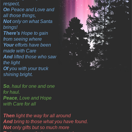
respect,
On
Peace and Love and
all those things,
Not
only on what Santa
brings!
There’s
Hope to gain
from seeing where
Your
efforts have been
made with Care
And
lifted those who saw
the light
Of
you with your truck
shining bright.
So
, haul for one and one
for haul.
Peace
, Love and Hope
with Care for all
Then
light the way for all around
And
bring to those what you have found.
Not
only gifts but so much more