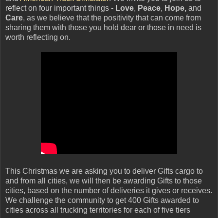
reflect on four important things -
Love
,
Peace
,
Hope,
and
Care
, as we believe that the positivity that can come from
sharing them with those you hold dear or those in need is
worth reflecting on.
This Christmas we are asking you to deliver Gifts cargo to
and from all cities, we will then be awarding Gifts to those
cities, based on the number of deliveries it gives or receives.
We challenge the community to get 400 Gifts awarded to
cities across all trucking territories for each of five tiers