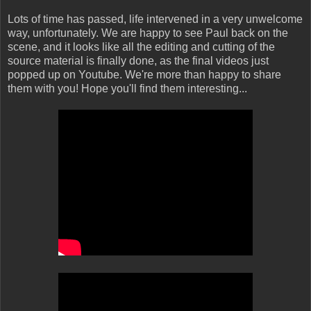
Lots of time has passed, life intervened in a very unwelcome
way, unfortunately. We are happy to see Paul back on the
scene, and it looks like all the editing and cutting of the
source material is finally done, as the final videos just
popped up on Youtube. We're more than happy to share
them with you! Hope you'll find them interesting...