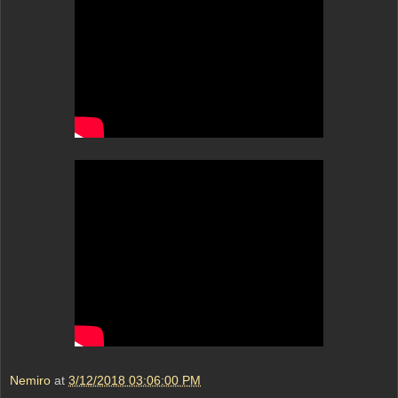
Nemiro
at
3/12/2018 03:06:00 PM