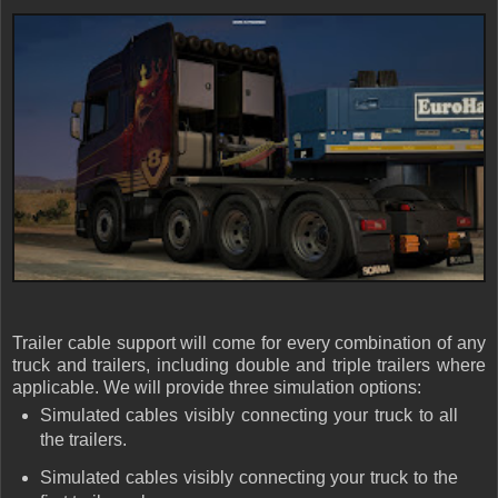
Trailer cable support will come for every combination of any
truck and trailers, including double and triple trailers where
applicable. We will provide three simulation options:
Simulated cables visibly connecting your truck to all
the trailers.
Simulated cables visibly connecting your truck to the