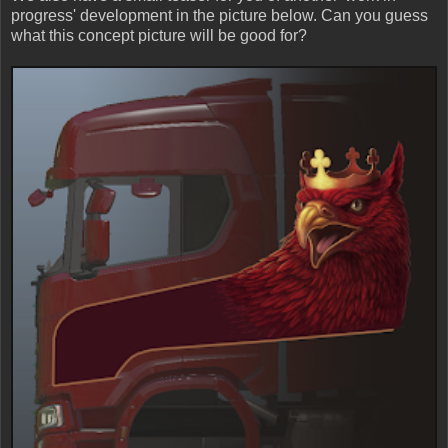
progress' development in the picture below. Can you guess
what this concept picture will be good for?