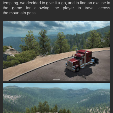
tempting, we decided to give it a go, and to find an excuse in
the game for allowing the player to travel across
the mountain pass.