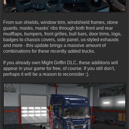
From sun shields, window trim, windshield frames, stone
guards, masks, masks' ribs through both front and rear
mudflaps, bumpers, front grilles, bull bars, door trims, logo,
badges to chassis covers, side panel, us-styled exhausts
and more - this update brings a massive amount of
combinations for these recently added trucks.
If you already own Might Griffin DLC, these additions will
appear in your game for free, of course. If you still don't,
perhaps it will be a reason to reconsider ;).