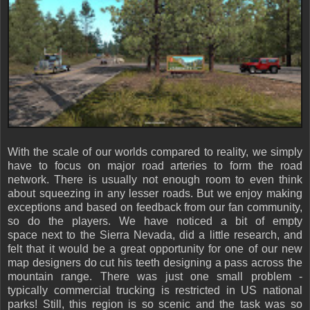
With the scale of our worlds compared to reality, we simply
have to focus on major road arteries to form the road
network. There is usually not enough room to even think
about squeezing in any lesser roads. But we enjoy making
exceptions and based on feedback from our fan community,
so do the players. We have noticed a bit of empty
space next to the Sierra Nevada, did a little research, and
felt that it would be a great opportunity for one of our new
map designers do cut his teeth designing a pass across the
mountain range. There was just one small problem -
typically commercial trucking is restricted in US national
parks! Still, this region is so scenic and the task was so