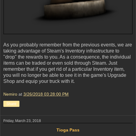
As you probably remember from the previous events, we are
taking advantage of Steam's Inventory infrastructure to
"drop" the rewards to you. As a consequence, the individual
items can be traded or even sold through Steam. Just
remember that if you get rid of a particular Inventory item,
you will no longer be able to see it in the game's Upgrade
Shop and equip your truck with it.
Nemiro
at
3/26/2018 03:28:00 PM
Share
Friday, March 23, 2018
Tioga Pass