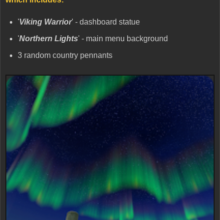
'
Viking Warrior
' - dashboard statue
'
Northern Lights
' - main menu background
3 random country pennants