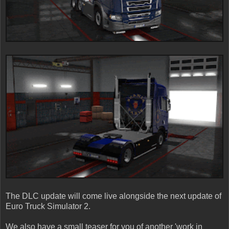
The DLC update will come live alongside the next update of
Euro Truck Simulator 2.
We also have a small teaser for you of another 'work in