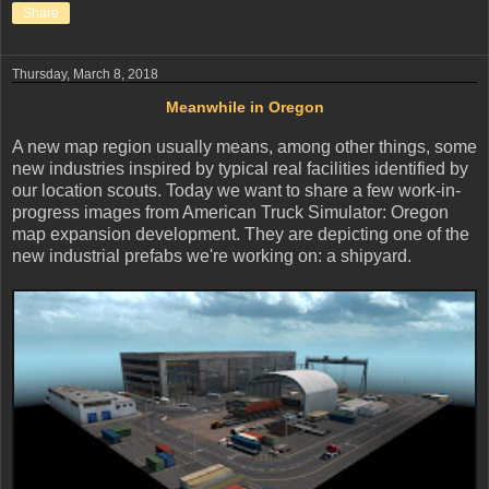
Share
Thursday, March 8, 2018
Meanwhile in Oregon
A new map region usually means, among other things, some
new industries inspired by typical real facilities identified by
our location scouts. Today we want to share a few work-in-
progress images from American Truck Simulator: Oregon
map expansion development. They are depicting one of the
new industrial prefabs we're working on: a shipyard.