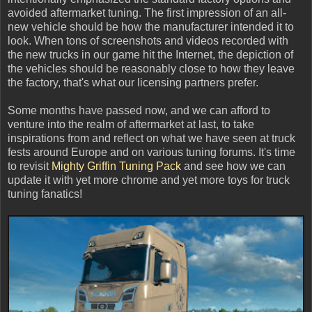
avoided aftermarket tuning. The first impression of an all-
new vehicle should be how the manufacturer intended it to
look. When tons of screenshots and videos recorded with
the new trucks in our game hit the Internet, the depiction of
the vehicles should be reasonably close to how they leave
the factory, that's what our licensing partners prefer.
Some months have passed now, and we can afford to
venture into the realm of aftermarket at last, to take
inspirations from and reflect on what we have seen at truck
fests around Europe and on various tuning forums. It's time
to revisit
Mighty Griffin Tuning Pack
and see how we can
update it with yet more chrome and yet more toys for truck
tuning fanatics!