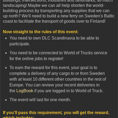
buildings, intersections, industries and landmarks, so much
landscaping! Maybe we can all help shorten the world-
building process by transporting any supplies that we can
up north? We'll need to build a new ferry on Sweden's Baltic
coast to facilitate the transport of goods over to Finland!
Now straight to the rules of this event:
You need to own DLC Scandinavia to be able to
participate.
You need to be connected to World of Trucks service
for the online jobs to register!
To earn the reward for this event, your goal is to
complete a delivery of any cargo
to
or
from
Sweden
with at least 10 different other countries in the rest of
Europe. You can review your recent deliveries in
the
LogBook
if you are logged in to World of Truck.
The event will last for one month.
If you'll pass this requirement, you will get the reward,
which includes
: