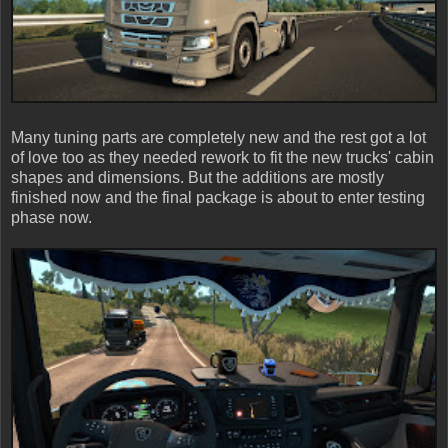
Many tuning parts are completely new and the rest got a lot
of love too as they needed rework to fit the new trucks' cabin
shapes and dimensions. But the additions are mostly
finished now and the final package is about to enter testing
phase now.