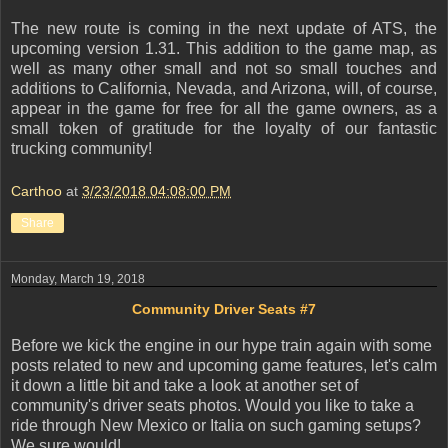
The new route is coming in the next update of ATS, the
upcoming version 1.31. This addition to the game map, as
well as many other small and not so small touches and
additions to California, Nevada, and Arizona, will, of course,
appear in the game for free for all the game owners, as a
small token of gratitude for the loyalty of our fantastic
trucking community!
Carthoo
at
3/23/2018 04:08:00 PM
Share
Monday, March 19, 2018
Community Driver Seats #7
Before we kick the engine in our hype train again with some
posts related to new and upcoming game features, let's calm
it down a little bit and take a look at another set of
community's driver seats photos. Would you like to take a
ride through New Mexico or Italia on such gaming setups?
We sure would!