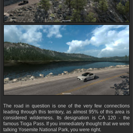
The road in question is one of the very few connections
leading through this territory, as almost 95% of this area is
considered wilderness. Its designation is CA 120 - the
famous Tioga Pass. If you immediately thought that we were
talking Yosemite National Park, you were right.