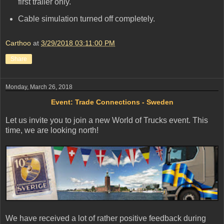
first trailer only.
Cable simulation turned off completely.
Carthoo
at
3/29/2018 03:11:00 PM
Share
Monday, March 26, 2018
Event: Trade Connections - Sweden
Let us invite you to join a new World of Trucks event. This
time, we are looking north!
We have received a lot of rather positive feedback during