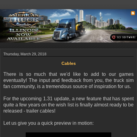
Thursday, March 29, 2018
Cables
There is so much that we'd like to add to our games
eventually! The input and feedback from you, the truck sim
fan community, is a tremendous source of inspiration for us.
For the upcoming 1.31 update, a new feature that has spent
quite a few years on the wish list is finally almost ready to be
released - trailer cables!
Let us give you a quick preview in motion: