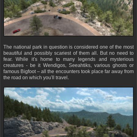
The national park in question is considered one of the most
beautiful and possibly scariest of them all. But no need to
fear. While it's home to many legends and mysterious
creatures - be it Wendigos, Seeahtiks, various ghosts or
famous Bigfoot – all the encounters took place far away from
the road on which you'll travel.