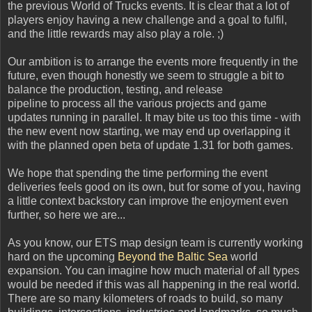
the previous World of Trucks events. It is clear that a lot of
players enjoy having a new challenge and a goal to fulfil,
and the little rewards may also play a role. ;)
Our ambition is to arrange the events more frequently in the
future, even though honestly we seem to struggle a bit to
balance the production, testing, and release
pipeline to process all the various projects and game
updates running in parallel. It may bite us too this time - with
the new event now starting, we may end up overlapping it
with the planned open beta of update 1.31 for both games.
We hope that spending the time performing the event
deliveries feels good on its own, but for some of you, having
a little context backstory can improve the enjoyment even
further, so here we are...
As you know, our ETS map design team is currently working
hard on the upcoming
Beyond the Baltic Sea
world
expansion. You can imagine how much material of all types
would be needed if this was all happening in the real world.
There are so many kilometers of roads to build, so many