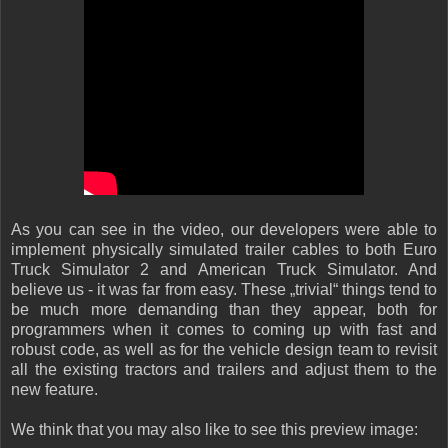
As you can see in the video, our developers were able to
implement physically simulated trailer cables to both Euro
Truck Simulator 2 and American Truck Simulator. And
believe us - it was far from easy. These „trivial“ things tend to
be much more demanding than they appear, both for
programmers when it comes to coming up with fast and
robust code, as well as for the vehicle design team to revisit
all the existing tractors and trailers and adjust them to the
new feature.
We think that you may also like to see this preview image: