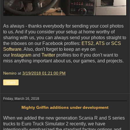
As always - thanks everybody for sending your cool photos
to us. And if you consider your setup at home worthy of
sharing with us, you can always send your photos straight to
the inboxes on our Facebook profiles:
ETS2
,
ATS
or
SCS
Software
. Also, don't forget to keep an eye on
our
Instagram
and
Twitter
profiles too if you don't want to
miss anything important about us, our games, and projects.
Nemiro
at
3/19/2018 01:21:00 PM
Share
Friday, March 16, 2018
Mighty Griffin additions under development
When we added the new generation Scania R and S series
trucks to Euro Truck Simulator 2 recently, we have
intentionally emphasized the standard factory options and