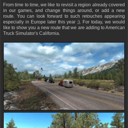
From time to time, we like to revisit a region already covered
in our games, and change things around, or add a new
route. You can look forward to such retouches appearing
especially in Europe later this year ;). For today, we would
like to show you a new route that we are adding to American
Truck Simulator's California.