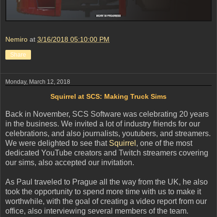
Nemiro
at
3/16/2018 05:10:00 PM
Share
Monday, March 12, 2018
Squirrel at SCS: Making Truck Sims
Back in November, SCS Software was celebrating 20 years
in the business. We invited a lot of industry friends for our
celebrations, and also journalists, youtubers, and streamers.
We were delighted to see that
Squirrel
, one of the most
dedicated YouTube creators and Twitch streamers covering
our sims, also accepted our invitation.
As Paul traveled to Prague all the way from the UK, he also
took the opportunity to spend more time with us to make it
worthwhile, with the goal of creating a video report from our
office, also interviewing several members of the team.