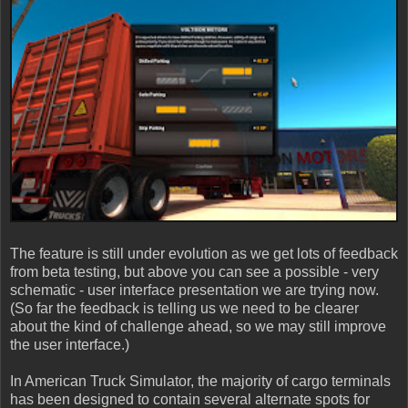
The feature is still under evolution as we get lots of feedback
from beta testing, but above you can see a possible - very
schematic - user interface presentation we are trying now.
(So far the feedback is telling us we need to be clearer
about the kind of challenge ahead, so we may still improve
the user interface.)
In American Truck Simulator, the majority of cargo terminals
has been designed to contain several alternate spots for