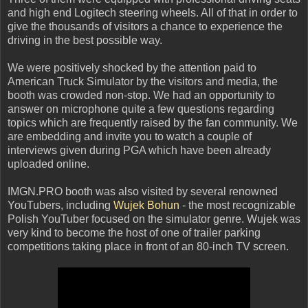
and high end Logitech steering wheels. All of that in order to
give the thousands of visitors a chance to experience the
driving in the best possible way.
We were positively shocked by the attention paid to
American Truck Simulator by the visitors and media, the
booth was crowded non-stop. We had an opportunity to
answer on microphone quite a few questions regarding
topics which are frequently raised by the fan community. We
are embedding and invite you to watch a couple of
interviews given during PGA which have been already
uploaded online.
IMGN.PRO booth was also visited by several renowned
YouTubers, including
Wujek Bohun
-
the most
recognizable
Polish YouTuber focused on the simulator genre. Wujek was
very kind to become the host of one of
trailer parking
competitions taking place in front of an 80-inch TV screen.