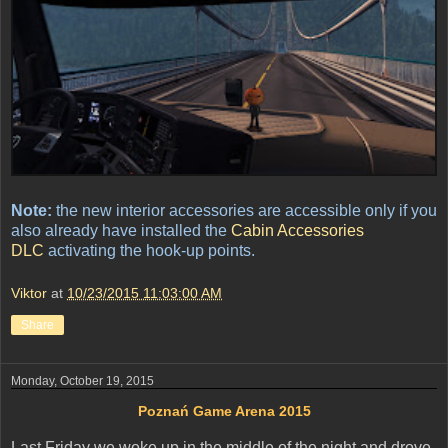
Note:
the new interior accessories are accessible only if you
also already have installed the
Cabin Accessories
DLC
activating the hook-up points.
Viktor
at
10/23/2015 11:03:00 AM
Share
Monday, October 19, 2015
Poznań Game Arena 2015
Last Friday we woke up in the middle of the night and drove