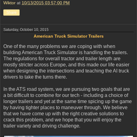
Wiktor
at
10/13/2015 03:57:00 PM
Share
Saturday, October 10, 2015
American Truck Simulator Trailers
One of the many problems we are coping with when
building American Truck Simulator is handling the trailers.
The regulations for overall tractor and trailer length are
mostly stricter across Europe, and this made our life easier
when designing the intersections and teaching the AI truck
drivers to take the turns there.
In the ATS road system, we are pursuing two goals that are
a bit difficult to combine for our tech - including a choice of
longer trailers and yet at the same time spicing up the game
by having tighter places to maneuver through. We believe
that we have come up with the right creative solutions to
crack this problem, and we hope that you will enjoy the
trailer variety and driving challenge
.