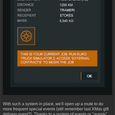
With such a system in place, we'll open up a route to do
more frequent special events (still remember last XMas gift
delivery event?). Thanks to a system of events or "quests"