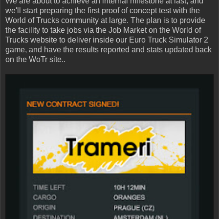
We are about to achieve an internal milestone at last, and
we'll start preparing the first proof of concept test with the
World of Trucks community at large. The plan is to provide
the facility to take jobs via the Job Market on the World of
Trucks website to deliver inside our Euro Truck Simulator 2
game, and have the results reported and stats updated back
on the WoTr site..