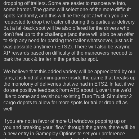
dropping off trailers. Some are easier to manoeuvre into,
some harder. The game will select one of the more difficult
spots randomly, and this will be the spot at which you are
requested to drop the trailer off during this particular delivery.
But a fall-back spot will be also offered for the drivers who
don't feel up to the challenge (and there will also be an offer
to skip any need for parking the trailer whatsoever, just as it
was possible anytime in ETS2). There will also be varying
XP rewards based on difficulty of the maneuvers needed to
park the truck & trailer in the particular spot.
We believe that this added variety will be appreciated by our
fans, it is kind of a mini-game inside the game that breaks up
the monotony of deliveries that we had in ETS2. In fact if we
do see positive feedback from ATS about it, over time we'd
like to come and revisit our existing Euro Truck Simulator 2
cargo depots to allow for more spots for trailer drop-off as
well.
If you are not in favor of more UI windows popping up on
you and breaking your "flow" through the game, there will be
a new entry in Gameplay Options to set your preference