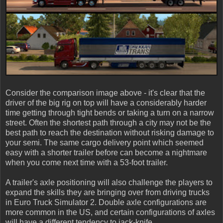
Consider the comparison image above - it's clear that the
driver of the big rig on top will have a considerably harder
time getting through tight bends or taking a turn on a narrow
street. Often the shortest path through a city may not be the
best path to reach the destination without risking damage to
your semi. The same cargo delivery point which seemed
easy with a shorter trailer before can become a nightmare
when you come next time with a 53-foot trailer.
A trailer's axle positioning will also challenge the players to
expand the skills they are bringing over from driving trucks
in Euro Truck Simulator 2. Double axle configurations are
more common in the US, and certain configurations of axles
will have a different tendency to jack-knife.