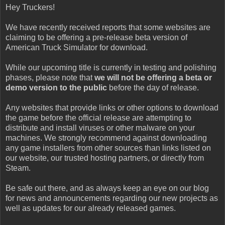
Hey Truckers!
We have recently received reports that some websites are
claiming to be offering a pre-release beta version of
American Truck Simulator for download.
While our upcoming title is currently in testing and polishing
phases, please note that
we will not be offering a beta or
demo version to the public
before the day of release.
Any websites that provide links or other options to download
the game before the official release are attempting to
distribute and install viruses or other malware on your
machines. We strongly recommend against downloading
any game installers from other sources than links listed on
our website, our trusted hosting partners, or directly from
Steam.
Be safe out there, and as always keep an eye on our blog
for news and announcements regarding our new projects as
well as updates for our already released games.