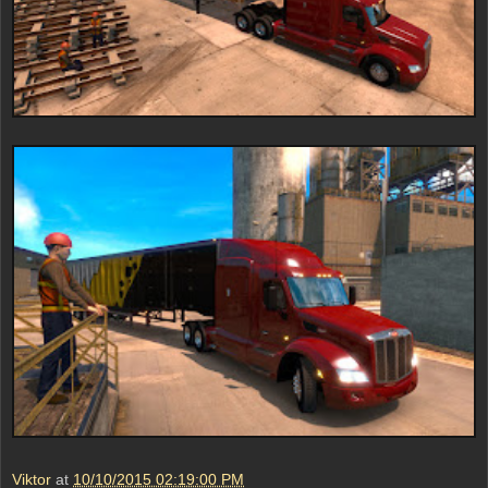
Viktor
at
10/10/2015 02:19:00 PM