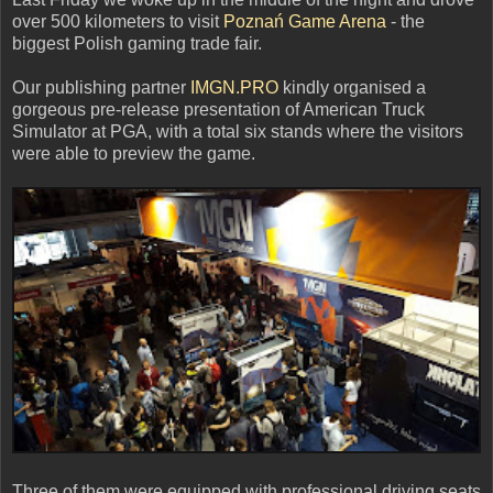
over 500 kilometers to visit
Poznań Game Arena
- the
biggest Polish gaming trade fair.
Our publishing partner
IMGN.PRO
kindly organised a
gorgeous pre-release presentation of American Truck
Simulator at PGA, with a total six stands where the visitors
were able to preview the game.
Three of them were equipped with professional driving seats