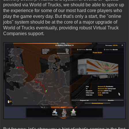
provided via World of Trucks, we should be able to spice up
the experience for some of our most hard core players who
play the game every day. But that's only a start, the "online
jobs" system should be at the core of a major upgrade of
World of Trucks eventually, providing robust Virtual Truck
Companies support.