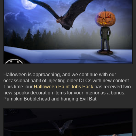
Halloween is approaching, and we continue with our
occassional habit of injecting older DLCs with new content.
This time, our
Halloween Paint Jobs Pack
has received two
new spooky decoration items for your interior as a bonus:
Pumpkin Bobblehead and hanging Evil Bat.