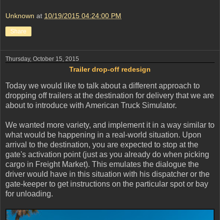
Unknown
at
10/19/2015 04:24:00 PM
Share
Thursday, October 15, 2015
Trailer drop-off redesign
Today we would like to talk about a different approach to
dropping off trailers at the destination for delivery that we are
about to introduce with American Truck Simulator.
We wanted more variety, and implement it in a way similar to
what would be happening in a real-world situation. Upon
arrival to the destination, you are expected to stop at the
gate's activation point (just as you already do when picking
cargo in Freight Market). This emulates the dialogue the
driver would have in this situation with his dispatcher or the
gate-keeper to get instructions on the particular spot or bay
for unloading.