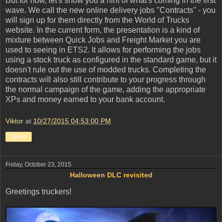
But for now, let's show you a hint of what's coming in the first
wave. We call the new online delivery jobs "Contracts" - you
will sign up for them directly from the World of Trucks
website. In the current form, the presentation is a kind of
mixture between Quick Jobs and Freight Market you are
used to seeing in ETS2. It allows for performing the jobs
using a stock truck as configured in the standard game, but it
doesn't rule out the use of modded trucks. Completing the
contracts will also still contribute to your progress through
the normal campaign of the game, adding the appropriate
XPs and money earned to your bank account.
Viktor
at
10/27/2015 04:53:00 PM
Share
Friday, October 23, 2015
Halloween DLC revisited
Greetings truckers!