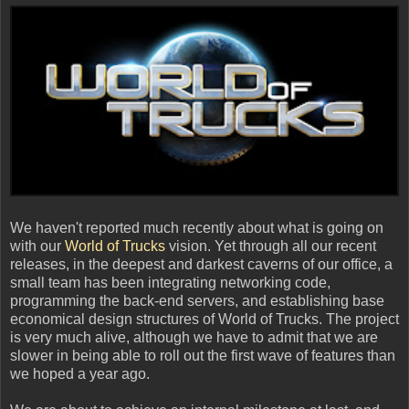
We haven't reported much recently about what is going on
with our
World of Trucks
vision. Yet through all our recent
releases, in the deepest and darkest caverns of our office, a
small team has been integrating networking code,
programming the back-end servers, and establishing base
economical design structures of World of Trucks. The project
is very much alive, although we have to admit that we are
slower in being able to roll out the first wave of features than
we hoped a year ago.