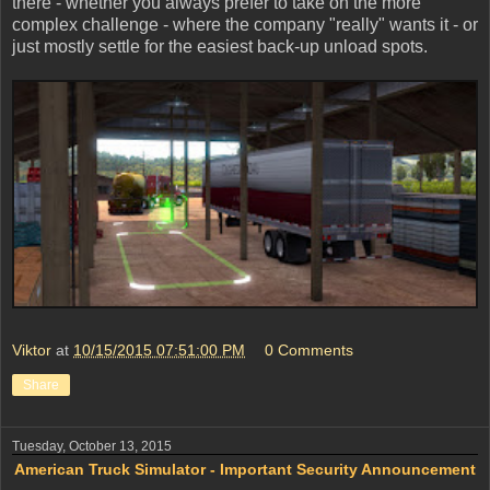
there - whether you always prefer to take on the more
complex challenge - where the company "really" wants it - or
just mostly settle for the easiest back-up unload spots.
Viktor
at
10/15/2015 07:51:00 PM
0 Comments
Share
Tuesday, October 13, 2015
American Truck Simulator - Important Security Announcement