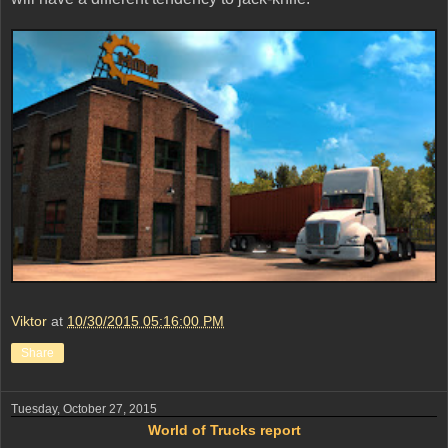
Viktor
at
10/30/2015 05:16:00 PM
Share
Tuesday, October 27, 2015
World of Trucks report