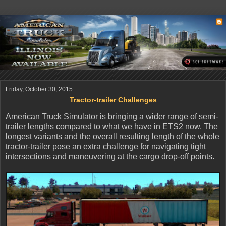
Friday, October 30, 2015
Tractor-trailer Challenges
American Truck Simulator is bringing a wider range of semi-
trailer lengths compared to what we have in ETS2 now. The
longest variants and the overall resulting length of the whole
tractor-trailer pose an extra challenge for navigating tight
intersections and maneuvering at the cargo drop-off points.