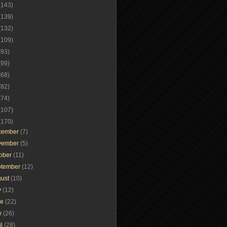
(143)
(139)
(132)
(109)
(93)
(99)
(68)
(82)
(74)
(107)
(170)
cember
(7)
vember
(5)
tober
(11)
ptember
(12)
gust
(10)
y
(12)
ne
(22)
y
(26)
il
(28)