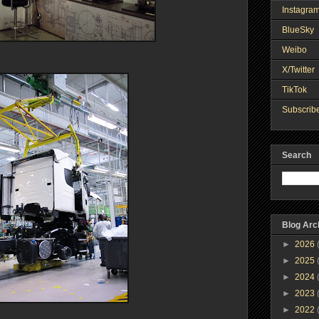
Instagra
BlueSky
Weibo
X/Twitter
TikTok
Subscribe
Search
Blog Arc
►
2026
►
2025
►
2024
►
2023
►
2022