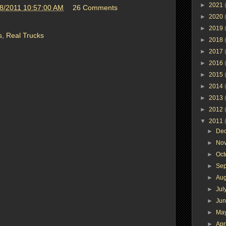
►
2021
8/2011 10:57:00 AM
26 Comments
►
2020
►
2019
s
,
Real Trucks
►
2018
►
2017
►
2016
►
2015
►
2014
►
2013
►
2012
▼
2011
►
De
►
No
►
Oc
►
Se
►
Au
►
Jul
►
Ju
►
Ma
►
Apr