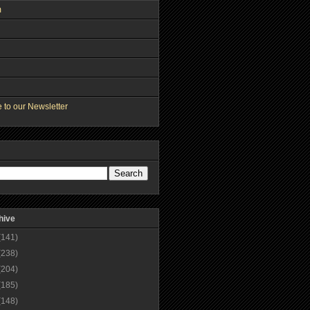
m
 to our Newsletter
hive
(141)
(238)
(204)
(185)
(148)