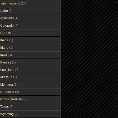
mmunityEver
(127)
Idaho
(1)
gArkansas
(1)
gColorado
(4)
gGreece
(2)
Iberia
(5)
gIdaho
(1)
gIowa
(3)
gKansas
(1)
gLouisiana
(2)
gMissouri
(1)
gMontana
(1)
gNebraska
(2)
gNordicHorizons
(2)
gTexas
(2)
gWyoming
(5)