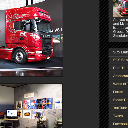
Are you r
and Myths
islands a
Greece DL
Simulator
SCS Lin
SCS Soft
Euro Truc
American
World of 
Forum
Steam De
YouTube 
Twitch
Faceboo