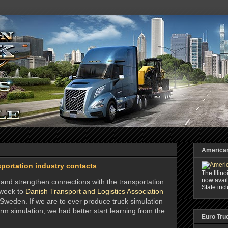
American 
portation industry contacts
The Illin
now avail
sh and strengthen connections with the transportation
State inc
s week to
Danish Transport and Logistics Association
Sweden. If we are to ever produce truck simulation
rm simulation, we had better start learning from the
Euro Tru