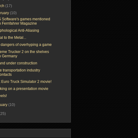
rch
(17)
ruary
(10)
 Software's games mentioned
n Fernfahrer Magazine
phological Anti-Aliasing
l to the Metal...
 dangers of overhyping a game
reme Trucker 2 on the shelves
n Germany
and under construction
 transportation industry
ontacts
t Euro Truck Simulator 2 movie!
king on a presentation movie
els!
nuary
(10)
(25)