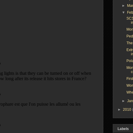
►
Ma
▼
Feb
SCS
i
Mor
Peda
The
Ext
i
Pol
More
c
Firs
Wor
Whe
►
Ja
►
2010
Labels