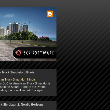
Truck Simulator: Illinois
ois DLC for American Truck Simulator is
able on Steam! Explore the Prairie
luding the downtown of Chicago!
ck Simulator 2: Nordic Horizons