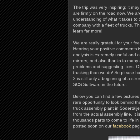
The trip was very inspiring; it ma
are firmly on the road now. We ar
understanding of what it takes to 
company with a fleet of trucks. 
learn far more!
We are really grateful for your fe
Hearing your positive comments is 
analysis is extremely useful and o
mirrors, and also thanks to many o
problems and suggesting fixes. 
trucking than we do! So please ha
2 is still only a beginning of a st
SCS Software in the future.
Below you can find a few pictures
rare opportunity to look behind t
truck assembly plant in Södertälje
from the actual assembly line. It i
thousands parts to come to life in 
posted soon on our
facebook
page