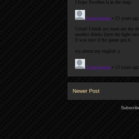
Newer Post
Subscrib