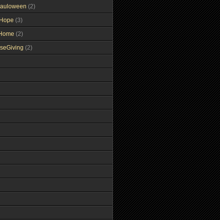
auloween
(2)
gHope
(3)
tHome
(2)
seGiving
(2)