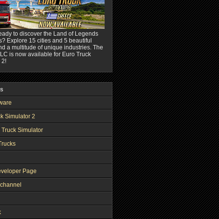
eady to discover the Land of Legends
? Explore 15 cities and 5 beautiful
nd a multitude of unique industries. The
C is now available for Euro Truck
 2!
ks
ware
k Simulator 2
 Truck Simulator
Trucks
veloper Page
channel
k