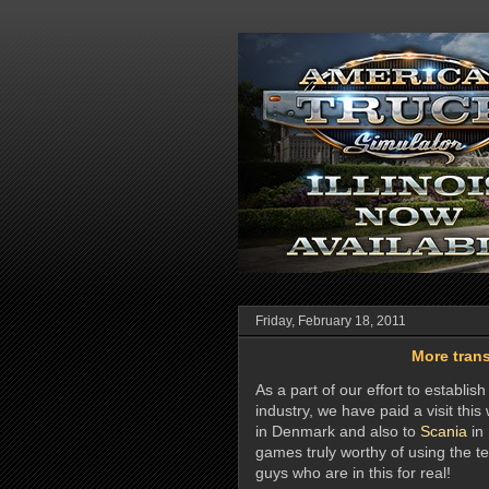
Friday, February 18, 2011
More trans
As a part of our effort to establi
industry, we have paid a visit thi
in Denmark and also to
Scania
in 
games truly worthy of using the te
guys who are in this for real!