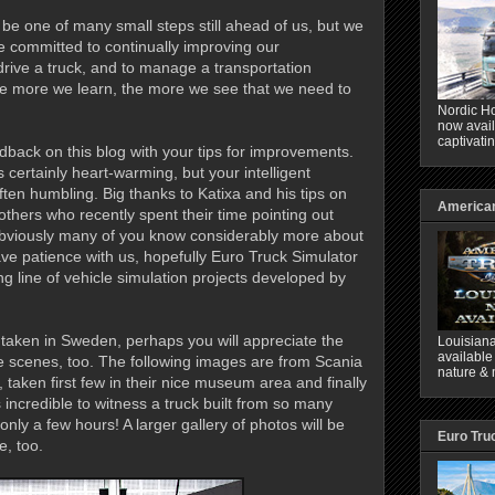
y be one of many small steps still ahead of us, but we
e committed to continually improving our
drive a truck, and to manage a transportation
The more we learn, the more we see that we need to
Nordic Ho
now avail
captivati
edback on this blog with your tips for improvements.
certainly heart-warming, but your intelligent
ften humbling. Big thanks to Katixa and his tips on
American
thers who recently spent their time pointing out
Obviously many of you know considerably more about
ve patience with us, hopefully Euro Truck Simulator
rong line of vehicle simulation projects developed by
 taken in Sweden, perhaps you will appreciate the
Louisiana
available
he scenes, too. The following images are from Scania
nature & 
, taken first few in their nice museum area and finally
s incredible to witness a truck built from so many
only a few hours! A larger gallery of photos will be
Euro Tru
, too.