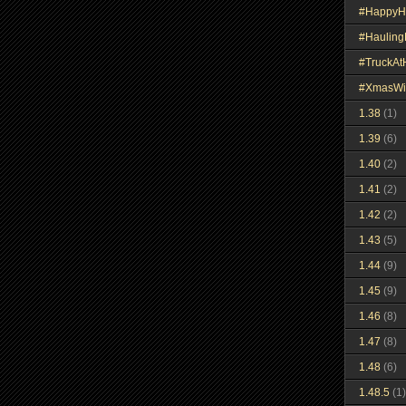
#HappyH
#Haulin
#TruckA
#XmasWi
1.38
(1)
1.39
(6)
1.40
(2)
1.41
(2)
1.42
(2)
1.43
(5)
1.44
(9)
1.45
(9)
1.46
(8)
1.47
(8)
1.48
(6)
1.48.5
(1)