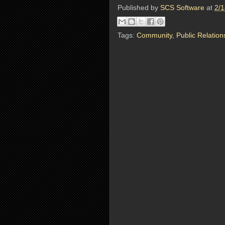
Published by
SCS Software
at
2/1
Tags:
Community
,
Public Relation