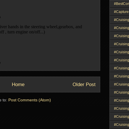
#BestCo
#Capture
#Cruisin
#Cruisin
#Cruisin
#Cruising
#Cruisin
#Cruisin
#Cruisin
#Cruisin
Home
Older Post
#Cruisin
#Cruisin
e to:
Post Comments (Atom)
#Cruisin
#Cruisin
#Cruisin
#Cruisin