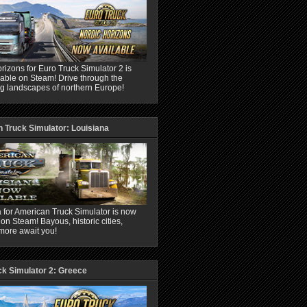
rizons for Euro Truck Simulator 2 is
able on Steam! Drive through the
ng landscapes of northern Europe!
 Truck Simulator: Louisiana
 for American Truck Simulator is now
 on Steam! Bayous, historic cities,
more await you!
ck Simulator 2: Greece