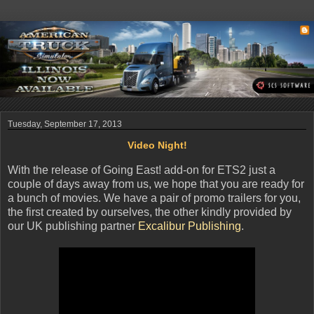
Tuesday, September 17, 2013
Video Night!
With the release of Going East! add-on for ETS2 just a
couple of days away from us, we hope that you are ready for
a bunch of movies. We have a pair of promo trailers for you,
the first created by ourselves, the other kindly provided by
our UK publishing partner
Excalibur Publishing
.