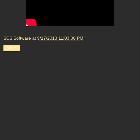
SCS Software
at
9/17/2013 11:03:00 PM
Share