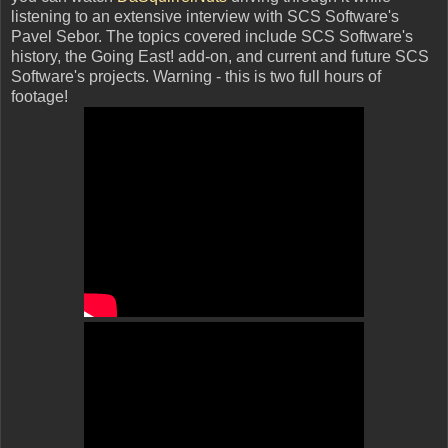
listening to an extensive interview with SCS Software's
Pavel Sebor. The topics covered include SCS Software's
history, the Going East! add-on, and current and future SCS
Software's projects. Warning - this is two full hours of
footage!