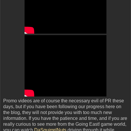
Promo videos are of course the necessary evil of PR these
days, but if you have been following our progress here on
the blog, they will not provide you with too much new
information. If you have the patience and time, and if you are
really curious to see more from the Going East! game world,
you can watch
DaSquirrelNuts
driving through it while