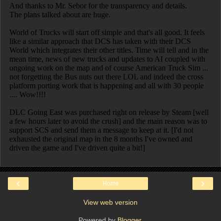
‹
›
Home
View web version
Powered by
Blogger
.