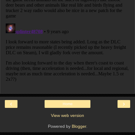
‹
›
Home
View web version
Powered by
Blogger
.