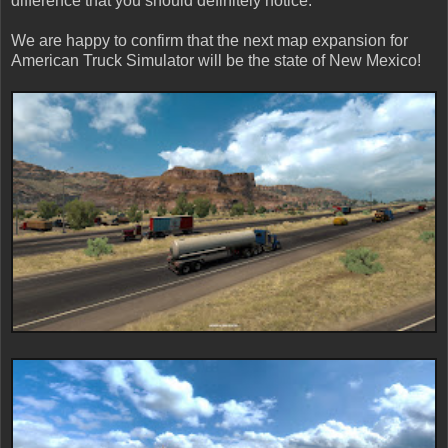
difference that you should definitely notice.
We are happy to confirm that the next map expansion for
American Truck Simulator will be the state of New Mexico!