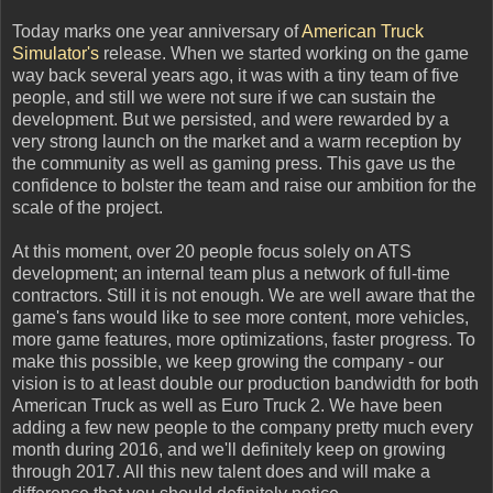
Today marks one year anniversary of
American Truck
Simulator's
release. When we started working on the game
way back several years ago, it was with a tiny team of five
people, and still we were not sure if we can sustain the
development. But we persisted, and were rewarded by a
very strong launch on the market and a warm reception by
the community as well as gaming press. This gave us the
confidence to bolster the team and raise our ambition for the
scale of the project.
At this moment, over 20 people focus solely on ATS
development; an internal team plus a network of full-time
contractors. Still it is not enough. We are well aware that the
game's fans would like to see more content, more vehicles,
more game features, more optimizations, faster progress. To
make this possible, we keep growing the company - our
vision is to at least double our production bandwidth for both
American Truck as well as Euro Truck 2. We have been
adding a few new people to the company pretty much every
month during 2016, and we'll definitely keep on growing
through 2017. All this new talent does and will make a