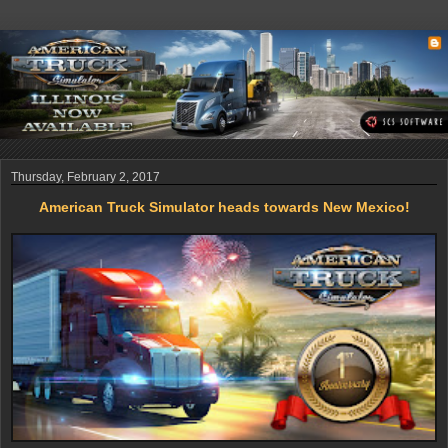
Thursday, February 2, 2017
American Truck Simulator heads towards New Mexico!