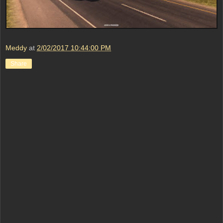
Meddy
at
2/02/2017 10:44:00 PM
Share