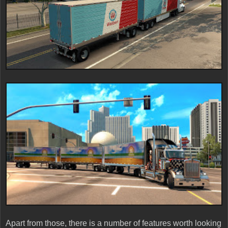
Apart from those, there is a number of features worth looking