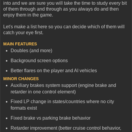
into and we are sure you will take the time to study every bit
of them through and through as you always do and then
enjoy them in the game.
Let's make a list here so you can decide which of them will
catch your eye first.
MAIN FEATURES
Doubles (and more)
Background screen options
Better flares on the player and AI vehicles
MINOR CHANGES
Auxiliary brakes system support (engine brake and
retarder in one control element)
Fixed LP change in states/countries where no city
formats exist
Fixed brake vs parking brake behavior
Retarder improvement (better cruise control behavior,