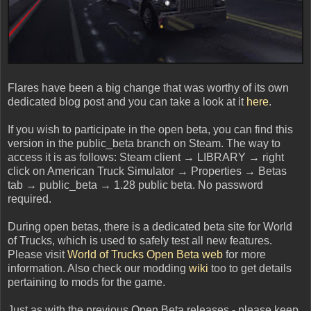
Flares have been a big change that was worthy of its own
dedicated blog post and you can take a look at it
here
.
If you wish to participate in the open beta, you can find this
version in the public_beta branch on Steam. The way to
access it is as follows: Steam client → LIBRARY → right
click on American Truck Simulator → Properties → Betas
tab → public_beta → 1.28 public beta. No password
required.
During open betas, there is a dedicated beta site for World
of Trucks, which is used to safely test all new features.
Please visit
World of Trucks Open Beta web
for more
information. Also check our modding
wiki
too to get details
pertaining to mods for the game.
Just as with the previous Open Beta releases - please keep