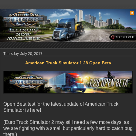
Thursday, July 20, 2017
American Truck Simulator 1.28 Open Beta
Open Beta test for the latest update of American Truck
Simulator is here!
(Euro Truck Simulator 2 may still need a few more days, as
we are fighting with a small but particularly hard to catch bug
there.)