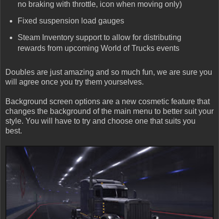
no braking with throttle, icon when moving only)
Fixed suspension load gauges
Steam Inventory support to allow for distributing
rewards from upcoming World of Trucks events
Doubles are just amazing and so much fun, we are sure you
will agree once you try them yourselves.
Background screen options are a new cosmetic feature that
changes the background of the main menu to better suit your
style. You will have to try and choose one that suits you
best.