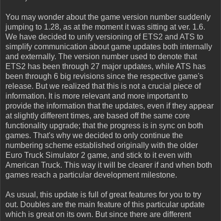
You may wonder about the game version number suddenly
jumping to 1.28, as at the moment it was sitting at ver. 1.6.
We have decided to unify versioning of ETS2 and ATS to
simplify communication about game updates both internally
and externally. The version number used to denote that
ETS2 has been through 27 major updates, while ATS has
been through 6 big revisions since the respective game's
release. But we realized that this is not a crucial piece of
information. It is more relevant and more important to
provide the information that the updates, even if they appear
at slightly different times, are based off the same core
functionality upgrade; that the progress is in sync on both
games. That's why we decided to only continue the
numbering scheme established originally with the older
Euro Truck Simulator 2 game, and stick to it even with
American Truck. This way it will be clearer if and when both
games reach a particular development milestone.
As usual, this update is full of great features for you to try
out. Doubles are the main feature of this particular update
which is great on its own. But since there are different