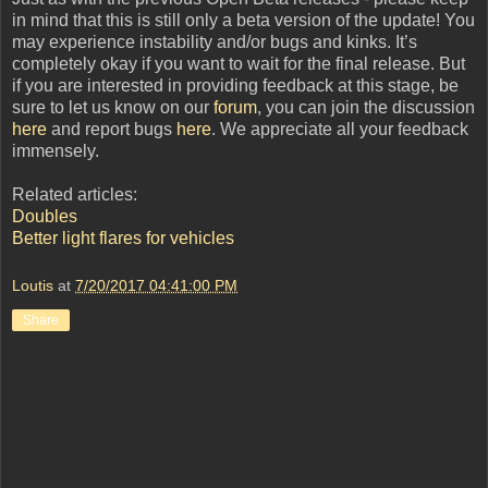
in mind that this is still only a beta version of the update! You
may experience instability and/or bugs and kinks. It’s
completely okay if you want to wait for the final release. But
if you are interested in providing feedback at this stage, be
sure to let us know on our
forum
, you can join the discussion
here
and report bugs
here
. We appreciate all your feedback
immensely.
Related articles:
Doubles
Better light flares for vehicles
Loutis
at
7/20/2017 04:41:00 PM
Share