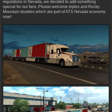
regulations in Nevada, we decided to add something
special for our fans. Please welcome triples and Rocky
Mountain doubles which are part of ATS Nevada economy
now!