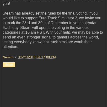
you!
Steam has already set the rules for the final voting. If you
would like to support Euro Truck Simulator 2, we invite you
to mark the 23rd and 30th of December in your calendar.
Each day, Steam will open the voting in the various
categories at 10 am PST. With your help, we may be able to
send an even stronger signal to gamers across the world,
letting everybody know that truck sims are worth their
attention.
Nemiro
at
12/21/2016 04:17:00 PM
Share