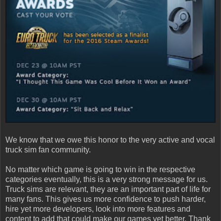
We know that we owe this honor to the very active and vocal
truck sim fan community.
No matter which game is going to win in the respective
categories eventually, this is a very strong message for us.
Truck sims are relevant, they are an important part of life for
many fans. This gives us more confidence to push harder,
hire yet more developers, look into more features and
content to add that could make our games yet better. Thank