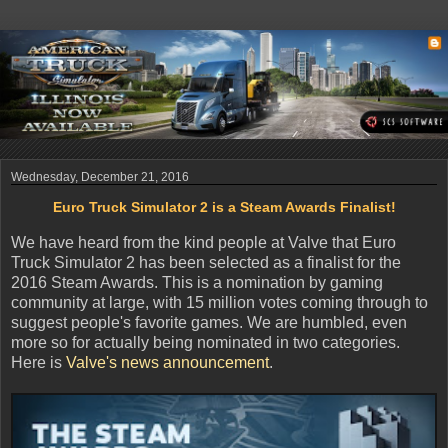
Wednesday, December 21, 2016
Euro Truck Simulator 2 is a Steam Awards Finalist!
We have heard from the kind people at Valve that Euro
Truck Simulator 2 has been selected as a finalist for the
2016 Steam Awards. This is a nomination by gaming
community at large, with 15 million votes coming through to
suggest people's favorite games. We are humbled, even
more so for actually being nominated in two categories.
Here is
Valve's news announcement
.