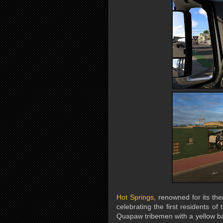
Hot Springs
, renowned for its the
celebrating the first residents o
Quapaw tribemen with a yellow b