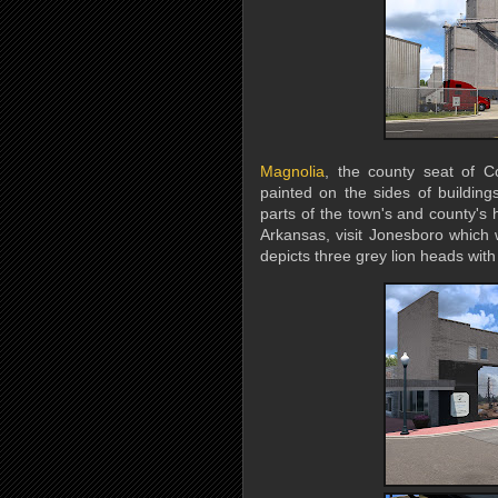
Magnolia
, the county seat of Co
painted on the sides of building
parts of the town's and county's h
Arkansas, visit Jonesboro which wi
depicts three grey lion heads wit