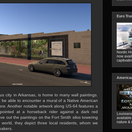
Euro Tru
Nordic Ho
now avail
captivati
American
us city in Arkansas, is home to many wall paintings.
l be able to encounter a mural of a Native American
re. Another notable artwork along US-64 features a
pointed at a horseback rider against a dark red
Louisiana
e out the paintings on the Fort Smith silos towering
available
nature & 
al world, they depict three local residents, whom we
makers.