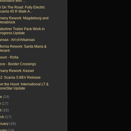
ountains with ...
 On The Road: Fully Electric
cania 45 R Walk-A...
many Rework: Magdeburg and
snabrück
sbohrer Trailer Pack Work in
rogress Update
nsas - Art of Arkansas
ifornia Rework: Santa Maria &
xnard
ouri - Rolla
ece - Border Crossings
many Rework: Kassel
2: Scania S BEV Release
er the Hood: International LT &
oneStar Update
ne
(14)
y
(17)
il
(16)
rch
(17)
ruary
(16)
nuary
(14)