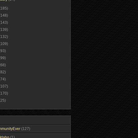
(185)
(148)
(143)
(139)
(132)
(109)
(93)
(99)
(68)
(82)
(74)
(107)
(170)
(25)
mmunityEver
(127)
Idaho
(1)