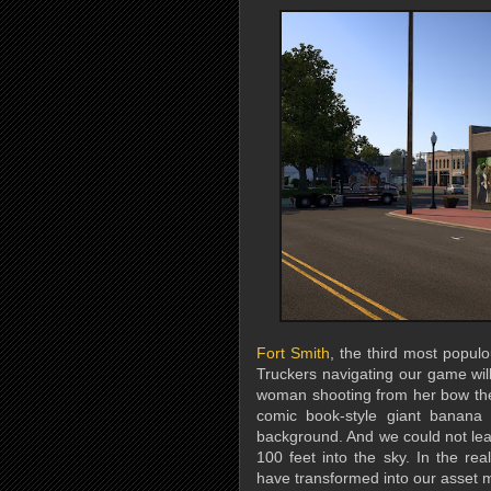
Fort Smith
, the third most populo
Truckers navigating our game wil
woman shooting from her bow the
comic book-style giant banana 
background. And we could not leav
100 feet into the sky. In the re
have transformed into our asset 