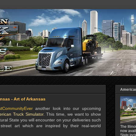
American 
nsas - Art of Arkansas
stCommunityEver
another look into our upcoming
rican Truck Simulator
. This time, we want to show
ural State you will encounter on your deliveries such
treet art which are inspired by their real-world
The Illin
now avail
State inc