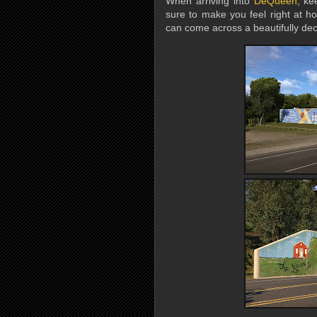
When arriving into
DeQueen
, ke
sure to make you feel right at h
can come across a beautifully deco