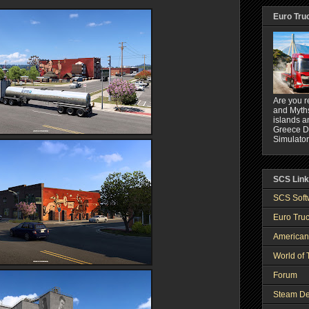
Euro Tru
Are you r
and Myths
islands a
Greece DL
Simulator
SCS Lin
SCS Soft
Euro Truc
American
World of 
Forum
Steam De