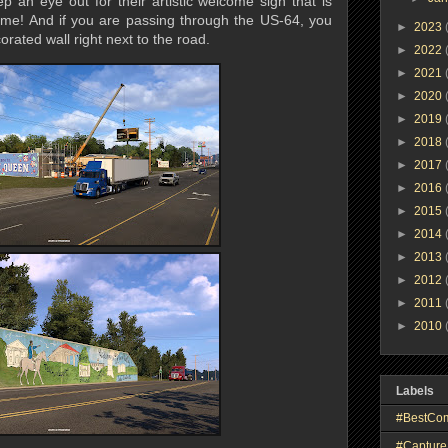
ep an eye out for their artistic welcome sign that is
ome! And if you are passing through the US-64, you
►
2023
rated wall right next to the road.
►
2022
►
2021
►
2020
►
2019
►
2018
►
2017
►
2016
►
2015
►
2014
►
2013
►
2012
►
2011
►
2010
Labels
#BestCo
#Capture