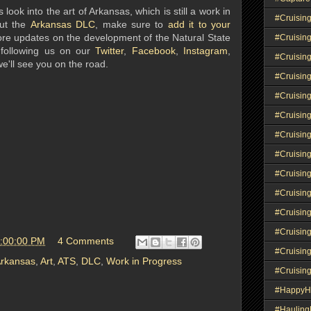
 look into the art of Arkansas, which is still a work in
#Cruisin
out the
Arkansas DLC
, make sure to
add it to your
ore updates on the development of the Natural State
#Cruisin
 following us on our
Twitter
,
Facebook
,
Instagram
,
#Cruisin
 we'll see you on the road.
#Cruising
#Cruisin
#Cruisin
#Cruisin
#Cruisin
#Cruisin
#Cruisin
#Cruisin
#Cruisin
5:00:00 PM
4 Comments
#Cruisin
rkansas
,
Art
,
ATS
,
DLC
,
Work in Progress
#Cruisin
#HappyH
#Haulin