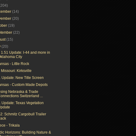
(204)
cember
(14)
vember
(20)
tober
(19)
ptember
(22)
gust
(15)
y
(20)
 1.51 Update: I-44 and more in
klahoma City
nsas - Little Rock
Missouri: Kirksville
1 Update: New Title Screen
ansas - Custom Made Depots
ising Nebraska & Trade
onnections Switzerland ...
1 Update: Texas Vegetation
pdate
2: Schmitz Cargobull Trailer
ack
ce - Trikala
dic Horizons: Building Nature &