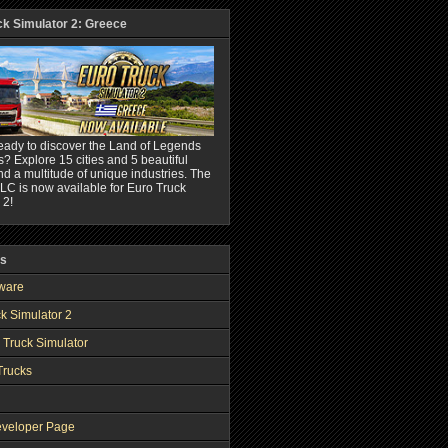
ck Simulator 2: Greece
eady to discover the Land of Legends
? Explore 15 cities and 5 beautiful
nd a multitude of unique industries. The
C is now available for Euro Truck
 2!
ks
ware
k Simulator 2
 Truck Simulator
Trucks
veloper Page