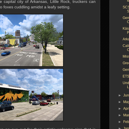
M
e capital city of Arkansas, Little Rock, truckers can
 foxes cuddling amidst a leafy setting.
SCS
S
Ger
O
Käs
P
Arka
Cal
O
Miss
Gre
Ger
ETS
Und
L
►
Ju
►
Ma
►
Apr
►
Ma
►
Feb
►
Ja