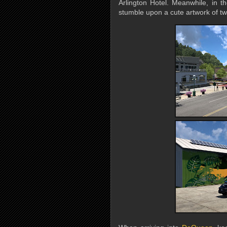
Arlington Hotel. Meanwhile, in th
stumble upon a cute artwork of two