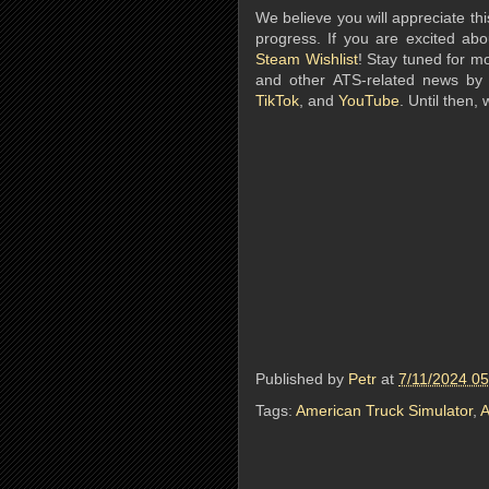
We believe you will appreciate this
progress. If you are excited ab
Steam Wishlist
! Stay tuned for m
and other ATS-related news by
TikTok
, and
YouTube
. Until then,
Published by
Petr
at
7/11/2024 0
Tags:
American Truck Simulator
,
A