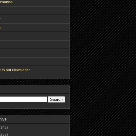
channel
k
m
 to our Newsletter
hive
(142)
(238)