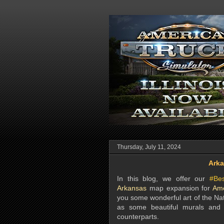
Thursday, July 11, 2024
Arka
In this blog, we offer our
#Be
Arkansas
map expansion for
Ame
you some wonderful art of the Nat
as some beautiful murals and s
counterparts.