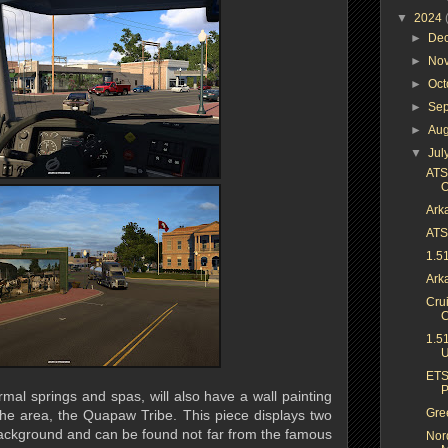
▼
2024
►
De
►
No
►
Oc
►
Se
►
Au
▼
Jul
ATS
O
Arka
ATS 
1.5
Ark
Cru
C
1.5
U
ETS
P
rmal springs and spas, will also have a wall painting
Gree
f the area, the Quapaw Tribe. This piece displays two
ackground and can be found not far from the famous
Nor