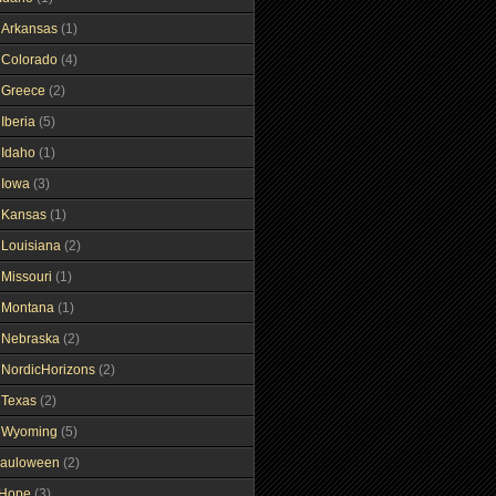
gArkansas
(1)
gColorado
(4)
gGreece
(2)
Iberia
(5)
gIdaho
(1)
gIowa
(3)
gKansas
(1)
gLouisiana
(2)
gMissouri
(1)
gMontana
(1)
gNebraska
(2)
gNordicHorizons
(2)
gTexas
(2)
gWyoming
(5)
auloween
(2)
gHope
(3)