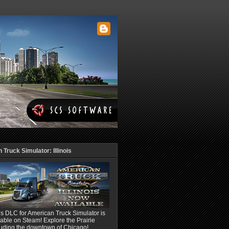
Truck Simulator: Illinois
ois DLC for American Truck Simulator is
able on Steam! Explore the Prairie
luding the downtown of Chicago!