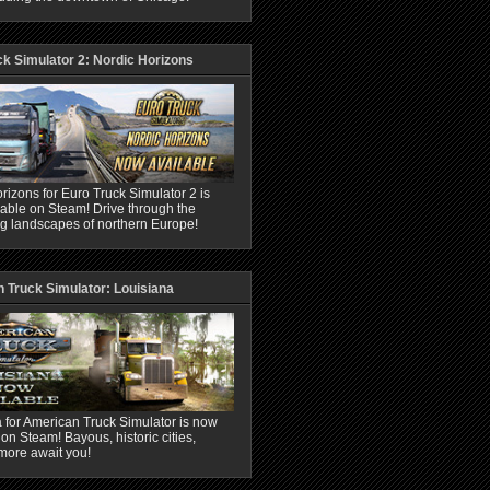
ck Simulator 2: Nordic Horizons
rizons for Euro Truck Simulator 2 is
able on Steam! Drive through the
ng landscapes of northern Europe!
 Truck Simulator: Louisiana
 for American Truck Simulator is now
 on Steam! Bayous, historic cities,
more await you!