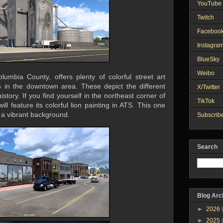
YouTube 
Twitch
Faceboo
Instagra
BlueSky
Weibo
lumbia County, offers plenty of colorful street art
s in the downtown area. These depict the different
X/Twitter
istory. If you find yourself in the northeast corner of
TikTok
ll feature its colorful lion painting in ATS. This one
h a vibrant background.
Subscribe
Search
Blog Arc
►
2026
►
2025