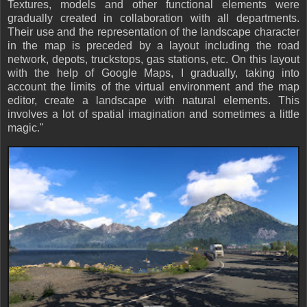
Textures, models and other functional elements were
gradually created in collaboration with all departments.
Their use and the representation of the landscape character
in the map is preceded by a layout including the road
network, depots, truckstops, gas stations, etc. On this layout
with the help of Google Maps, I gradually, taking into
account the limits of the virtual environment and the map
editor, create a landscape with natural elements. This
involves a lot of spatial imagination and sometimes a little
magic."