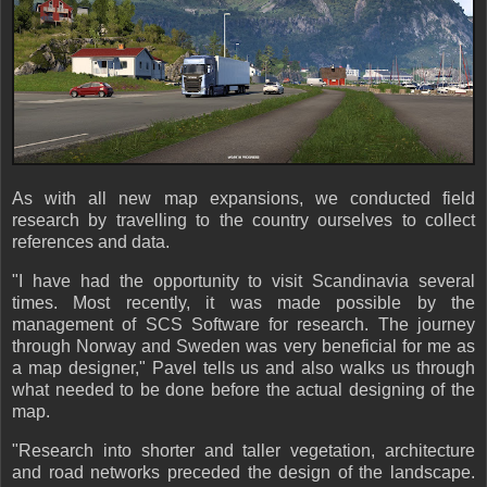
As with all new map expansions, we conducted field
research by travelling to the country ourselves to collect
references and data.
"I have had the opportunity to visit Scandinavia several
times. Most recently, it was made possible by the
management of SCS Software for research. The journey
through Norway and Sweden was very beneficial for me as
a map designer," Pavel tells us and also walks us through
what needed to be done before the actual designing of the
map.
"Research into shorter and taller vegetation, architecture
and road networks preceded the design of the landscape.