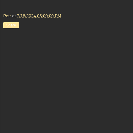
Petr
at
7/18/2024 05:00:00 PM
Share