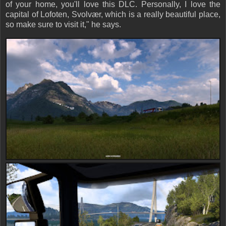
of your home, you'll love this DLC. Personally, I love the
capital of Lofoten,
Svolvær
, which is a really beautiful place,
so make sure to visit it," he says.