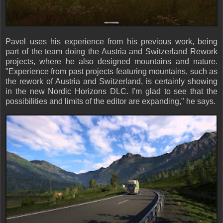
Pavel uses his experience from his previous work, being
part of the team doing the Austria and Switzerland Rework
projects, where he also designed mountains and nature.
"Experience from past projects featuring mountains, such as
the rework of Austria and Switzerland, is certainly showing
in the new Nordic Horizons DLC. I'm glad to see that the
possibilities and limits of the editor are expanding," he says.