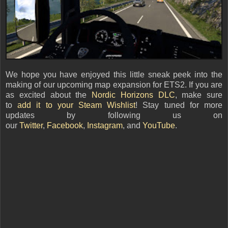
We hope you have enjoyed this little sneak peek into the
making of our upcoming map expansion for ETS2. If you are
as excited about the
Nordic Horizons DLC
, make sure
to
add it to your Steam Wishlist
! Stay tuned for more
updates by following us on
our
Twitter
,
Facebook
,
Instagram
, and
YouTube
.