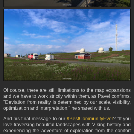
Of course, there are still limitations to the map expansions
and we have to work strictly within them, as Pavel confirms.
"Deviation from reality is determined by our scale, visibility,
optimization and interpretation," he shared with us.
And his final message to our
#BestCommunityEver
? "If you
love traversing beautiful landscapes with Viking history and
experiencing the adventure of exploration from the comfort