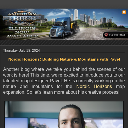
Thursday, July 18, 2024
Nordic Horizons: Building Nature & Mountains with Pavel
Another blog where we take you behind the scenes of our
work is here!
This time, we're excited to introduce you to our
talented map designer Pavel. He is currently working on the
nature and mountains for the
Nordic Horizons
map
expansion. So let's learn more about his creative process!