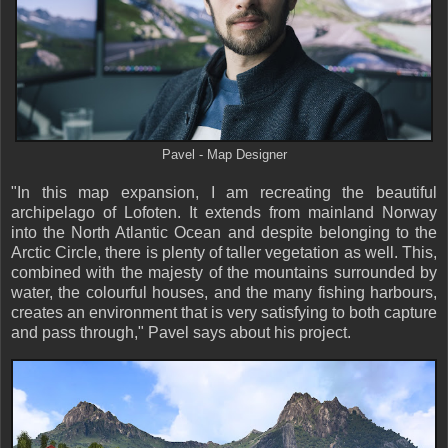
Pavel - Map Designer
"In this map expansion, I am recreating the beautiful
archipelago of Lofoten. It extends from mainland Norway
into the North Atlantic Ocean and despite belonging to the
Arctic Circle, there is plenty of taller vegetation as well. This,
combined with the majesty of the mountains surrounded by
water, the colourful houses, and the many fishing harbours,
creates an environment that is very satisfying to both capture
and pass through," Pavel says about his project.