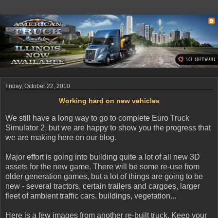
Friday, October 22, 2010
Working hard on new vehicles
We still have a long way to go to complete Euro Truck
Simulator 2, but we are happy to show you the progress that
we are making here on our blog.
Major effort is going into building quite a lot of all new 3D
assets for the new game. There will be some re-use from
older generation games, but a lot of things are going to be
new - several tractors, certain trailers and cargoes, larger
fleet of ambient traffic cars, buildings, vegetation...
Here is a few images from another re-built truck. Keep your