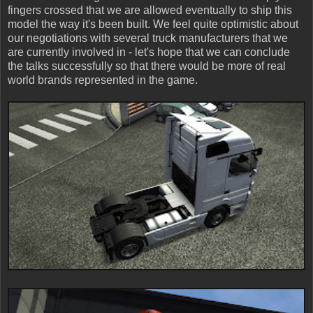
fingers crossed that we are allowed eventually to ship this
model the way it's been built. We feel quite optimistic about
our negotiations with several truck manufacturers that we
are currently involved in - let's hope that we can conclude
the talks successfully so that there would be more of real
world brands represented in the game.