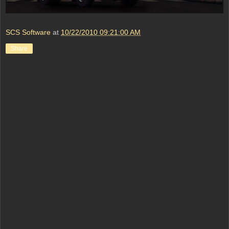
SCS Software
at
10/22/2010 09:21:00 AM
Share