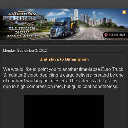
Monday, September 3, 2012
Bratislava to Birmingham
We would like to point you to another time-lapse Euro Truck
Simulator 2 video depicting a cargo delivery, created by one
of our hard-working beta testers. The video is a bit grainy
due to high compression rate, but quite cool nonetheless.