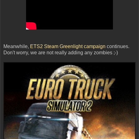
Meanwhile,
ETS2 Steam Greenlight campaign
continues.
Don't worry, we are not really adding any zombies ;-)