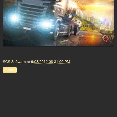
SCS Software
at
9/03/2012 08:31:00 PM
Share