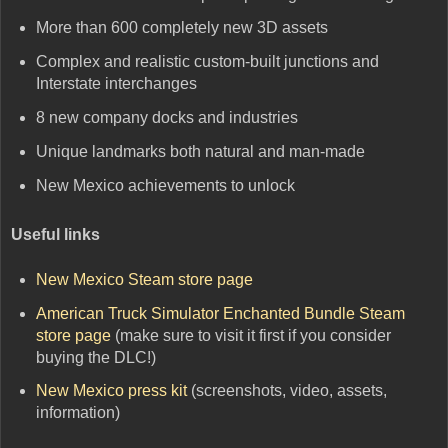
More than 600 completely new 3D assets
Complex and realistic custom-built junctions and
Interstate interchanges
8 new company docks and industries
Unique landmarks both natural and man-made
New Mexico achievements to unlock
Useful links
New Mexico Steam store page
American Truck Simulator Enchanted Bundle Steam
store page
(make sure to visit it first if you consider
buying the DLC!)
New Mexico press kit
(screenshots, video, assets,
information)