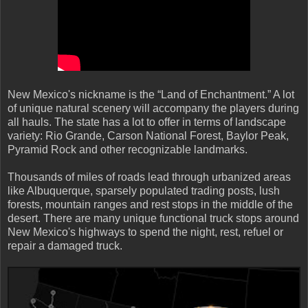
New Mexico's nickname is the “Land of Enchantment.” A lot
of unique natural scenery will accompany the players during
all hauls. The state has a lot to offer in terms of landscape
variety: Rio Grande, Carson National Forest, Baylor Peak,
Pyramid Rock and other recognizable landmarks.
Thousands of miles of roads lead through urbanized areas
like Albuquerque, sparsely populated trading posts, lush
forests, mountain ranges and rest stops in the middle of the
desert. There are many unique functional truck stops around
New Mexico's highways to spend the night, rest, refuel or
repair a damaged truck.