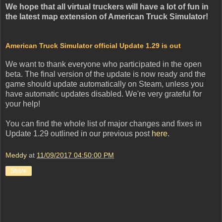
We hope that all virtual truckers will have a lot of fun in
the latest map extension of American Truck Simulator!
American Truck Simulator official Update 1.29 is out
We want to thank everyone who participated in the open
beta. The final version of the update is now ready and the
game should update automatically on Steam, unless you
have automatic updates disabled. We're very grateful for
your help!
You can find the whole list of major changes and fixes in
Update 1.29 outlined in our previous post
here
.
Meddy
at
11/09/2017 04:50:00 PM
Share