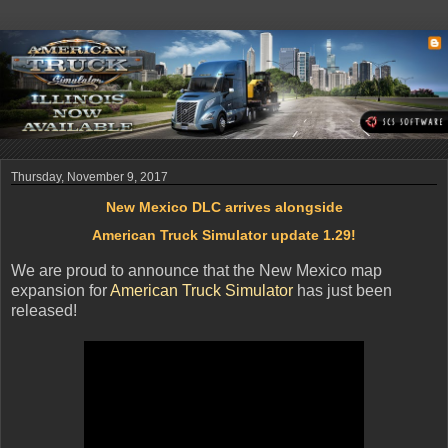
Thursday, November 9, 2017
New Mexico DLC arrives alongside
American Truck Simulator update 1.29!
We are proud to announce that the New Mexico map
expansion for
American Truck Simulator
has just been
released!