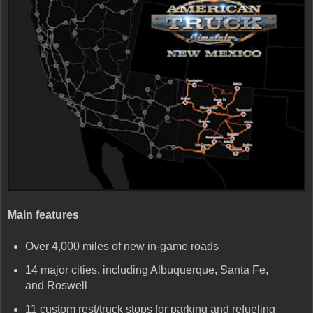
Main features
Over 4,000 miles of new in-game roads
14 major cities, including Albuquerque, Santa Fe,
and Roswell
11 custom rest/truck stops for parking and refueling