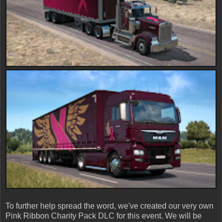
To further help spread the word, we've created our very own
Pink Ribbon Charity Pack DLC for this event. We will be