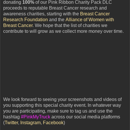
donating
100%
of our Pink Ribbon Charity Pack DLC
proceeds to reputable Breast Cancer research and
awareness charities, starting with the
Breast Cancer
Research Foundation
and the
Alliance of Women with
Breast Cancer
. We hope that the list of charities we
contribute to will grow as we collect more money over time.
We look forward to seeing your screenshots and videos of
you supporting this special charity event. In whatever way
you are participating, make sure to tag us and use the
hashtag
#PinkMyTruck
across our social media platforms
(
Twitter
,
Instagram
,
Facebook
)