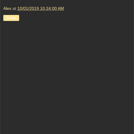
Alex
at
10/01/2019 10:24:00 AM
Share