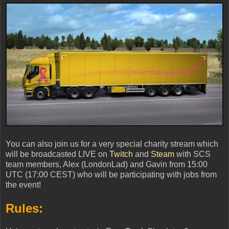
You can also join us for a very special charity stream which
will be broadcasted LIVE on
Twitch
and
Steam
with SCS
team members, Alex (LondonLad) and Gavin from 15:00
UTC (17:00 CEST) who will be participating with jobs from
the event!
Rules: