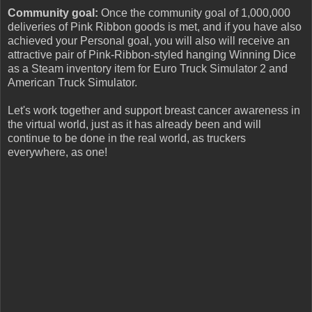
Community goal:
Once the community goal of 1,000,000
deliveries of Pink Ribbon goods is met, and if you have also
achieved your Personal goal, you will also will receive an
attractive pair of Pink-Ribbon-styled hanging Winning Dice
as a Steam inventory item for Euro Truck Simulator 2 and
American Truck Simulator.
Let's work together and support breast cancer awareness in
the virtual world, just as it has already been and will
continue to be done in the real world, as truckers
everywhere, as one!