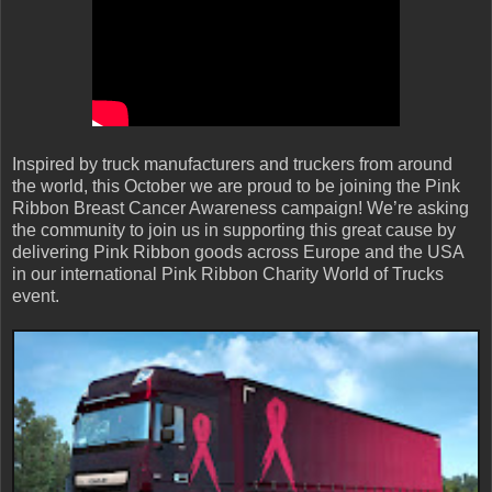
Inspired by truck manufacturers and truckers from around
the world, this October we are proud to be joining the Pink
Ribbon Breast Cancer Awareness campaign! We’re asking
the community to join us in supporting this great cause by
delivering Pink Ribbon goods across Europe and the USA
in our international Pink Ribbon Charity World of Trucks
event.