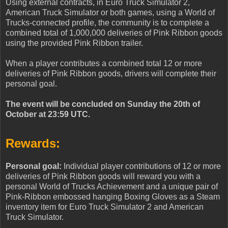
Using external contracts, in Euro Truck Simulator 2,
American Truck Simulator or both games, using a World of
Trucks-connected profile, the community is to complete a
combined total of 1,000,000 deliveries of Pink Ribbon goods
using the provided Pink Ribbon trailer.
When a player contributes a combined total 12 or more
deliveries of Pink Ribbon goods, drivers will complete their
personal goal.
The event will be concluded on Sunday the 20th of
October at 23:59 UTC.
Rewards:
Personal goal:
Individual player contributions of 12 or more
deliveries of Pink Ribbon goods will reward you with a
personal World of Trucks Achievement and a unique pair of
Pink-Ribbon embossed hanging Boxing Gloves as a Steam
inventory item for Euro Truck Simulator 2 and American
Truck Simulator.