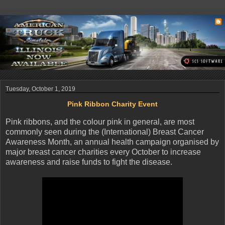
Tuesday, October 1, 2019
Pink Ribbon Charity Event
Pink ribbons, and the colour pink in general, are most
commonly seen during the (International) Breast Cancer
Awareness Month, an annual health campaign organised by
major breast cancer charities every October to increase
awareness and raise funds to fight the disease.