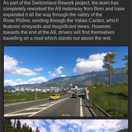
As part of the Switzerland Rework project, the team has
completely reworked the A9 motorway from Bern and have
expanded it all the way through the valley of the
River Rhône, winding through the Valais Canton, which
features vineyards and magnificent views. However,
towards the end of the A9, drivers will find themselves
travelling on a road which stands out above the rest.