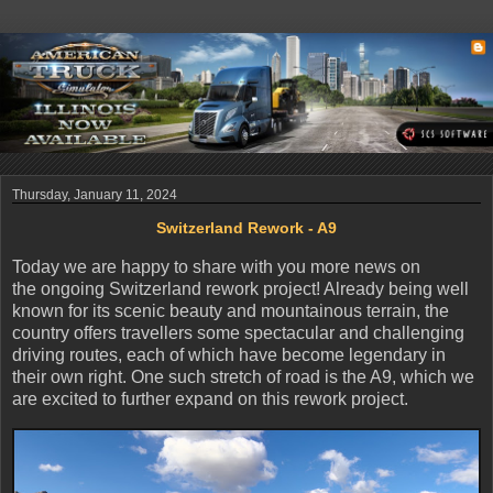
Thursday, January 11, 2024
Switzerland Rework - A9
Today we are happy to share with you more news on
the ongoing Switzerland rework project! Already being well
known for its scenic beauty and mountainous terrain, the
country offers travellers some spectacular and challenging
driving routes, each of which have become legendary in
their own right. One such stretch of road is the A9, which we
are excited to further expand on this rework project.