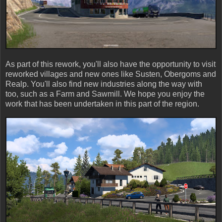
As part of this rework, you'll also have the opportunity to visit
reworked villages and new ones like Susten, Obergoms and
Realp. You'll also find new industries along the way with
too, such as a Farm and Sawmill. We hope you enjoy the
work that has been undertaken in this part of the region.