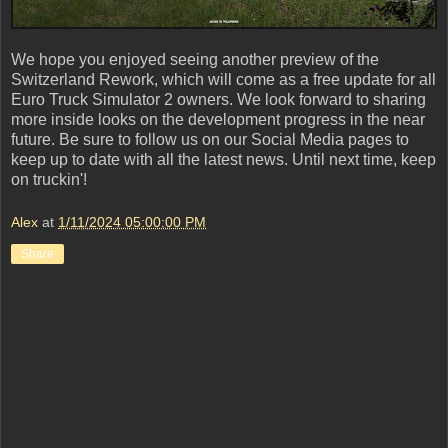
We hope you enjoyed seeing another preview of the
Switzerland Rework, which will come as a free update for all
Euro Truck Simulator 2 owners. We look forward to sharing
more inside looks on the development progress in the near
future. Be sure to follow us on our Social Media pages to
keep up to date with all the latest news. Until next time, keep
on truckin'!
Alex
at
1/11/2024 05:00:00 PM
Share