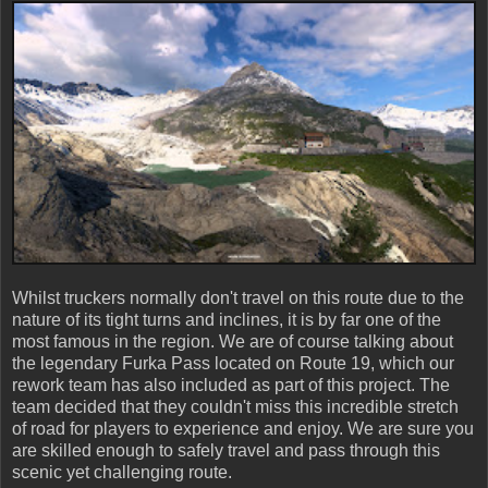
Whilst truckers normally don't travel on this route due to the
nature of its tight turns and inclines, it is by far one of the
most famous in the region. We are of course talking about
the legendary Furka Pass located on Route 19, which our
rework team has also included as part of this project. The
team decided that they couldn't miss this incredible stretch
of road for players to experience and enjoy. We are sure you
are skilled enough to safely travel and pass through this
scenic yet challenging route.