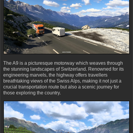
The A9 is a picturesque motorway which weaves through
the stunning landscapes of Switzerland. Renowned for its
engineering marvels, the highway offers travellers
breathtaking views of the Swiss Alps, making it not just a
crucial transportation route but also a scenic journey for
those exploring the country.