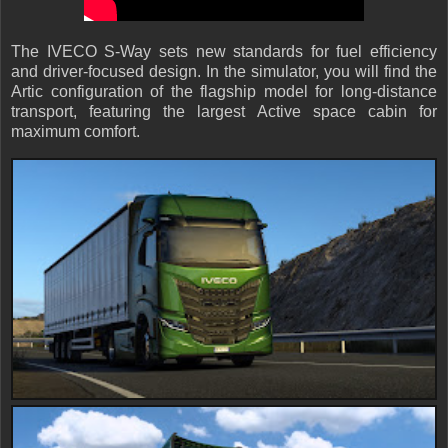
The IVECO S-Way sets new standards for fuel efficiency
and driver-focused design. In the simulator, you will find the
Artic configuration of the flagship model for long-distance
transport, featuring the largest Active space cabin for
maximum comfort.