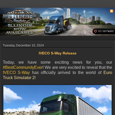
Tuesday, December 10, 2024
IVECO S-Way Release
Today, we have some exciting news for you, our
#BestCommunityEver
! We are very excited to reveal that the
IVECO S-Way
has officially arrived to the world of
Euro
Truck Simulator 2
!