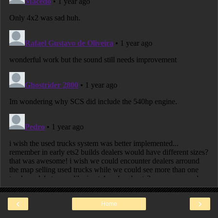
‹
›
Home