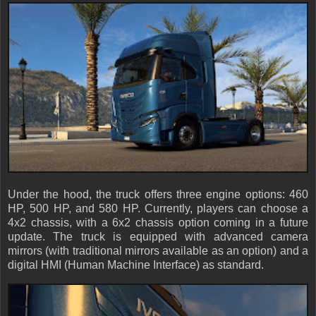
Under the hood, the truck offers three engine options: 460
HP, 500 HP, and 580 HP. Currently, players can choose a
4x2 chassis, with a 6x2 chassis option coming in a future
update. The truck is equipped with advanced camera
mirrors (with traditional mirrors available as an option) and a
digital HMI (Human Machine Interface) as standard.