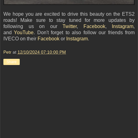
We hope you are excited to drive this beauty on the ETS2
roads! Make sure to stay tuned for more updates by
following us on our
Twitter
,
Facebook
,
Instagram
,
and
YouTube
. Don't forget to also follow our friends from
IVECO on their
Facebook
or
Instagram
.
Petr
at
12/10/2024 07:10:00 PM
Share