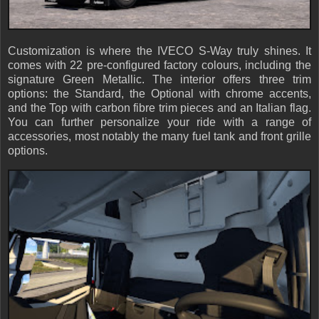
Customization is where the IVECO S-Way truly shines. It
comes with 22 pre-configured factory colours, including the
signature Green Metallic. The interior offers three trim
options: the Standard, the Optional with chrome accents,
and the Top with carbon fibre trim pieces and an Italian flag.
You can further personalize your ride with a range of
accessories, most notably the many fuel tank and front grille
options.