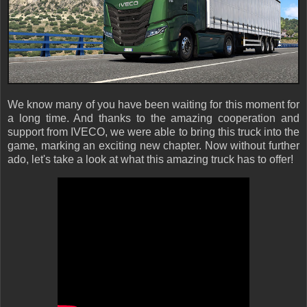
We know many of you have been waiting for this moment for
a long time. And thanks to the amazing cooperation and
support from IVECO, we were able to bring this truck into the
game, marking an exciting new chapter. Now without further
ado, let's take a look at what this amazing truck has to offer!