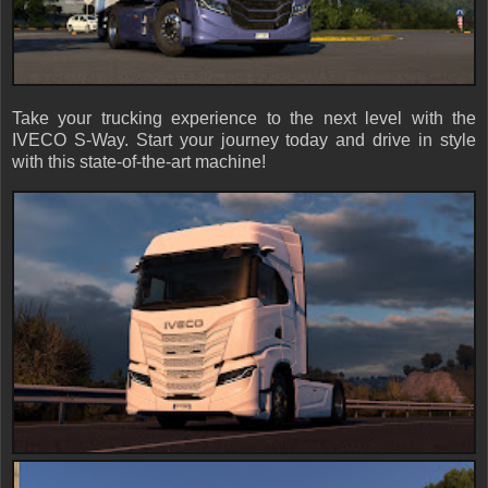
Take your trucking experience to the next level with the
IVECO S-Way. Start your journey today and drive in style
with this state-of-the-art machine!