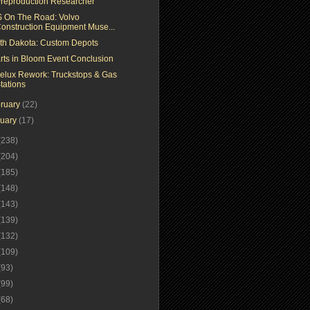
reproduction Researcher
 On The Road: Volvo
onstruction Equipment Muse...
th Dakota: Custom Depots
rts in Bloom Event Conclusion
elux Rework: Truckstops & Gas
tations
ruary
(22)
nuary
(17)
(238)
(204)
(185)
(148)
(143)
(139)
(132)
(109)
(93)
(99)
(68)