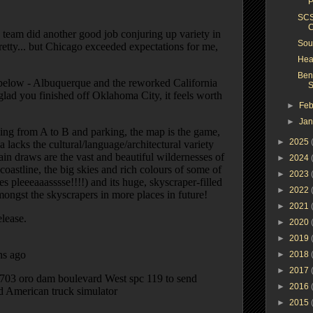
P
SCS
C
Sou
Hea
Ben
S
►
Feb
►
Ja
►
2025
►
2024
►
2023
►
2022
►
2021
►
2020
►
2019
►
2018
►
2017
►
2016
►
2015