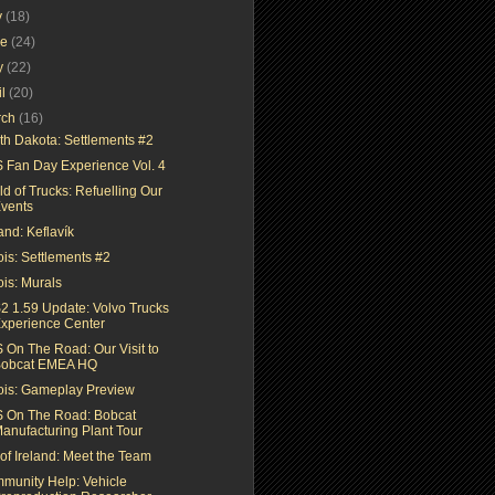
y
(18)
ne
(24)
y
(22)
il
(20)
rch
(16)
th Dakota: Settlements #2
 Fan Day Experience Vol. 4
d of Trucks: Refuelling Our
vents
and: Keflavík
nois: Settlements #2
nois: Murals
2 1.59 Update: Volvo Trucks
xperience Center
 On The Road: Our Visit to
obcat EMEA HQ
inois: Gameplay Preview
 On The Road: Bobcat
anufacturing Plant Tour
 of Ireland: Meet the Team
munity Help: Vehicle