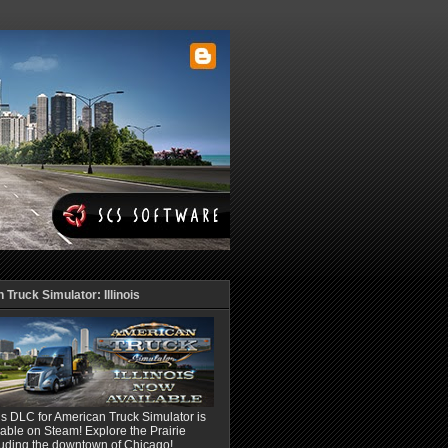
Truck Simulator: Illinois
ois DLC for American Truck Simulator is
able on Steam! Explore the Prairie
luding the downtown of Chicago!