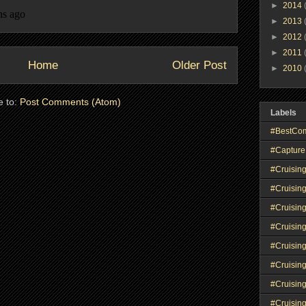
►
2014
►
2013
►
2012
►
2011
Home
Older Post
►
2010
e to:
Post Comments (Atom)
Labels
#BestCo
#Capture
#Cruisin
#Cruisin
#Cruisin
#Cruising
#Cruisin
#Cruisin
#Cruisin
#Cruisin