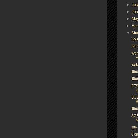
►
Jul
►
Ju
►
Ma
►
Apr
▼
Ma
Sou
SCS
Worl
E
Icel
Illi
Illi
ETS
E
SCS
B
Ill
SCS
M
Isle
Com