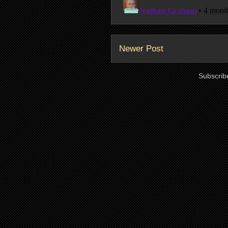
Newer Post
Subscrib