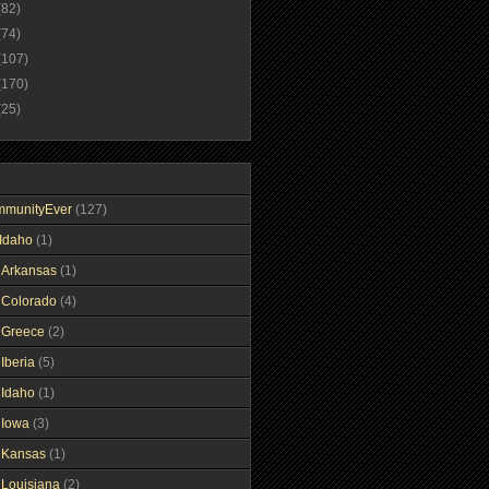
(82)
(74)
(107)
(170)
(25)
mmunityEver
(127)
Idaho
(1)
gArkansas
(1)
gColorado
(4)
gGreece
(2)
Iberia
(5)
gIdaho
(1)
gIowa
(3)
gKansas
(1)
gLouisiana
(2)