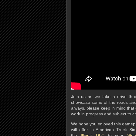
Join us as we take a drive thro
showcase some of the roads and
always, please keep in mind that e
work in progress and subject to 
We hope you enjoyed this gameplay 
will offer in American Truck Si
the
Illinois DLC
to your
Stea