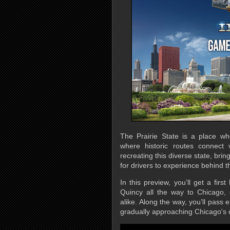
The Prairie State is a place w
where historic routes connect
recreating this diverse state, bri
for drivers to experience behind t
In this preview, you’ll get a firs
Quincy all the way to Chicago, 
alike. Along the way, you’ll pass e
gradually approaching Chicago's