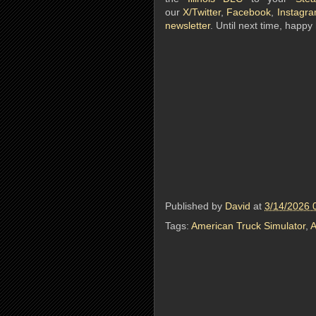
our
X/Twitter
,
Facebook
,
Instagr
newsletter
. Until next time, happy 
Published by
David
at
3/14/2026 
Tags:
American Truck Simulator
,