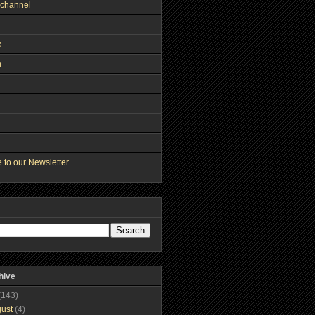
channel
k
m
 to our Newsletter
hive
(143)
gust
(4)