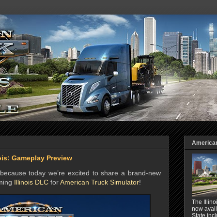
American 
nois: Gameplay Preview
, because today we’re excited to share a brand-new
oming
Illinois DLC
for
American Truck Simulator
!
The Illin
now avail
State inc