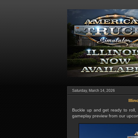
Saturday, March 14, 2026
Illi
Buckle up and get ready to roll
gameplay preview from our upc