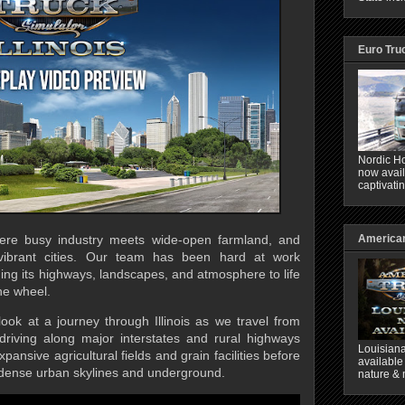
Euro Tru
Nordic Ho
now avail
captivati
American
here busy industry meets wide-open farmland, and
 vibrant cities. Our team has been hard at work
nging its highways, landscapes, and atmosphere to life
he wheel.
t look at a journey through Illinois as we travel from
driving along major interstates and rural highways
Louisiana
xpansive agricultural fields and grain facilities before
available
 dense urban skylines and underground.
nature & 