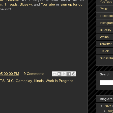
YouTube 
am
,
Threads
,
Bluesky
, and
YouTube
or
sign up for our
Twitch
haulin'!
Faceboo
Instagra
BlueSky
Weibo
X/Twitter
TikTok
Subscribe
05:00:00 PM
9 Comments
Search
ATS
,
DLC
,
Gameplay
,
Illinois
,
Work in Progress
Blog Arc
▼
2026
►
Au