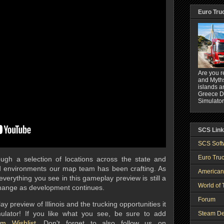
Euro Tru
Are you r
and Myths
islands a
Greece DL
Simulator
SCS Lin
SCS Soft
Euro Truc
ugh a selection of locations across the state and
 environments our map team has been crafting. As
American
verything you see in this gameplay preview is still a
World of 
change as development continues.
Forum
preview of Illinois and the trucking opportunities it
mulator! If you like what you see, be sure to add
Steam De
m Wishlist
.
Don't forget to also follow us on