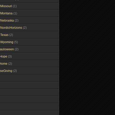
gMissouri
(1)
gMontana
(1)
gNebraska
(2)
gNordicHorizons
(2)
gTexas
(2)
gWyoming
(5)
auloween
(2)
gHope
(3)
tHome
(2)
seGiving
(2)