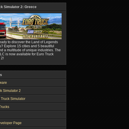
ck Simulator 2: Greece
eady to discover the Land of Legends
? Explore 15 cities and 5 beautiful
nd a multitude of unique industries. The
C is now available for Euro Truck
 2!
ks
ware
k Simulator 2
 Truck Simulator
Trucks
veloper Page