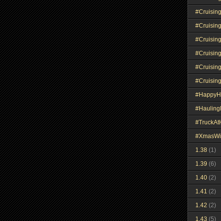
#Cruisin
#Cruisin
#Cruisin
#Cruisin
#Cruisin
#Cruisin
#HappyH
#Haulin
#TruckA
#XmasWi
1.38
(1)
1.39
(6)
1.40
(2)
1.41
(2)
1.42
(2)
1.43
(5)