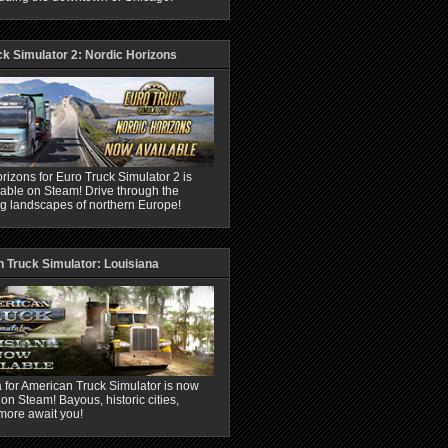
ck Simulator 2: Nordic Horizons
rizons for Euro Truck Simulator 2 is
able on Steam! Drive through the
ng landscapes of northern Europe!
 Truck Simulator: Louisiana
 for American Truck Simulator is now
 on Steam! Bayous, historic cities,
more await you!