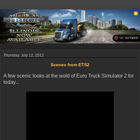
Thursday, July 12, 2012
Scenes from ETS2
A few scenic looks at the wold of Euro Truck Simulator 2 for
today...