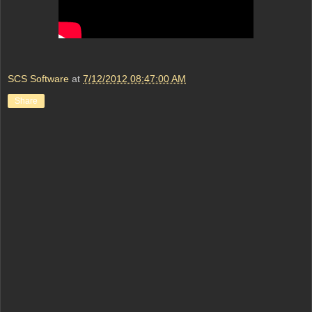
SCS Software
at
7/12/2012 08:47:00 AM
Share