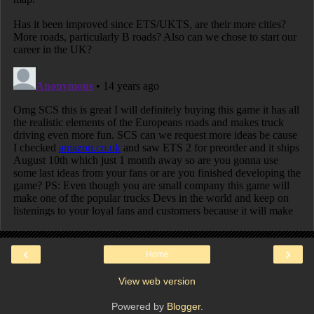
‹
›
Home
View web version
Powered by
Blogger
.