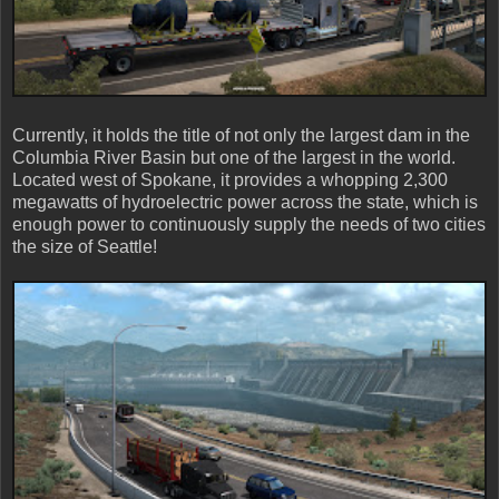
Currently, it holds the title of not only the largest dam in the
Columbia River Basin but one of the largest in the world.
Located west of Spokane, it provides a whopping 2,300
megawatts of hydroelectric power across the state, which is
enough power to continuously supply the needs of two cities
the size of Seattle!