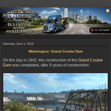
Saturday, June 1, 2019
Washington: Grand Coulee Dam
On this day in 1942, the construction of the
Grand Coulee
Dam
was completed, after 9 years of construction.