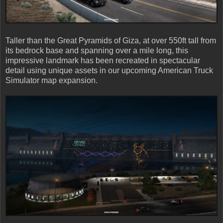
Taller than the Great Pyramids of Giza, at over 550ft tall from
its bedrock base and spanning over a mile long, this
impressive landmark has been recreated in spectacular
detail using unique assets in our upcoming American Truck
Simulator map expansion.