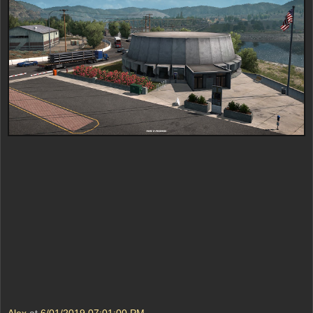
Alex
at
6/01/2019 07:01:00 PM