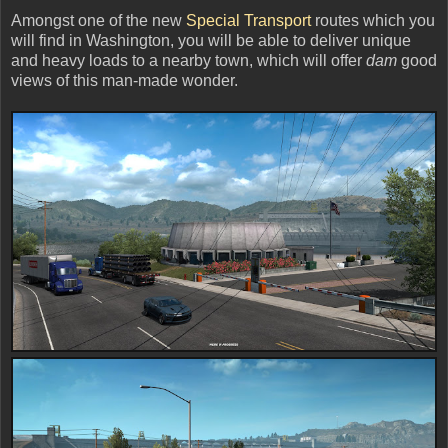
Amongst one of the new
Special Transport
routes which you
will find in Washington, you will be able to deliver unique
and heavy loads to a nearby town, which will offer
dam
good
views of this man-made wonder.