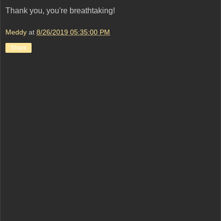
Thank you, you're breathtaking!
Meddy
at
8/26/2019 05:35:00 PM
Share