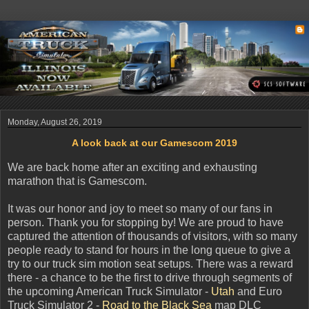
Monday, August 26, 2019
A look back at our Gamescom 2019
We are back home after an exciting and exhausting
marathon that is Gamescom.
It was our honor and joy to meet so many of our fans in
person. Thank you for stopping by! We are proud to have
captured the attention of thousands of visitors, with so many
people ready to stand for hours in the long queue to give a
try to our truck sim motion seat setups. There was a reward
there - a chance to be the first to drive through segments of
the upcoming American Truck Simulator -
Utah
and Euro
Truck Simulator 2 -
Road to the Black Sea
map DLC