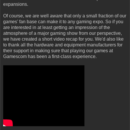
expansions.
Of course, we are well aware that only a small fraction of our
games' fan base can make it to any gaming expo. So if you
are interested in at least getting an impression of the
atmosphere of a major gaming show from our perspective,
we have created a short video recap for you. We'd also like
to thank all the hardware and equipment manufacturers for
their support in making sure that playing our games at
Gamescom has been a first-class experience.