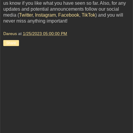
us know if you like what you have seen so far. Also, for any
updates and potential announcements follow our social
media (
Twitter
,
Instagram
,
Facebook
,
TikTok
) and you will
never miss anything important!
Dareus
at
1/25/2023 05:00:00 PM
Share