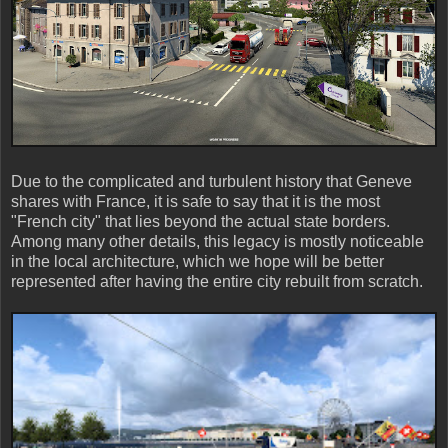
Due to the complicated and turbulent history that Geneve
shares with France, it is safe to say that it is the most
"French city" that lies beyond the actual state borders.
Among many other details, this legacy is mostly noticeable
in the local architecture, which we hope will be better
represented after having the entire city rebuilt from scratch.