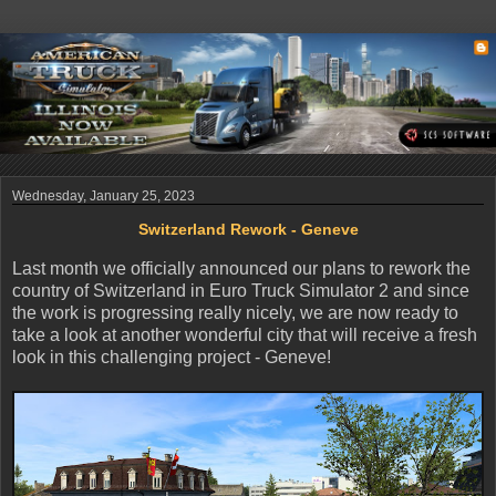
Wednesday, January 25, 2023
Switzerland Rework - Geneve
Last month we officially announced our plans to rework the
country of Switzerland in Euro Truck Simulator 2 and since
the work is progressing really nicely, we are now ready to
take a look at another wonderful city that will receive a fresh
look in this challenging project - Geneve!