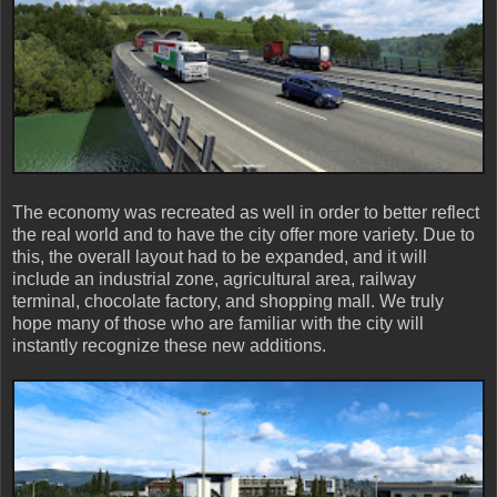
The economy was recreated as well in order to better reflect
the real world and to have the city offer more variety. Due to
this, the overall layout had to be expanded, and it will
include an industrial zone, agricultural area, railway
terminal, chocolate factory, and shopping mall. We truly
hope many of those who are familiar with the city will
instantly recognize these new additions.