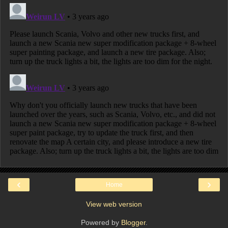
‹
›
Home
View web version
Powered by
Blogger
.