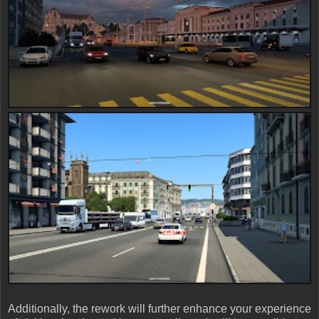
Additionally, the rework will further enhance your experience