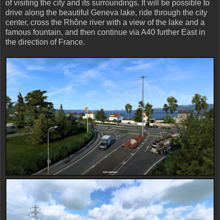
of visiting the city and its surroundings. It will be possible to
drive along the beautiful Geneva lake, ride through the city
center, cross the Rhône river with a view of the lake and a
famous fountain, and then continue via A40 further East in
the direction of France.