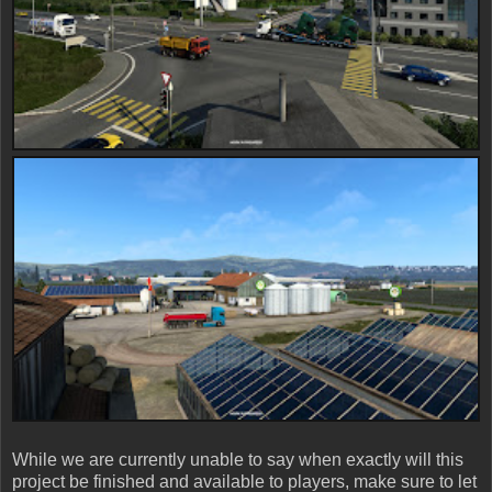
While we are currently unable to say when exactly will this
project be finished and available to players, make sure to let