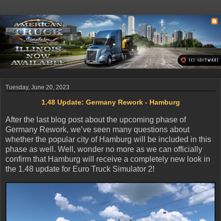
Tuesday, June 20, 2023
1.48 Update: Germany Rework - Hamburg
After the last blog post about the upcoming phase of
Germany Rework, we’ve seen many questions about
whether the popular city of Hamburg will be included in this
phase as well. Well, wonder no more as we can officially
confirm that Hamburg will receive a completely new look in
the 1.48 update for Euro Truck Simulator 2!