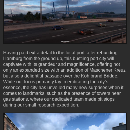
Having paid extra detail to the local port, after rebuilding
Hamburg from the ground up, this bustling port city will
captivate with its grandeur and magnificence, offering not
only an expanded size with an addition of Maschener Kreuz
but also a delightful passage over the Köhlbrand Bridge.
While our focus primarily lay in embracing the city’s
essence, the city has unveiled many new surprises when it
comes to landmarks, such as the presence of towers near
gas stations, where our dedicated team made pit stops
during our small research expedition.