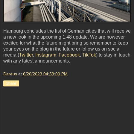
Hamburg concludes the list of German cities that will receive
a new look in the upcoming 1.48 update. We are however
excited for what the future might bring so remember to keep
your eyes on the blog in the future or follow us on social
media (
Twitter
,
Instagram
,
Facebook
,
TikTok
) to stay in touch
with any latest announcements.
Dareus
at
6/20/2023 04:59:00 PM
Share