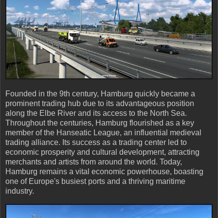
Founded in the 9th century, Hamburg quickly became a
prominent trading hub due to its advantageous position
along the Elbe River and its access to the North Sea.
Throughout the centuries, Hamburg flourished as a key
member of the Hanseatic League, an influential medieval
trading alliance. Its success as a trading center led to
economic prosperity and cultural development, attracting
merchants and artists from around the world. Today,
Hamburg remains a vital economic powerhouse, boasting
one of Europe's busiest ports and a thriving maritime
industry.