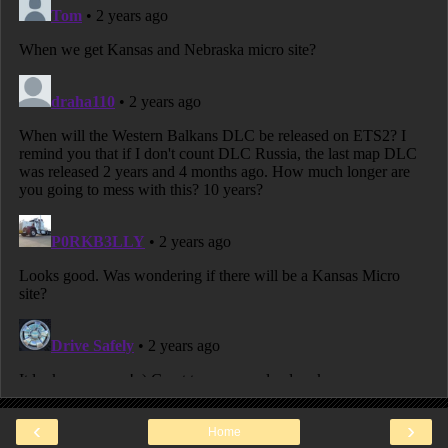
‹
›
Home