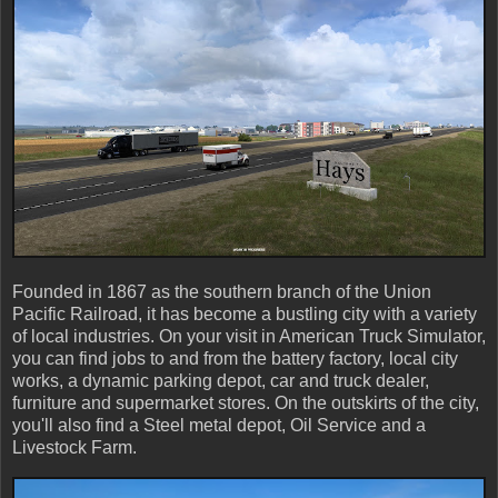
Founded in 1867 as the southern branch of the Union
Pacific Railroad, it has become a bustling city with a variety
of local industries. On your visit in American Truck Simulator,
you can find jobs to and from the battery factory, local city
works, a dynamic parking depot, car and truck dealer,
furniture and supermarket stores. On the outskirts of the city,
you'll also find a Steel metal depot, Oil Service and a
Livestock Farm.