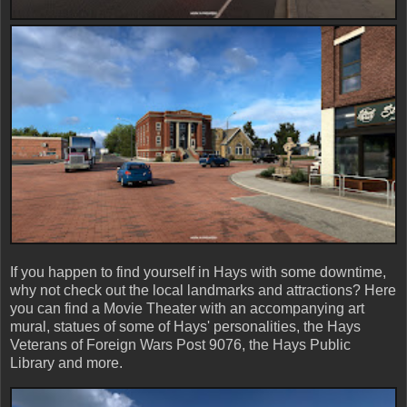
If you happen to find yourself in Hays with some downtime,
why not check out the local landmarks and attractions? Here
you can find a Movie Theater with an accompanying art
mural, statues of some of Hays' personalities, the Hays
Veterans of Foreign Wars Post 9076, the Hays Public
Library and more.