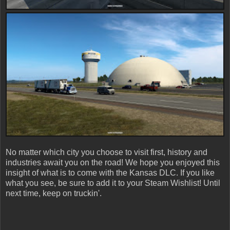
No matter which city you choose to visit first, history and
industries await you on the road! We hope you enjoyed this
insight of what is to come with the Kansas DLC. If you like
what you see, be sure to add it to your Steam Wishlist! Until
next time, keep on truckin'.