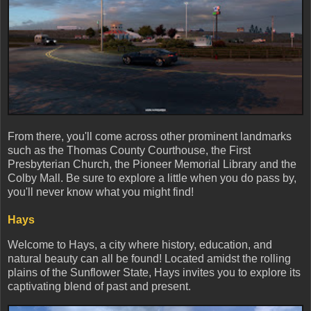
From there, you'll come across other prominent landmarks
such as the Thomas County Courthouse, the First
Presbyterian Church, the Pioneer Memorial Library and the
Colby Mall. Be sure to explore a little when you do pass by,
you'll never know what you might find!
Hays
Welcome to Hays, a city where history, education, and
natural beauty can all be found! Located amidst the rolling
plains of the Sunflower State, Hays invites you to explore its
captivating blend of past and present.