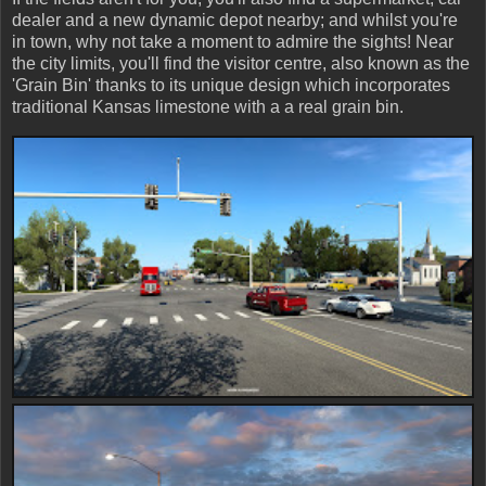
dealer and a new dynamic depot nearby; and whilst you're
in town, why not take a moment to admire the sights! Near
the city limits, you'll find the visitor centre, also known as the
'Grain Bin' thanks to its unique design which incorporates
traditional Kansas limestone with a a real grain bin.