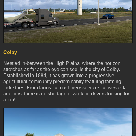
Colby
Nestled in-between the High Plains, where the horizon
stretches as far as the eye can see, is the city of Colby.
Established in 1884, it has grown into a progressive
agricultural community predominantly featuring farming
industries. From farms, to machinery services to livestock
auctions, there is no shortage of work for drivers looking for
a job!