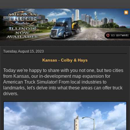
Tuesday, August 15, 2023
Kansas - Colby & Hays
Today we're happy to share with you not one, but two cities
from Kansas, our in-development map expansion for
American Truck Simulator! From local industries to
landmarks, let's delve into what these areas can offer truck
drivers.