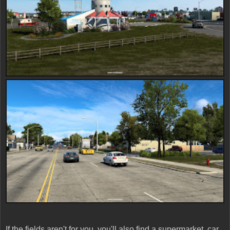
If the fields aren't for you, you'll also find a supermarket, car