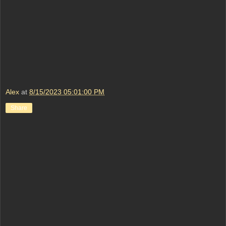
Alex
at
8/15/2023 05:01:00 PM
Share