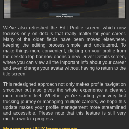
We've also refreshed the Edit Profile screen, which now
focuses only on details that really matter for your career.
Many of the older fields have been moved elsewhere,
keeping the editing process simple and uncluttered. To
make things more convenient, clicking on your profile from
the desktop top bar now opens a new Driver Details screen,
where you can view all the important info about your career
and even change your avatar without having to return to the
title screen.
This redesigned approach not only makes profile navigation
smoother but also gives the whole experience a cleaner,
more modern feel. Whether you're starting your very first
trucking journey or managing multiple careers, we hope this
update makes your profile management more streamlined
and accessible. Please note that this feature is still very
much a work in progress.