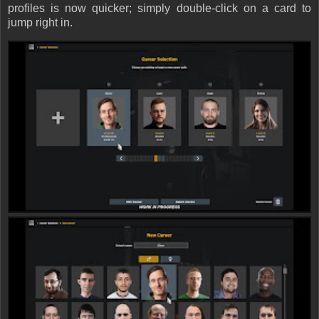
profiles is now quicker; simply double-click on a card to
jump right in.