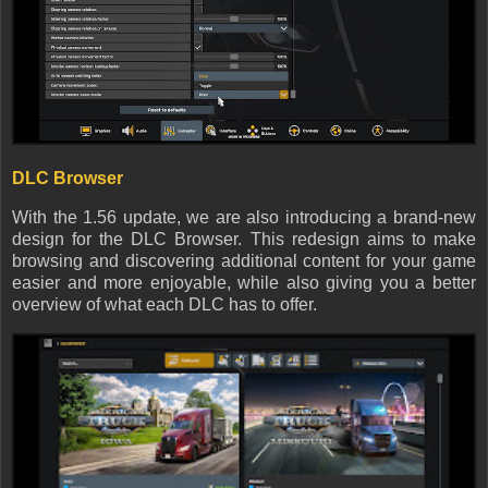
DLC Browser
With the 1.56 update, we are also introducing a brand-new
design for the DLC Browser. This redesign aims to make
browsing and discovering additional content for your game
easier and more enjoyable, while also giving you a better
overview of what each DLC has to offer.