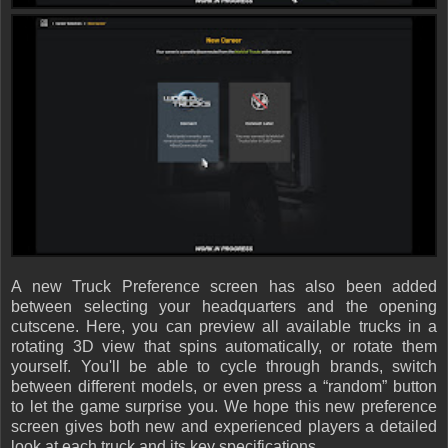
A new Truck Preference screen has also been added
between selecting your headquarters and the opening
cutscene. Here, you can preview all available trucks in a
rotating 3D view that spins automatically, or rotate them
yourself. You'll be able to cycle through brands, switch
between different models, or even press a “random” button
to let the game surprise you. We hope this new preference
screen gives both new and experienced players a detailed
look at each truck and its key specifications.