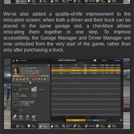
We've also added a quality-of-life improvement to the
relocation screen: when both a driver and their truck can be
placed in the same garage slot, a checkbox allows
relocating them together in one step. To improve
accessibility, the Garage Manager and Driver Manager are
now unlocked from the very start of the game, rather than
only after purchasing a truck.