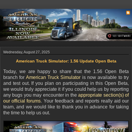
Wednesday, August 27, 2025
American Truck Simulator: 1.56 Update Open Beta
Today, we are happy to share that the 1.56 Open Beta
branch for
American Truck Simulator
is now available to try
and test out. If you plan on participating in this Open Beta,
we would truly appreciate it if you could help us by reporting
any bugs you may encounter in the
appropriate section(s) of
our official forums
. Your feedback and reports really aid our
team, and we would like to thank you in advance for taking
the time to help us out.