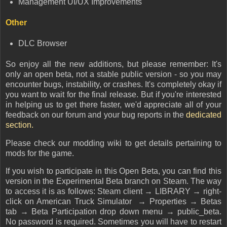
Management UI/UX Improvements
Other
DLC Browser
So enjoy all the new additions, but please remember: It's
only an open beta, not a stable public version - so you may
encounter bugs, instability, or crashes. It's completely okay if
you want to wait for the final release. But if you're interested
in helping us to get there faster, we'd appreciate all of your
feedback on our forum and your bug reports in the
dedicated
section.
Please check our modding wiki to get details pertaining to
mods for the game.
If you wish to participate in this Open Beta, you can find this
version in the Experimental Beta branch on Steam. The way
to access it is as follows: Steam client → LIBRARY → right-
click on American Truck Simulator → Properties → Betas
tab → Beta Participation drop down menu → public_beta.
No password is required. Sometimes you will have to restart