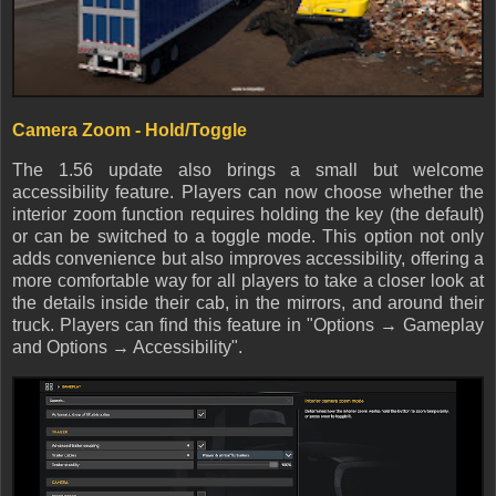
Camera Zoom - Hold/Toggle
The 1.56 update also brings a small but welcome
accessibility feature. Players can now choose whether the
interior zoom function requires holding the key (the default)
or can be switched to a toggle mode. This option not only
adds convenience but also improves accessibility, offering a
more comfortable way for all players to take a closer look at
the details inside their cab, in the mirrors, and around their
truck. Players can find this feature in "Options → Gameplay
and Options → Accessibility".