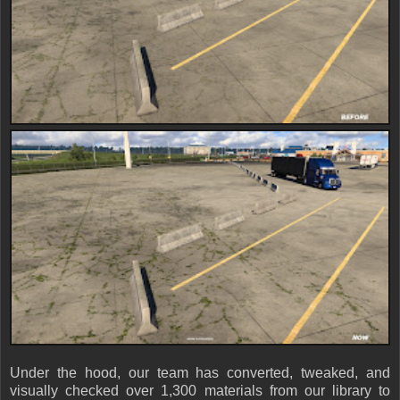
Under the hood, our team has converted, tweaked, and
visually checked over 1,300 materials from our library to