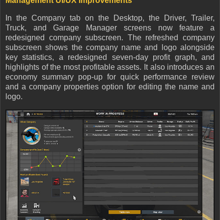
Management UI/UX Improvements
In the Company tab on the Desktop, the Driver, Trailer,
Truck, and Garage Manager screens now feature a
redesigned company subscreen. The refreshed company
subscreen shows the company name and logo alongside
key statistics, a redesigned seven-day profit graph, and
highlights of the most profitable assets. It also introduces an
economy summary pop-up for quick performance review
and a company properties option for editing the name and
logo.