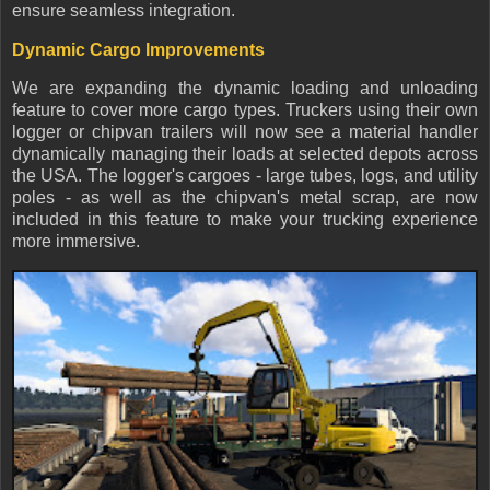
ensure seamless integration.
Dynamic Cargo Improvements
We are expanding the dynamic loading and unloading
feature to cover more cargo types. Truckers using their own
logger or chipvan trailers will now see a material handler
dynamically managing their loads at selected depots across
the USA. The logger's cargoes - large tubes, logs, and utility
poles - as well as the chipvan's metal scrap, are now
included in this feature to make your trucking experience
more immersive.