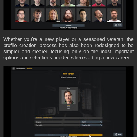
Whether you're a new player or a seasoned veteran, the
profile creation process has also been redesigned to be
simpler and clearer, focusing only on the most important
options and selections needed when starting a new career.