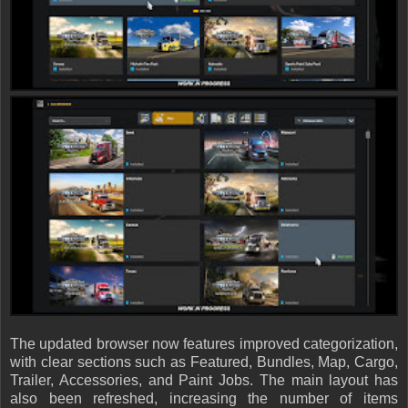
The updated browser now features improved categorization,
with clear sections such as Featured, Bundles, Map, Cargo,
Trailer, Accessories, and Paint Jobs. The main layout has
also been refreshed, increasing the number of items