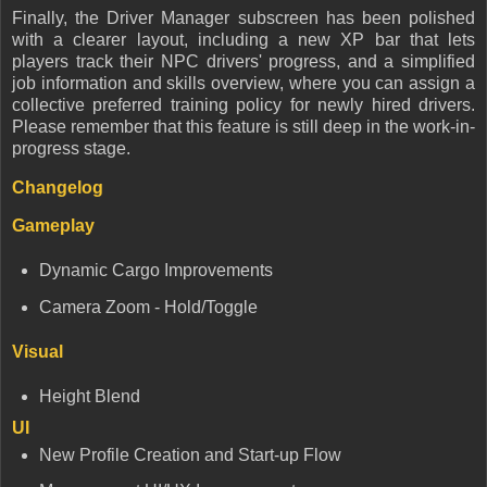
Finally, the Driver Manager subscreen has been polished
with a clearer layout, including a new XP bar that lets
players track their NPC drivers' progress, and a simplified
job information and skills overview, where you can assign a
collective preferred training policy for newly hired drivers.
Please remember that this feature is still deep in the work-in-
progress stage.
Changelog
Gameplay
Dynamic Cargo Improvements
Camera Zoom - Hold/Toggle
Visual
Height Blend
UI
New Profile Creation and Start-up Flow