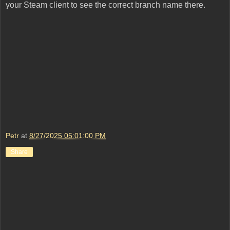
your Steam client to see the correct branch name there.
Petr
at
8/27/2025 05:01:00 PM
Share