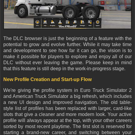
The DLC browser is just the beginning of a feature with the
potential to grow and evolve further. While it may take time
and development to see how far it can go, the vision is to
make it possible for players to explore and enjoy all of our
DLC without ever leaving the game. Please keep in mind
that this feature is still deep in the work-in-progress stage.
New Profile Creation and Start-up Flow
We're giving the profile system in Euro Truck Simulator 2
and American Truck Simulator a big refresh, which includes
a new UI design and improved navigation. The old table-
style list of profiles has been replaced with larger, card-like
slots that give a cleaner and more modern look. Your active
profile will always appear at the top, with your other careers
sorted by most recent playtime. The first slot is reserved for
starting a brand-new career, and switching between your