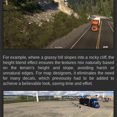
For example, where a grassy hill slopes into a rocky cliff, the
height blend effect ensures the textures mix naturally based
on the terrain's height and slope, avoiding harsh or
unnatural edges. For map designers, it eliminates the need
for many decals, which previously had to be added to
achieve a believable look, saving time and effort.