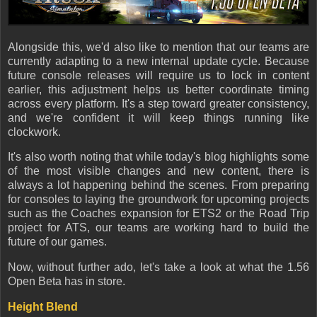
Alongside this, we'd also like to mention that our teams are
currently adapting to a new internal update cycle. Because
future console releases will require us to lock in content
earlier, this adjustment helps us better coordinate timing
across every platform. It's a step toward greater consistency,
and we're confident it will keep things running like
clockwork.
It's also worth noting that while today's blog highlights some
of the most visible changes and new content, there is
always a lot happening behind the scenes. From preparing
for consoles to laying the groundwork for upcoming projects
such as the Coaches expansion for ETS2 or the Road Trip
project for ATS, our teams are working hard to build the
future of our games.
Now, without further ado, let's take a look at what the 1.56
Open Beta has in store.
Height Blend