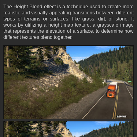
The Height Blend effect is a technique used to create more
realistic and visually appealing transitions between different
types of terrains or surfaces, like grass, dirt, or stone. It
works by utilizing a height map texture, a grayscale image
that represents the elevation of a surface, to determine how
different textures blend together.