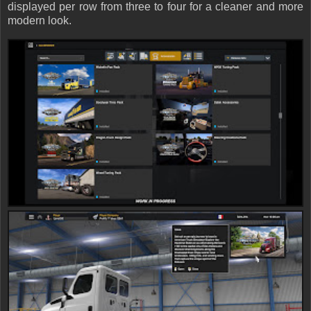
displayed per row from three to four for a cleaner and more
modern look.