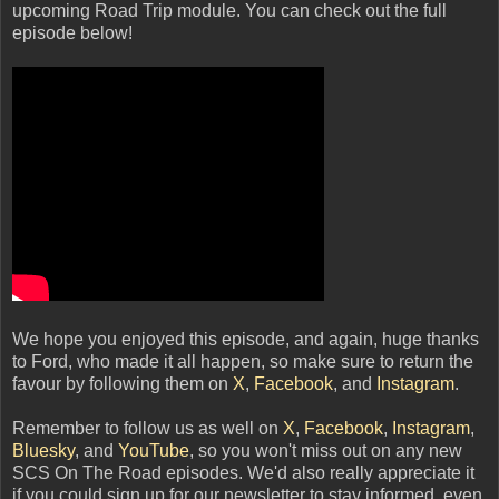
upcoming Road Trip module. You can check out the full
episode below!
We hope you enjoyed this episode, and again, huge thanks
to Ford, who made it all happen, so make sure to return the
favour by following them on
X
,
Facebook
, and
Instagram
.
Remember to follow us as well on
X
,
Facebook
,
Instagram
,
Bluesky
, and
YouTube
, so you won't miss out on any new
SCS On The Road episodes. We'd also really appreciate it
if you could sign up for our newsletter to stay informed, even