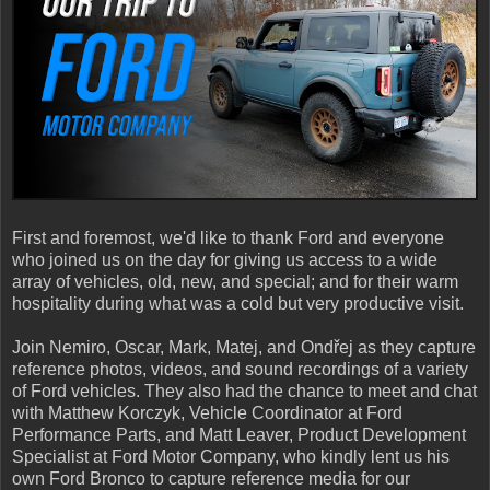
First and foremost, we'd like to thank Ford and everyone
who joined us on the day for giving us access to a wide
array of vehicles, old, new, and special; and for their warm
hospitality during what was a cold but very productive visit.
Join Nemiro, Oscar, Mark, Matej, and Ondřej as they capture
reference photos, videos, and sound recordings of a variety
of Ford vehicles. They also had the chance to meet and chat
with Matthew Korczyk, Vehicle Coordinator at Ford
Performance Parts, and Matt Leaver, Product Development
Specialist at Ford Motor Company, who kindly lent us his
own Ford Bronco to capture reference media for our