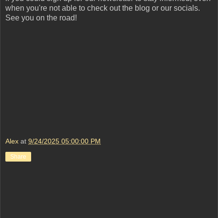
when you're not able to check out the blog or our socials.
See you on the road!
Alex
at
9/24/2025 05:00:00 PM
Share