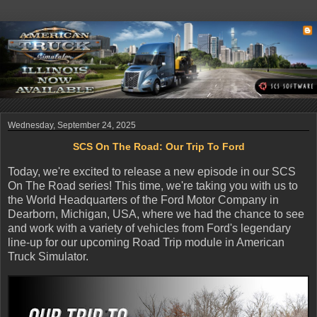
Wednesday, September 24, 2025
SCS On The Road: Our Trip To Ford
Today, we're excited to release a new episode in our SCS
On The Road series! This time, we're taking you with us to
the World Headquarters of the Ford Motor Company in
Dearborn, Michigan, USA, where we had the chance to see
and work with a variety of vehicles from Ford's legendary
line-up for our upcoming Road Trip module in American
Truck Simulator.