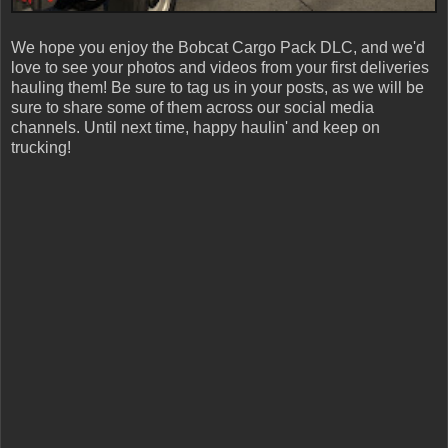
We hope you enjoy the Bobcat Cargo Pack DLC, and we'd
love to see your photos and videos from your first deliveries
hauling them! Be sure to tag us in your posts, as we will be
sure to share some of them across our social media
channels. Until next time, happy haulin' and keep on
trucking!