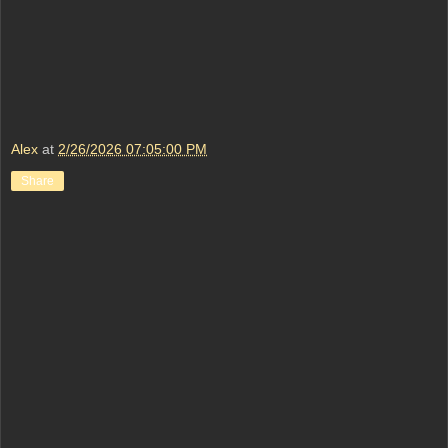
Alex
at
2/26/2026 07:05:00 PM
Share