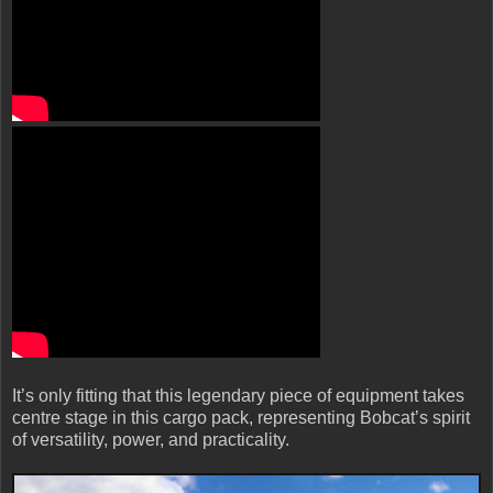
It’s only fitting that this legendary piece of equipment takes
centre stage in this cargo pack, representing Bobcat’s spirit
of versatility, power, and practicality.