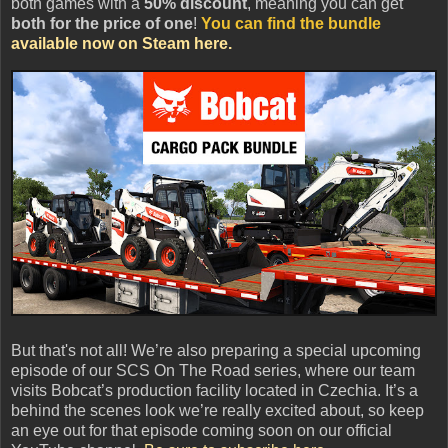
both games with a
50% discount
, meaning you can get
both for the price of one
!
You can find the bundle
available now on Steam here.
But that's not all! We’re also preparing a special upcoming
episode of our SCS On The Road series, where our team
visits Bobcat’s production facility located in Czechia. It’s a
behind the scenes look we’re really excited about, so keep
an eye out for that episode coming soon on our official