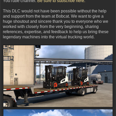
YouTube channel.
Be sure to subscribe here.
This DLC would not have been possible without the help
and support from the team at Bobcat. We want to give a
huge shoutout and sincere thank you to everyone who we
worked with closely from the very beginning, sharing
references, expertise, and feedback to help us bring these
legendary machines into the virtual trucking world.