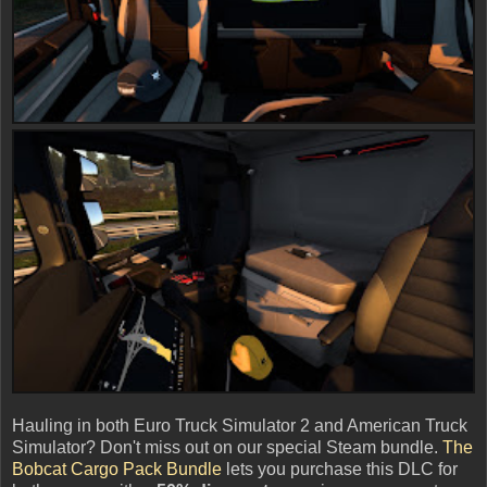
Hauling in both Euro Truck Simulator 2 and American Truck
Simulator? Don't miss out on our special Steam bundle.
The
Bobcat Cargo Pack Bundle
lets you purchase this DLC for