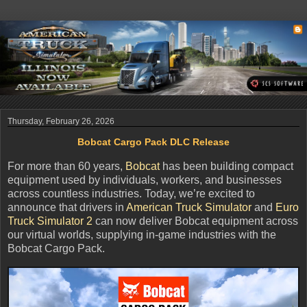
Thursday, February 26, 2026
Bobcat Cargo Pack DLC Release
For more than 60 years,
Bobcat
has been building compact
equipment used by individuals, workers, and businesses
across countless industries. Today, we’re excited to
announce that drivers in
American Truck Simulator
and
Euro
Truck Simulator 2
can now deliver Bobcat equipment across
our virtual worlds, supplying in-game industries with the
Bobcat Cargo Pack.