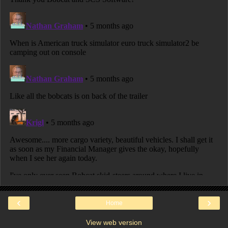
‹
›
Home
View web version