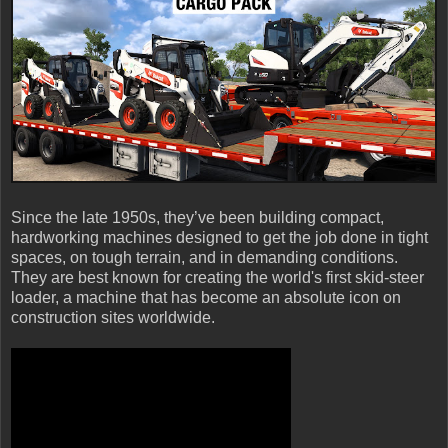
Since the late 1950s, they’ve been building compact,
hardworking machines designed to get the job done in tight
spaces, on tough terrain, and in demanding conditions.
They are best known for creating the world's first skid-steer
loader, a machine that has become an absolute icon on
construction sites worldwide.