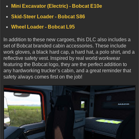
Mini Excavator (Electric) - Bobcat E10e
Skid-Steer Loader - Bobcat S86
Wheel Loader - Bobcat L95
In addition to these new cargoes, this DLC also includes a
set of Bobcat branded cabin accessories. These include
work gloves, a black hard cap, a hard hat, a polo shirt, and a
reflective safety vest. Inspired by real world workwear
featuring the Bobcat logo, they are the perfect addition to
any hardworking trucker’s cabin, and a great reminder that
safety always comes first on the job!