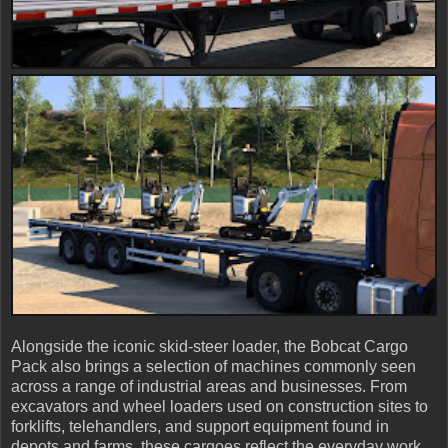
Alongside the iconic skid-steer loader, the Bobcat Cargo
Pack also brings a selection of machines commonly seen
across a range of industrial areas and businesses. From
excavators and wheel loaders used on construction sites to
forklifts, telehandlers, and support equipment found in
depots and farms, these cargoes reflect the everyday work