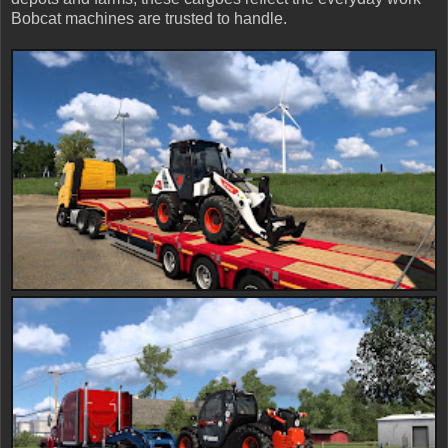
Bobcat machines are trusted to handle.