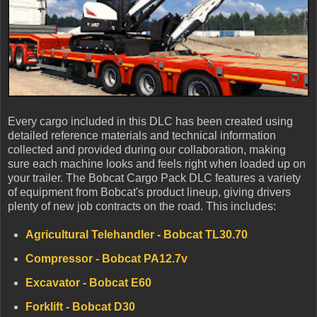
Every cargo included in this DLC has been created using
detailed reference materials and technical information
collected and provided during our collaboration, making
sure each machine looks and feels right when loaded up on
your trailer. The Bobcat Cargo Pack DLC features a variety
of equipment from Bobcat's product lineup, giving drivers
plenty of new job contracts on the road. This includes:
Agricultural Telehandler - Bobcat TL30.70
Compressor - Bobcat PA12.7v
Excavator - Bobcat E60
Forklift - Bobcat D30