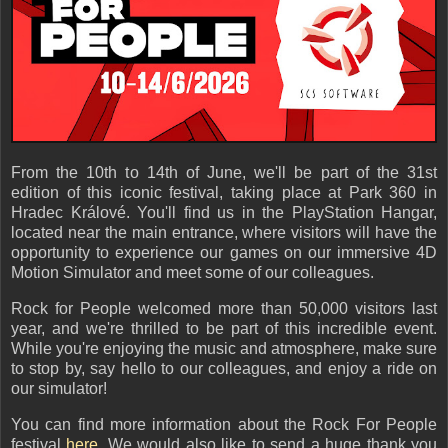
From the 10th to 14th of June, we'll be part of the 31st
edition of this iconic festival, taking place at Park 360 in
Hradec Králové. You'll find us in the PlayStation Hangar,
located near the main entrance, where visitors will have the
opportunity to experience our games on our immersive 4D
Motion Simulator and meet some of our colleagues.
Rock for People welcomed more than 50,000 visitors last
year, and we're thrilled to be part of this incredible event.
While you're enjoying the music and atmosphere, make sure
to stop by, say hello to our colleagues, and enjoy a ride on
our simulator!
You can find more information about the Rock For People
festival
here
. We would also like to send a huge thank you