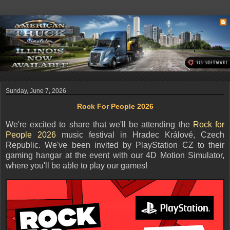
Sunday, June 7, 2026
Rock For People 2026
We're excited to share that we'll be attending the
Rock for
People 2026
music festival in Hradec Králové, Czech
Republic. We've been invited by PlayStation CZ to their
gaming hangar at the event with our 4D Motion Simulator,
where you'll be able to play our games!