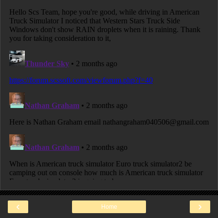
‹
›
Home