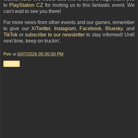
to
PlayStation CZ
for inviting us to this fantastic event. We
can't wait to see you there!
For more news from other events and our games, remember
to give our
X/Twitter
,
Instagram
,
Facebook
,
Bluesky
, and
TikTok
or
subscribe to our newsletter
to stay informed
! Until
next time, keep on truckin'.
Petr
at
6/07/2026 05:00:00 PM
Share