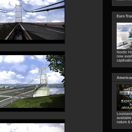
Euro Tru
Nordic Ho
now avail
captivati
American
Louisiana
available
nature & 