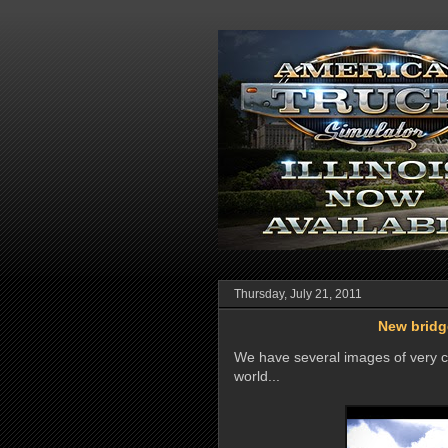
Thursday, July 21, 2011
New bridge
We have several images of very co
world...