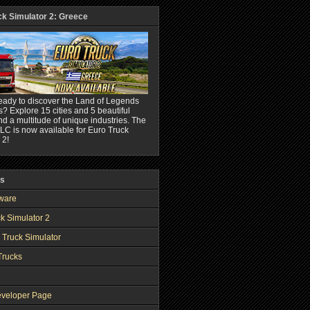
ck Simulator 2: Greece
eady to discover the Land of Legends
? Explore 15 cities and 5 beautiful
nd a multitude of unique industries. The
C is now available for Euro Truck
 2!
ks
ware
k Simulator 2
 Truck Simulator
Trucks
veloper Page