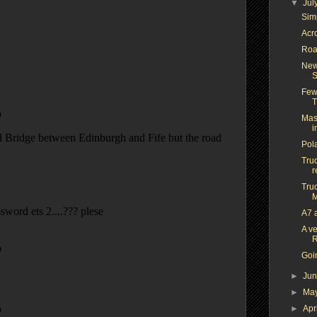
▼
Jul
Simp
Acr
Roa
New
S
Few
T
Mas
i
Pol
Truc
r
Truc
M
A7 
A ve
R
Goi
►
Ju
►
Ma
►
Apr