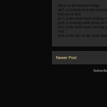
Newer Post
Subscrib