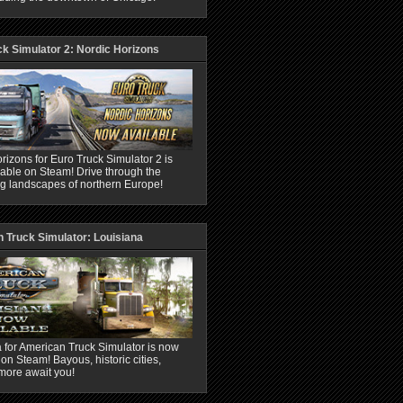
ck Simulator 2: Nordic Horizons
rizons for Euro Truck Simulator 2 is
able on Steam! Drive through the
ng landscapes of northern Europe!
 Truck Simulator: Louisiana
 for American Truck Simulator is now
 on Steam! Bayous, historic cities,
more await you!