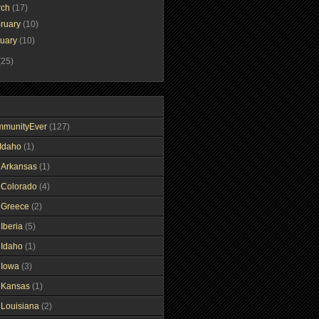
rch
(17)
ruary
(10)
nuary
(10)
(25)
mmunityEver
(127)
Idaho
(1)
gArkansas
(1)
gColorado
(4)
gGreece
(2)
Iberia
(5)
gIdaho
(1)
gIowa
(3)
gKansas
(1)
gLouisiana
(2)