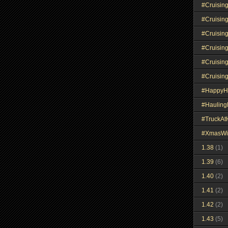
#Cruisin
#Cruisin
#Cruisin
#Cruisin
#Cruisin
#Cruisin
#HappyH
#Haulin
#TruckA
#XmasWi
1.38
(1)
1.39
(6)
1.40
(2)
1.41
(2)
1.42
(2)
1.43
(5)