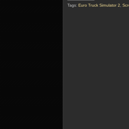
Tags:
Euro Truck Simulator 2
,
Scr