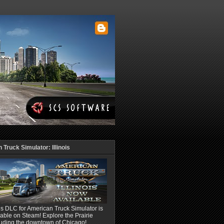
Truck Simulator: Illinois
ois DLC for American Truck Simulator is
able on Steam! Explore the Prairie
luding the downtown of Chicago!