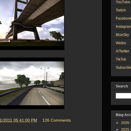
YouTube 
Twitch
Faceboo
Instagra
BlueSky
Weibo
X/Twitter
TikTok
Subscribe
Search
Blog Arc
21/2011 05:41:00 PM
126 Comments
►
2026
►
2025