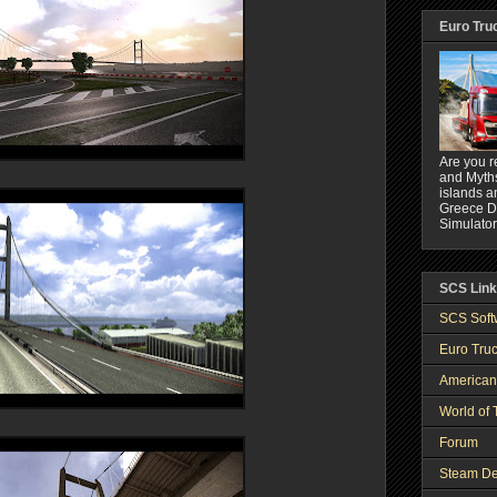
Euro Tru
Are you r
and Myths
islands a
Greece DL
Simulator
SCS Lin
SCS Soft
Euro Truc
American
World of 
Forum
Steam De