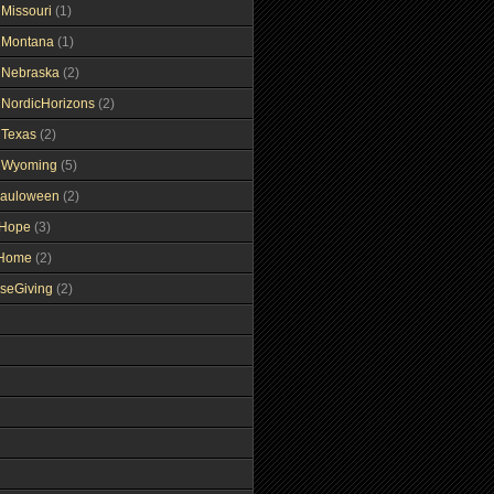
gMissouri
(1)
gMontana
(1)
gNebraska
(2)
gNordicHorizons
(2)
gTexas
(2)
gWyoming
(5)
auloween
(2)
gHope
(3)
tHome
(2)
seGiving
(2)