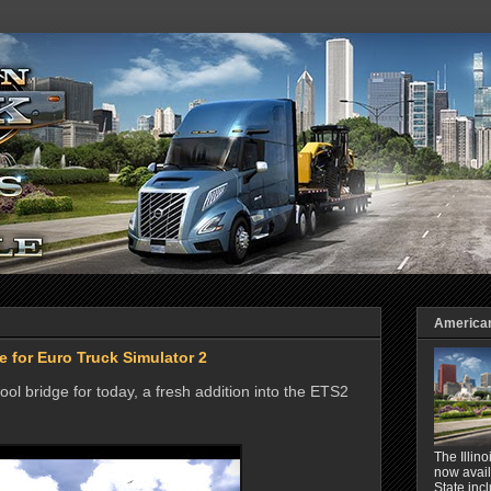
American 
 for Euro Truck Simulator 2
ol bridge for today, a fresh addition into the ETS2
The Illin
now avail
State inc