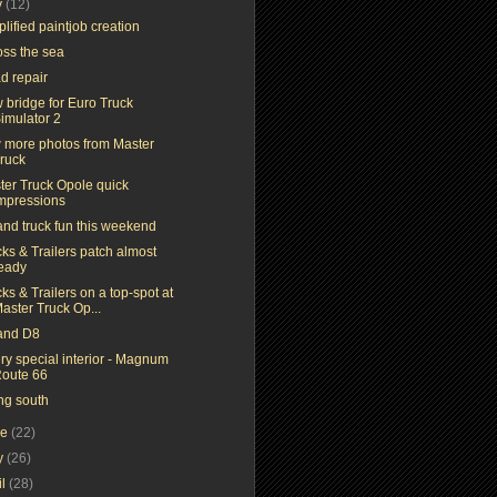
y
(12)
lified paintjob creation
oss the sea
d repair
 bridge for Euro Truck
imulator 2
 more photos from Master
ruck
ter Truck Opole quick
mpressions
and truck fun this weekend
ks & Trailers patch almost
eady
ks & Trailers on a top-spot at
aster Truck Op...
and D8
ry special interior - Magnum
oute 66
ng south
ne
(22)
y
(26)
il
(28)