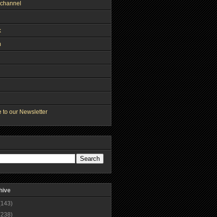
channel
k
m
 to our Newsletter
hive
(143)
(238)