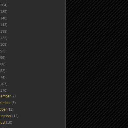
(204)
(185)
(148)
(143)
(139)
(132)
(109)
(93)
(99)
(68)
(82)
(74)
(107)
(170)
cember
(7)
vember
(5)
tober
(11)
ptember
(12)
gust
(10)