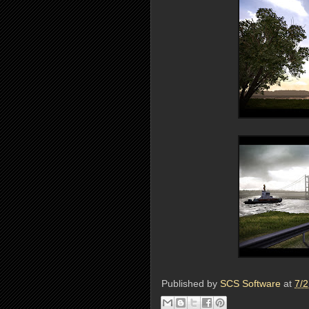
Published by
SCS Software
at
7/