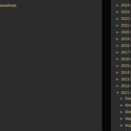
eenshots
►
2024
►
2023
►
2022
►
2021
►
2020
►
2019
►
2018
►
2017
►
2016
►
2015
►
2014
►
2013
►
2012
▼
2011
►
De
►
No
►
Oc
►
Se
►
Au