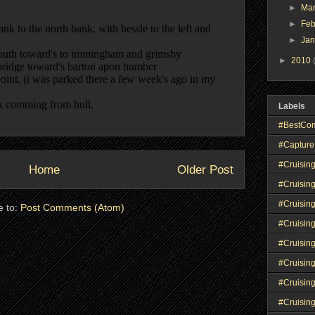
►
Ma
►
Feb
►
Ja
►
2010
Labels
#BestCo
#Capture
#Cruisin
Home
Older Post
#Cruisin
#Cruisin
e to:
Post Comments (Atom)
#Cruising
#Cruisin
#Cruisin
#Cruisin
#Cruisin