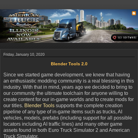
Friday, January 10, 2020
Blender Tools 2.0
Since we started game development, we knew that having
an enthusiastic modding community is a real blessing in this
industry. With that in mind, years ago we decided to bring to
our community the ultimate toolchain for anyone willing to
create content for our in-game worlds and to create mods for
our titles.
Blender Tools
supports the complete creation
pipeline of any type of in-game items such as trucks, AI
vehicles, models, prefabs (including support for all possible
locators including AI traffic lines) and many other game
assets found in both Euro Truck Simulator 2 and American
Truck Simulator.