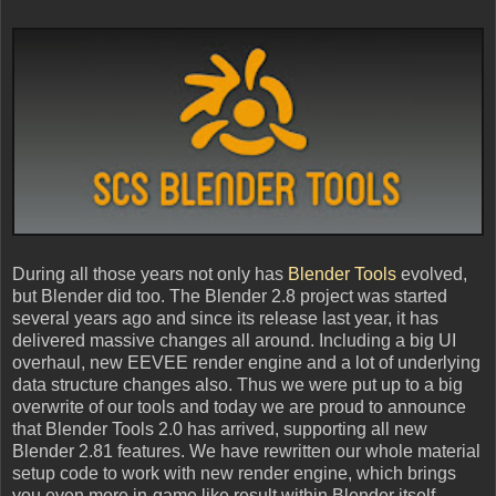
During all those years not only has
Blender Tools
evolved,
but Blender did too. The Blender 2.8 project was started
several years ago and since its release last year, it has
delivered massive changes all around. Including a big UI
overhaul, new EEVEE render engine and a lot of underlying
data structure changes also. Thus we were put up to a big
overwrite of our tools and today we are proud to announce
that Blender Tools 2.0 has arrived, supporting all new
Blender 2.81 features. We have rewritten our whole material
setup code to work with new render engine, which brings
you even more in-game like result within Blender itself.