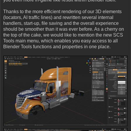
Thanks to the more efficient rendering of our 3D elements
(locators, AI traffic lines) and rewritten several internal
handlers, start-up, file saving and the overall experience
should be smoother than it was ever before. As a cherry on
the top of the cake, we would like to mention the new SCS
Tools main menu, which enables you easy access to all
Blender Tools functions and properties in one place.