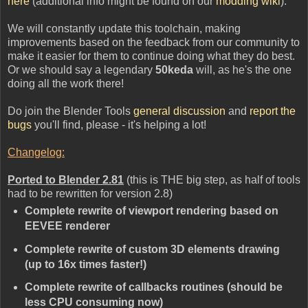
here
(additional info might be found on our
modding wiki
).
We will constantly update this toolchain, making
improvements based on the feedback from our community to
make it easier for them to continue doing what they do best.
Or we should say a legendary
50keda
will, as he's the one
doing all the work there!
Do join the Blender Tools
general discussion
and
report the
bugs
you'll find, please - it's helping a lot!
Changelog:
Ported to Blender 2.81
(this is THE big step, as half of tools
had to be rewritten for version 2.8)
Complete rewrite of viewport rendering based on
EEVEE renderer
Complete rewrite of custom 3D elements drawing
(up to 16x times faster!)
Complete rewrite of callbacks routines (should be
less CPU consuming now)