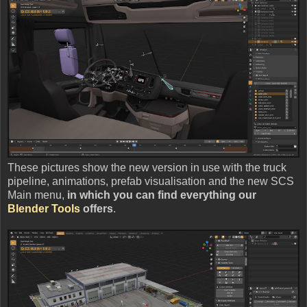
These pictures show the new version in use with the truck
pipeline, animations, prefab visualisation and the new SCS
Main menu,
in which you can find everything our
Blender Tools
offers
.