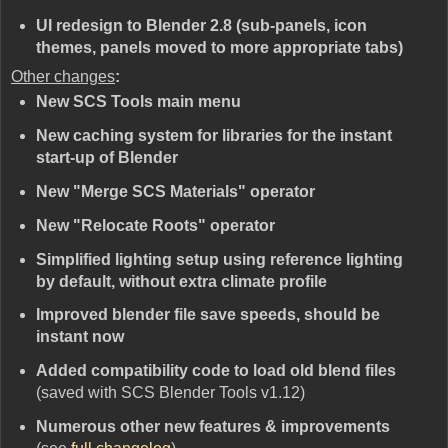
UI redesign to Blender 2.8 (sub-panels, icon
themes, panels moved to more appropriate tabs)
Other changes
:
New SCS Tools main menu
New caching system for libraries for the instant
start-up of Blender
New "Merge SCS Materials" operator
New "Relocate Roots" operator
Simplified lighting setup using reference lighting
by default, without extra climate profile
Improved blender file save speeds, should be
instant now
Added compatibility code to load old blend files
(saved with SCS Blender Tools v1.12)
Numerous other new features & improvements