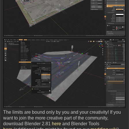
The limits are bound only by you and your creativity! If you
want to join the more creative part of the community,
download Blender 2.81
here
and Blender Tools