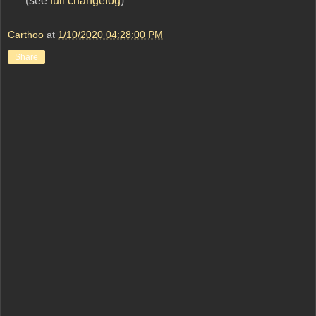
(see
full changelog
)
Carthoo
at
1/10/2020 04:28:00 PM
Share