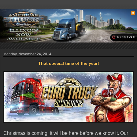
Monday, November 24, 2014
That special time of the year!
Christmas is coming, it will be here before we know it. Our