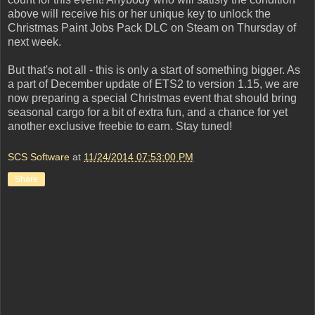
above will receive his or her unique key to unlock the
Christmas Paint Jobs Pack DLC on Steam on Thursday of
next week.
But that's not all - this is only a start of something bigger. As
a part of December update of ETS2 to version 1.15, we are
now preparing a special Christmas event that should bring
seasonal cargo for a bit of extra fun, and a chance for yet
another exclusive freebie to earn. Stay tuned!
SCS Software
at
11/24/2014 07:53:00 PM
Share