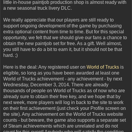
little in-house paintjob production shop is almost ready with
a new seasonal truck livery DLC.
We really appreciate that our players are still ready to
support ongoing development of the game by purchasing
extra optional content from time to time. But for this special
opportunity, we felt that we should give our fans a chance to
obtain the new paintjob set for free. As a gift. Well almost,
you still have to do a bit to earn it, but it should not be that
hard. ;)
Here is the deal: Any registered user on
World of Trucks
is
eligible, so long as you have been awarded at least one
World of Trucks achievement - any achievement - by next
Wednesday, December 3, 2014. There are already
thousands of people on World of Trucks as of now who are
already sure to obtain their free key, and we hope that by
next week, more players will log in back to the site to work
on their first achievement (just check your Profile screen on
the site). Any achievement on the World of Trucks website
counts - but beware, the game also supports a separate set
of Steam achievements which are unrelated and do not
count for this event! Anybody who will satisfy the condition