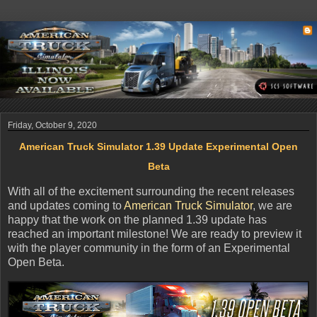
Friday, October 9, 2020
American Truck Simulator 1.39 Update Experimental Open
Beta
With all of the excitement surrounding the recent releases
and updates coming to
American Truck Simulator
, we are
happy that the work on the planned 1.39 update has
reached an important milestone! We are ready to preview it
with the player community in the form of an Experimental
Open Beta.