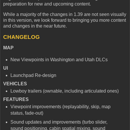
preparation for new and upcoming content.
While a majority of the changes in 1.39 are not seen visually
in this version, we look forward to bringing you more content
and changes in the near future.
CHANGELOG
MAP
New Viewpoints in Washington and Utah DLCs
UI
Launchpad Re-design
VEHICLES
Lowboy trailers (ownable, including articulated ones)
FEATURES
Viewpoint improvements (replayability, skip, map
status, fade-out)
Sound updates and improvements (turbo slider,
sound positioning, cabin spatial mixing, sound