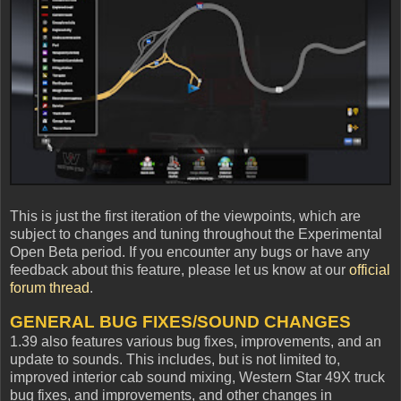
This is just the first iteration of the viewpoints, which are
subject to changes and tuning throughout the Experimental
Open Beta period. If you encounter any bugs or have any
feedback about this feature, please let us know at our
official
forum thread
.
GENERAL BUG FIXES/SOUND CHANGES
1.39 also features various bug fixes, improvements, and an
update to sounds. This includes, but is not limited to,
improved interior cab sound mixing, Western Star 49X truck
bug fixes, and improvements, and other changes in