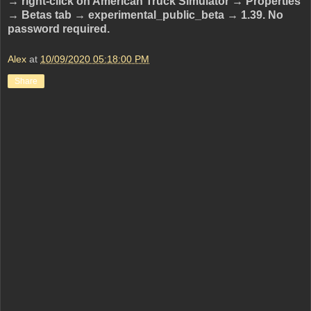
→ right-click on American Truck Simulator → Properties
→ Betas tab → experimental_public_beta → 1.39. No
password required.
Alex
at
10/09/2020 05:18:00 PM
Share