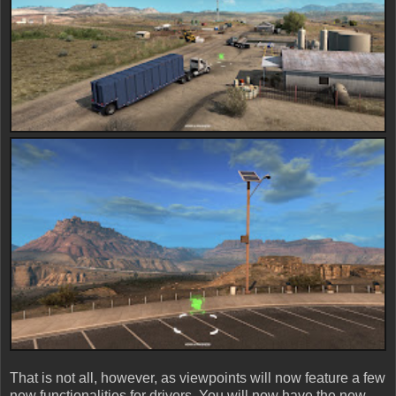
That is not all, however, as viewpoints will now feature a few
new functionalities for drivers. You will now have the new