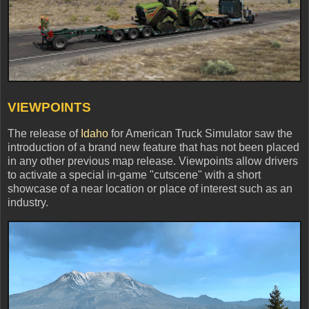
VIEWPOINTS
The release of
Idaho
for American Truck Simulator saw the
introduction of a brand new feature that has not been placed
in any other previous map release. Viewpoints allow drivers
to activate a special in-game "cutscene" with a short
showcase of a near location or place of interest such as an
industry.