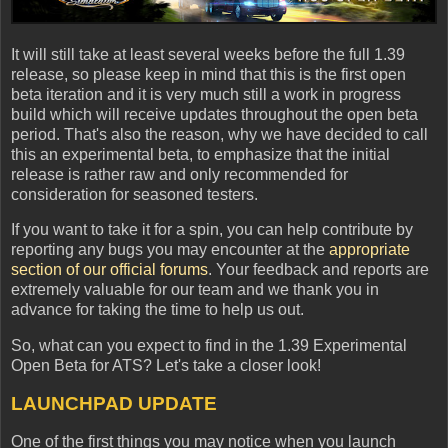
It will still take at least several weeks before the full 1.39
release, so please keep in mind that this is the first open
beta iteration and it is very much still a work in progress
build which will receive updates throughout the open beta
period. That's also the reason, why we have decided to call
this an experimental beta, to emphasize that the initial
release is rather raw and only recommended for
consideration for seasoned testers.
If you want to take it for a spin, you can help contribute by
reporting any bugs you may encounter at the
appropriate
section of our official forums
. Your feedback and reports are
extremely valuable for our team and we thank you in
advance for taking the time to help us out.
So, what can you expect to find in the 1.39 Experimental
Open Beta for ATS? Let's take a closer look!
LAUNCHPAD UPDATE
One of the first things you may notice when you launch