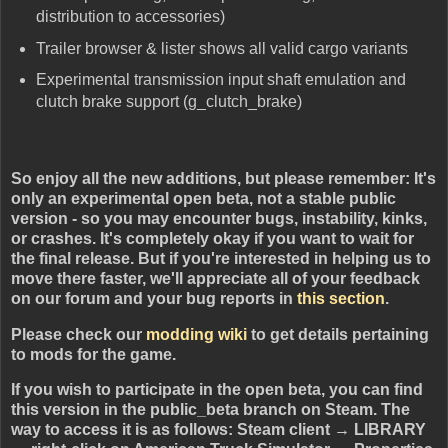
distribution to accessories)
Trailer browser & lister shows all valid cargo variants
Experimental transmission input shaft emulation and
clutch brake support (g_clutch_brake)
So enjoy all the new additions, but please remember: It's
only an experimental open beta, not a stable public
version - so you may encounter bugs, instability, kinks,
or crashes. It's completely okay if you want to wait for
the final release. But if you're interested in helping us to
move there faster, we'll appreciate all of your feedback
on our forum and your bug reports in
this section
.
Please check our
modding wiki
to get details pertaining
to mods for the game.
If you wish to participate in the open beta, you can find
this version in the public_beta branch on Steam. The
way to access it is as follows: Steam client → LIBRARY