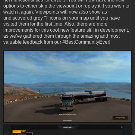
options to either skip the viewpoint or replay it if you wish to
watch it again. Viewpoints will now also show as
undiscovered grey '?' icons on your map until you have
visited them for the first time. Also, there are more
improvements for this cool new feature still in development,
as we've gathered them through the amazing and most
valuable feedback from our #BestCommunityEver!