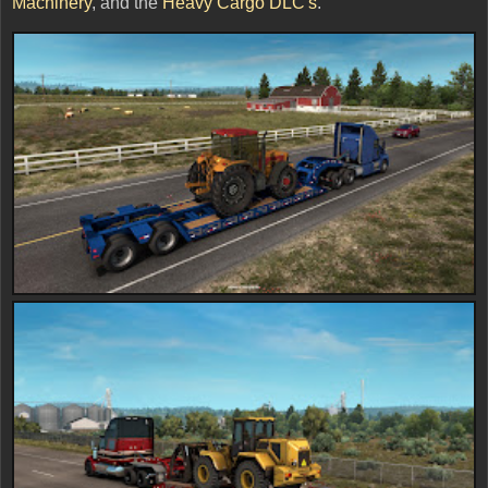
Machinery
, and the
Heavy Cargo DLC's
.