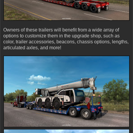
Owners of these trailers will benefit from a wide array of
options to customize them in the upgrade shop, such as
color, trailer accessories, beacons, chassis options, lengths,
articulated axles, and more!