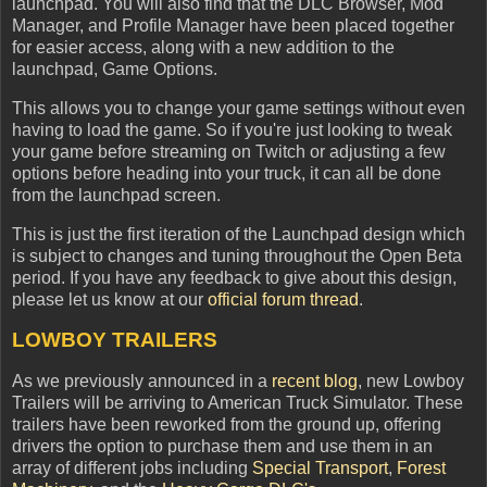
launchpad. You will also find that the DLC Browser, Mod
Manager, and Profile Manager have been placed together
for easier access, along with a new addition to the
launchpad, Game Options.
This allows you to change your game settings without even
having to load the game. So if you're just looking to tweak
your game before streaming on Twitch or adjusting a few
options before heading into your truck, it can all be done
from the launchpad screen.
This is just the first iteration of the Launchpad design which
is subject to changes and tuning throughout the Open Beta
period. If you have any feedback to give about this design,
please let us know at our
official forum thread
.
LOWBOY TRAILERS
As we previously announced in a
recent blog
, new Lowboy
Trailers will be arriving to American Truck Simulator. These
trailers have been reworked from the ground up, offering
drivers the option to purchase them and use them in an
array of different jobs including
Special Transport
,
Forest