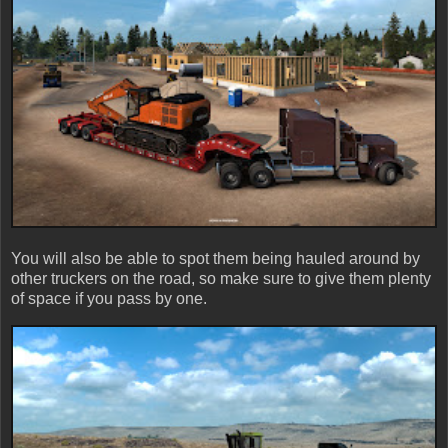
You will also be able to spot them being hauled around by
other truckers on the road, so make sure to give them plenty
of space if you pass by one.