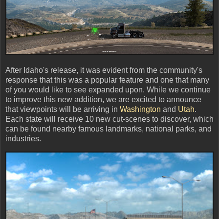
After Idaho's release, it was evident from the community's
response that this was a popular feature and one that many
of you would like to see expanded upon. While we continue
to improve this new addition, we are excited to announce
that viewpoints will be arriving in
Washington
and
Utah
.
Each state will receive 10 new cut-scenes to discover, which
can be found nearby famous landmarks, national parks, and
industries.