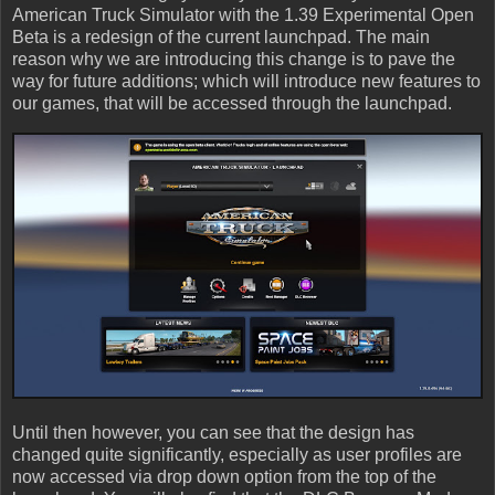
American Truck Simulator with the 1.39 Experimental Open
Beta is a redesign of the current launchpad. The main
reason why we are introducing this change is to pave the
way for future additions; which will introduce new features to
our games, that will be accessed through the launchpad.
Until then however, you can see that the design has
changed quite significantly, especially as user profiles are
now accessed via drop down option from the top of the