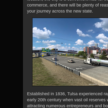
commerce, and there will be plenty of reaso
your journey across the new state.
Established in 1836, Tulsa experienced ra
early 20th century when vast oil reserves
attracting numerous entrepreneurs and boo