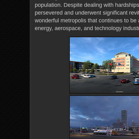
population. Despite dealing with hardships 
persevered and underwent significant revita
wonderful metropolis that continues to be a
energy, aerospace, and technology industr