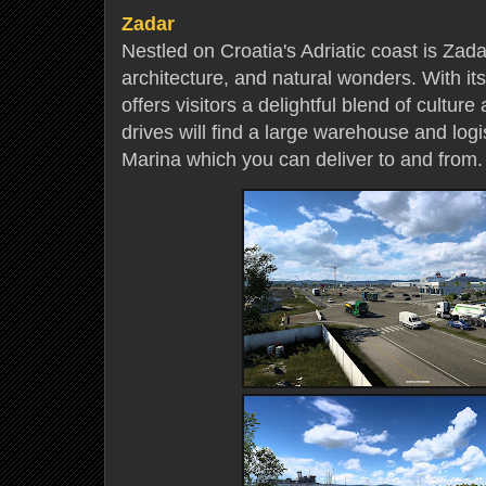
Zadar
Nestled on Croatia's Adriatic coast is Zadar,
architecture, and natural wonders. With its
offers visitors a delightful blend of cultur
drives will find a large warehouse and logi
Marina which you can deliver to and from.