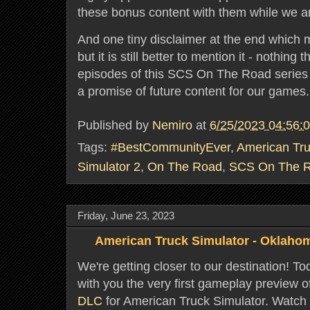
these bonus content with them while we are v
And one tiny disclaimer at the end which 
but it is still better to mention it - nothing
episodes of this SCS On The Road series
a promise of future content for our games
Published by
Nemiro
at
6/25/2023 04:56:
Tags:
#BestCommunityEver
,
American Tru
Simulator 2
,
On The Road
,
SCS On The 
Friday, June 23, 2023
American Truck Simulator - Oklaho
We're getting closer to our destination! To
with you the very first gameplay preview 
DLC
for American Truck Simulator. Watch 