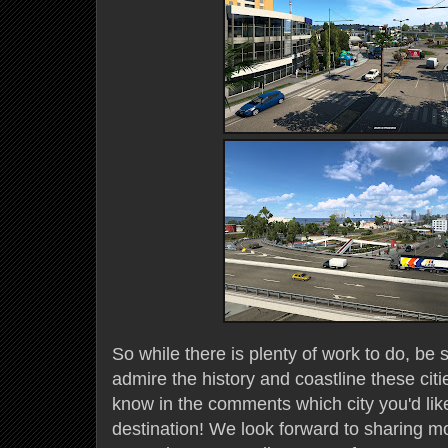
So while there is plenty of work to do, be s
admire the history and coastline these citi
know in the comments which city you'd lik
destination! We look forward to sharing m