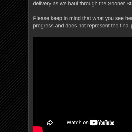
delivery as we haul through the Sooner S
Please keep in mind that what you see here 
progress and does not represent the final