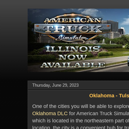
Thursday, June 29, 2023
Oklahoma - Tul
One of the cities you will be able to explo
Oklahoma DLC
for American Truck Simulato
which is located in the northeastern part 
location, the city is a convenient hub for t