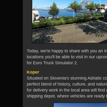
Today, we're happy to share with you an in
locations you'll be able to visit in our upc
for Euro Truck Simulator 2.
Koper
Situated on Slovenia's stunning Adriatic coa
perfect blend of history, culture, and natur
for delivery work in the local area will fin
shipping depot, where vehicles are ready 