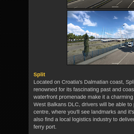
Split
Located on Croatia's Dalmatian coast, Split
renowned for its fascinating past and coast
waterfront promenade make it a charming p
West Balkans DLC, drivers will be able to 
centre, where you'll see landmarks and it's 
also find a local logistics industry to deliv
ferry port.