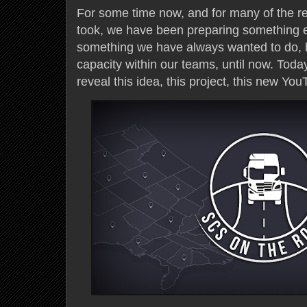
For some time now, and for many of the re
took, we have been preparing something e
something we have always wanted to do, 
capacity within our teams, until now. Toda
reveal this idea, this project, this new You