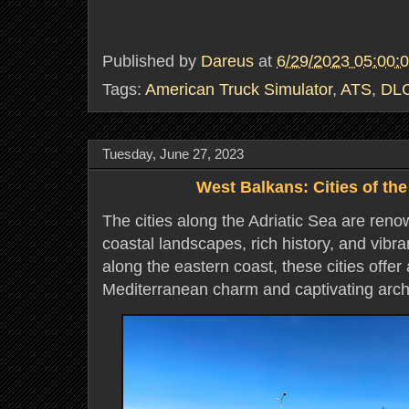
Published by
Dareus
at
6/29/2023 05:00:
Tags:
American Truck Simulator
,
ATS
,
DL
Tuesday, June 27, 2023
West Balkans: Cities of the
The cities along the Adriatic Sea are reno
coastal landscapes, rich history, and vibra
along the eastern coast, these cities offer
Mediterranean charm and captivating arch