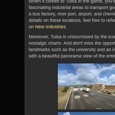
When it comes to Tulsa in the game, you'
fascinating industrial areas to transport g
a bus factory, river port, airport, and chem
details on these locations, feel free to refe
on
New Industries
.
Moreover, Tulsa is crisscrossed by the ico
nostalgic charm. And don't miss the opport
landmarks such as the university and an 
with a beautiful panorama view of the entir