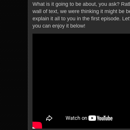
What is it going to be about, you ask? Ra
wall of text, we were thinking it might be b
explain it all to you in the first episode. Le
you can enjoy it below!