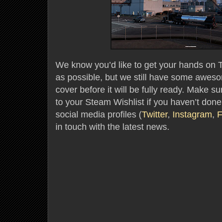
We know you’d like to get your hands on 
as possible, but we still have some aweso
cover before it will be fully ready. Make s
to your Steam Wishlist if you haven’t done
social media profiles (
Twitter
,
Instagram
,
F
in touch with the latest news.