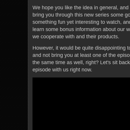
We hope you like the idea in general, and 
bring you through this new series some g
something fun yet interesting to watch, and
learn some bonus information about our w
we cooperate with and their products.
However, it would be quite disappointing t
and not bring you at least one of the epi
the same time as well, right? Let's sit back
episode with us right now.