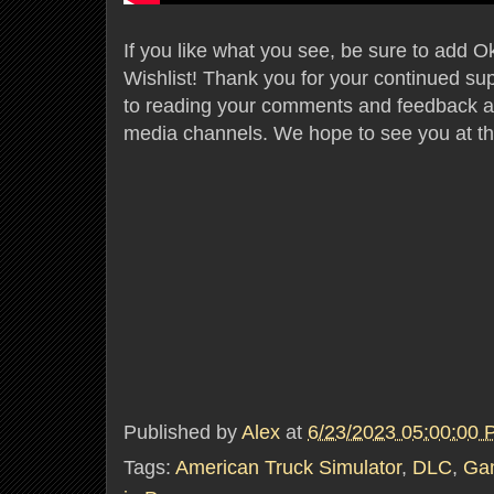
If you like what you see, be sure to add 
Wishlist! Thank you for your continued su
to reading your comments and feedback acr
media channels. We hope to see you at th
Published by
Alex
at
6/23/2023 05:00:00
Tags:
American Truck Simulator
,
DLC
,
Ga