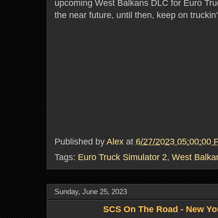
upcoming West Balkans DLC for Euro Truc
the near future, until then, keep on truckin
Published by
Alex
at
6/27/2023 05:00:00
Tags:
Euro Truck Simulator 2
,
West Balka
Sunday, June 25, 2023
SCS On The Road - New Yo