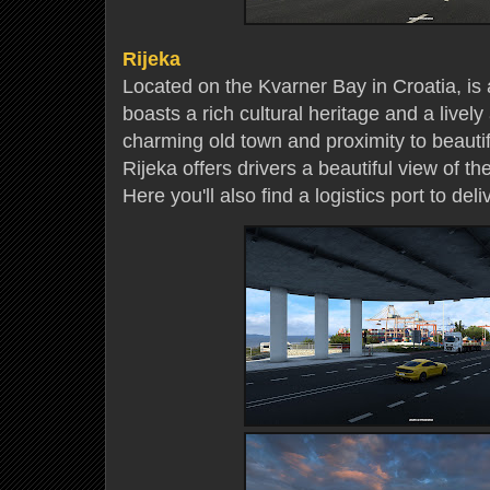
Rijeka
Located on the Kvarner Bay in Croatia, is a
boasts a rich cultural heritage and a livel
charming old town and proximity to beauti
Rijeka offers drivers a beautiful view of t
Here you'll also find a logistics port to del