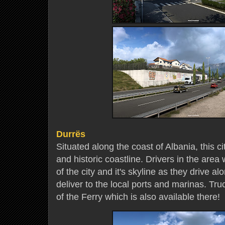
Durrës
Situated along the coast of Albania, this ci
and historic coastline. Drivers in the area 
of the city and it's skyline as they drive a
deliver to the local ports and marinas. Tr
of the Ferry which is also available there!