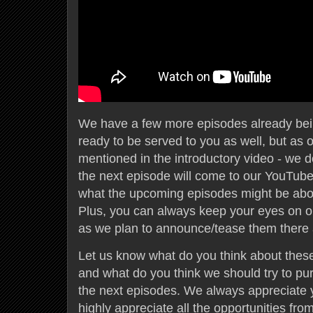
We have a few more episodes already bei
ready to be served to you as well, but as 
mentioned in the introductory video - we 
the next episode will come to our YouTub
what the upcoming episodes might be abou
Plus, you can always keep your eyes on o
as we plan to announce/tease them there a 
Let us know what do you think about these
and what do you think we should try to pu
the next episodes. We always appreciate 
highly appreciate all the opportunities fro