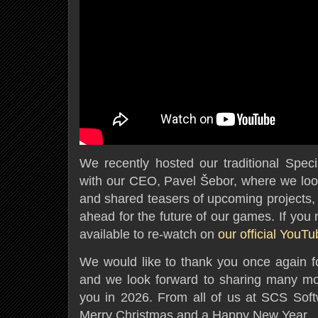
We recently hosted our traditional Spec
with our CEO, Pavel Šebor, where we loo
and shared teasers of upcoming projects, 
ahead for the future of our games. If you m
available to re-watch on
our official YouT
We would like to thank you once again fo
and we look forward to sharing many mo
you in 2026. From all of us at SCS Sof
Merry Christmas and a Happy New Year.