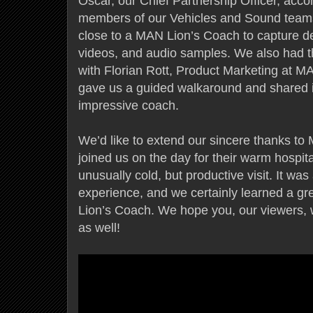
Oscar, our Chief Partnership Officer, acc
members of our Vehicles and Sound teams
close to a MAN Lion’s Coach to capture de
videos, and audio samples. We also had t
with Florian Rott, Product Marketing at 
gave us a guided walkaround and shared i
impressive coach.
We’d like to extend our sincere thanks 
joined us on the day for their warm hospit
unusually cold, but productive visit. It was
experience, and we certainly learned a g
Lion’s Coach. We hope you, our viewers, 
as well!