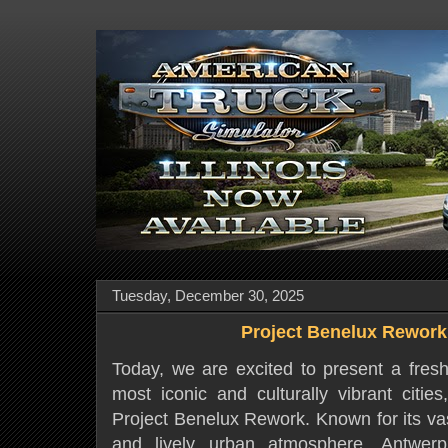
Tuesday, December 30, 2025
Project Benelux Rework
Today, we are excited to present a fresh
most iconic and culturally vibrant citie
Project Benelux Rework. Known for its vas
and lively urban atmosphere, Antwerp 