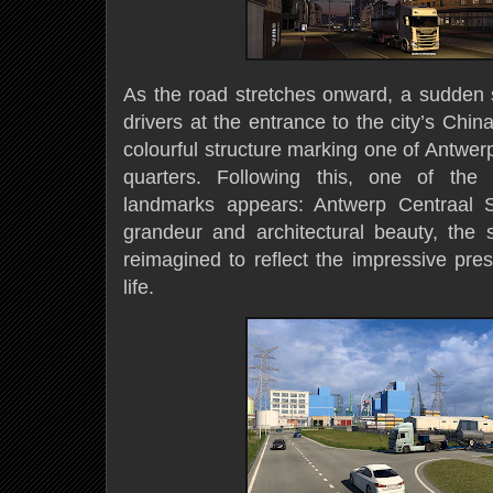
As the road stretches onward, a sudden s
drivers at the entrance to the city’s Chi
colourful structure marking one of Antwerp’
quarters. Following this, one of the 
landmarks appears: Antwerp Centraal S
grandeur and architectural beauty, the s
reimagined to reflect the impressive pre
life.