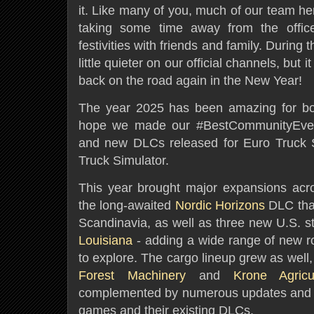
it. Like many of you, much of our team he
taking some time away from the office 
festivities with friends and family. During 
little quieter on our official channels, but 
back on the road again in the New Year!
The year 2025 has been amazing for b
hope we made our #BestCommunityEver
and new DLCs released for Euro Truck 
Truck Simulator.
This year brought major expansions acr
the long-awaited
Nordic Horizons
DLC that
Scandinavia, as well as three new U.S. s
Louisiana
- adding a wide range of new roa
to explore. The cargo lineup grew as well,
Forest Machinery
and
Krone Agric
complemented by numerous updates and 
games and their existing DLCs.