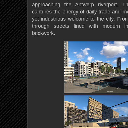
approaching the Antwerp riverport. T
captures the energy of daily trade and m
yet industrious welcome to the city. Fro
through streets lined with modern inf
brickwork.