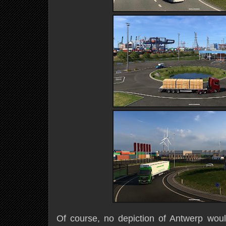
Of course, no depiction of Antwerp woul