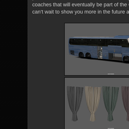
coaches that will eventually be part of t
can’t wait to show you more in the future