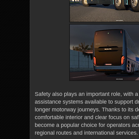
Safety also plays an important role, with 
assistance systems available to support d
longer motorway journeys. Thanks to its 
comfortable interior and clear focus on sa
become a popular choice for operators ac
regional routes and international services.