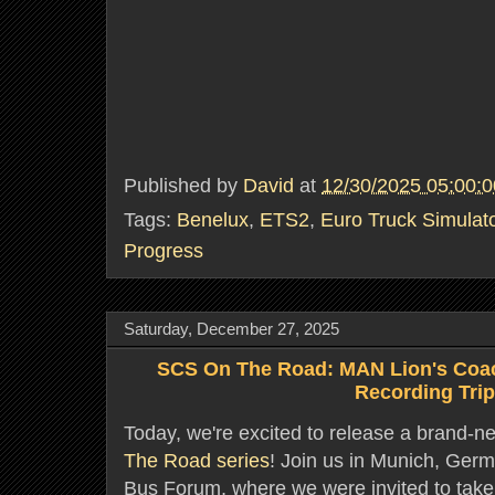
Published by
David
at
12/30/2025 05:00:
Tags:
Benelux
,
ETS2
,
Euro Truck Simulat
Progress
Saturday, December 27, 2025
SCS On The Road: MAN Lion's Coa
Recording Tri
Today, we're excited to release a brand-n
The Road series
! Join us in Munich, Ger
Bus Forum, where we were invited to take