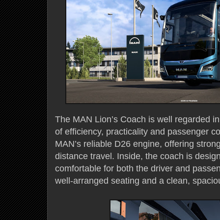
The MAN Lion’s Coach is well regarded in t
of efficiency, practicality and passenger c
MAN’s reliable D26 engine, offering stron
distance travel. Inside, the coach is desi
comfortable for both the driver and passe
well-arranged seating and a clean, spacio