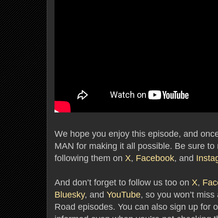
We hope you enjoy this episode, and once
MAN for making it all possible. Be sure to 
following them on
X
,
Facebook
, and
Insta
And don’t forget to follow us too on
X
,
Fac
Bluesky
, and
YouTube
, so you won’t mis
Road episodes. You can also sign up for o