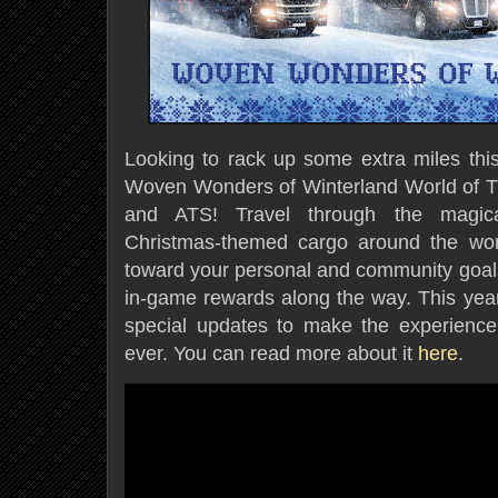
Looking to rack up some extra miles this
Woven Wonders of Winterland World of T
and ATS! Travel through the magical
Christmas-themed cargo around the worl
toward your personal and community goals,
in-game rewards along the way. This year
special updates to make the experienc
ever. You can read more about it
here
.