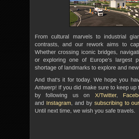
From cultural marvels to industrial gia
contrasts, and our rework aims to ca
Whether crossing iconic bridges, navigati
or exploring one of Europe’s largest po
shortage of landmarks to explore and new
And that's it for today. We hope you hav
Antwerp! If you did make sure to keep up 
by following us on
X/Twitter
,
Faceb
and
Instagram
, and by
subscribing to ou
Until next time, we wish you safe travels.