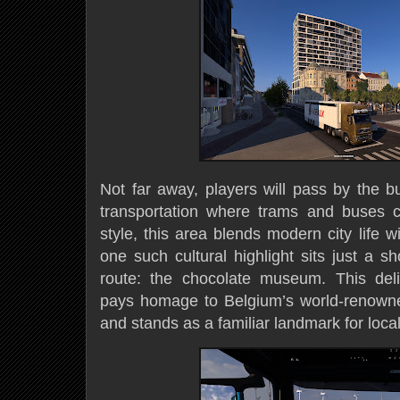
Not far away, players will pass by the b
transportation where trams and buses c
style, this area blends modern city life w
one such cultural highlight sits just a sh
route: the chocolate museum. This deli
pays homage to Belgium’s world-renowned
and stands as a familiar landmark for local