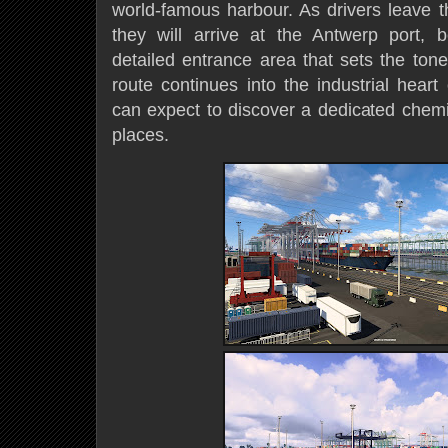
world-famous harbour. As drivers leave t
they will arrive at the Antwerp port, b
detailed entrance area that sets the ton
route continues into the industrial heart
can expect to discover a dedicated chem
places.