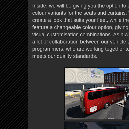
Inside, we will be giving you the option to 
colour variants for the seats and curtains. 
create a look that suits your fleet, while t
feature a changeable colour option, giving 
visual customisation combinations. As alw
a lot of collaboration between our vehicle 
programmers, who are working together to
meets our quality standards.