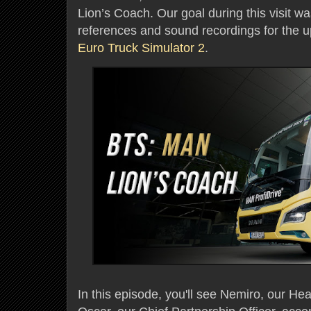
Lion’s Coach. Our goal during this visit w
references and sound recordings for the
Euro Truck Simulator 2
.
In this episode, you'll see Nemiro, our H