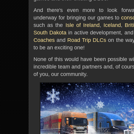
And there's even more to look forwar
underway for bringing our games to
cons
such as the
Isle of Ireland
,
Iceland
,
Bri
South Dakota
in active development, and 
Coaches
and
Road Trip DLCs
on the way.
to be an exciting one!
None of this would have been possible wi
incredible team and partners and, of cour
of you, our community.