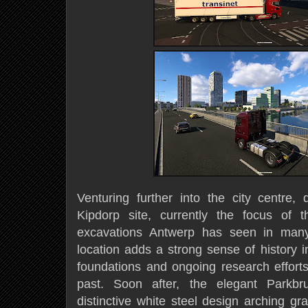
Venturing further into the city centre, 
Kipdorp site, currently the focus of t
excavations Antwerp has seen in many
location adds a strong sense of history i
foundations and ongoing research efforts 
past. Soon after, the elegant Parkbr
distinctive white steel design arching gr