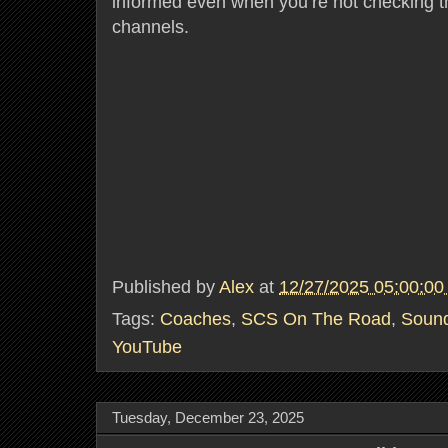
informed even when you’re not checking th
channels.
Published by
Alex
at
12/27/2025 05:00:0
Tags:
Coaches
,
SCS On The Road
,
Soun
YouTube
Tuesday, December 23, 2025