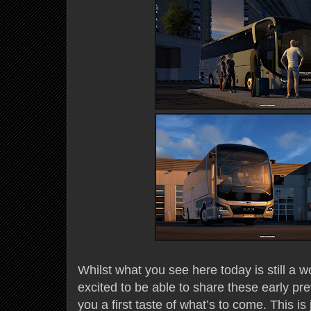
Whilst what you see here today is still a w
excited to be able to share these early pr
you a first taste of what’s to come. This is