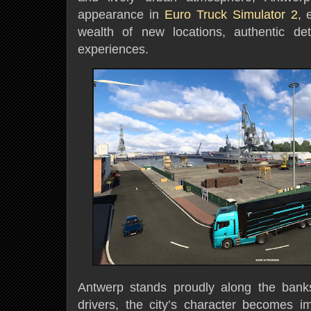
appearance in
Euro Truck Simulator 2
, 
wealth of new locations, authentic det
experiences.
Antwerp stands proudly along the banks
drivers, the city’s character becomes 