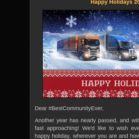
Happy Holidays 2
Dear #BestCommunityEver,
Another year has nearly passed, and with
fast approaching! We'd like to wish ev
happy holiday, wherever you are and ho