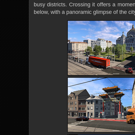
busy districts. Crossing it offers a momen
below, with a panoramic glimpse of the city