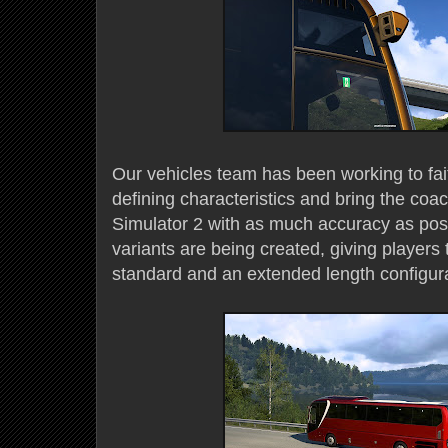
Our vehicles team has been working to fait
defining characteristics and bring the coa
Simulator 2 with as much accuracy as pos
variants are being created, giving players
standard and an extended length configura