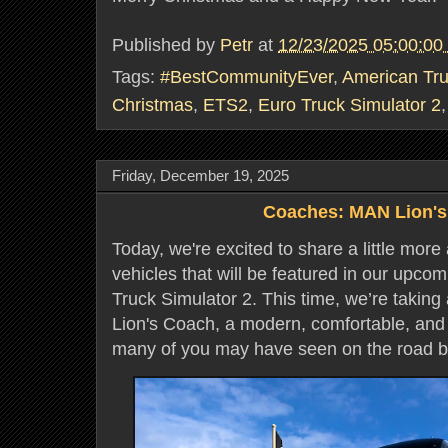
Published by
Petr
at
12/23/2025 05:00:0
Tags:
#BestCommunityEver
,
American Tru
Christmas
,
ETS2
,
Euro Truck Simulator 2
Friday, December 19, 2025
Coaches: MAN Lion'
Today, we're excited to share a little more
vehicles that will be featured in our upco
Truck Simulator 2. This time, we’re taking
Lion's Coach, a modern, comfortable, and
many of you may have seen on the road b