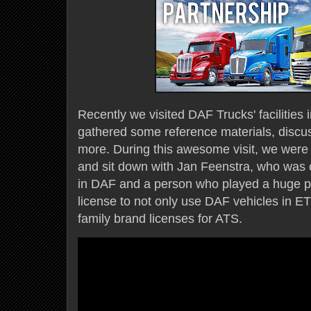
Recently we visited DAF Trucks' facilitie
gathered some reference materials, discus
more. During this awesome visit, we were
and sit down with Jan Feenstra, who was or
in DAF and a person who played a huge par
license to not only use DAF vehicles in 
family brand licenses for ATS.