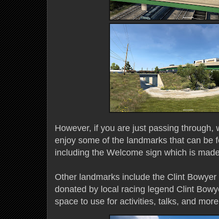
However, if you are just passing through,
enjoy some of the landmarks that can be 
including the Welcome sign which is made 
Other landmarks include the Clint Bowyer
donated by local racing legend Clint Bowye
space to use for activities, talks, and mor