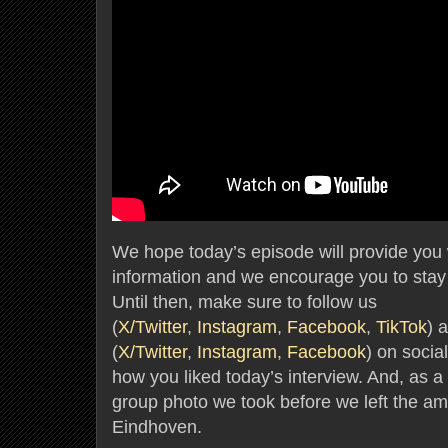
We hope today’s episode will provide you wi
information and we encourage you to stay 
Until then, make sure to follow us
(
X/Twitter
,
Instagram
,
Facebook
,
TikTok
) 
(
X/Twitter
,
Instagram
,
Facebook
) on socia
how you liked today’s interview. And, as a f
group photo we took before we left the amaz
Eindhoven.