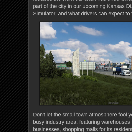
part of the city in our upcoming Kansas D
Simulator, and what drivers can expect to 
Don't let the small town atmosphere fool yo
busy industry area, featuring warehouses t
businesses, shopping malls for its resident