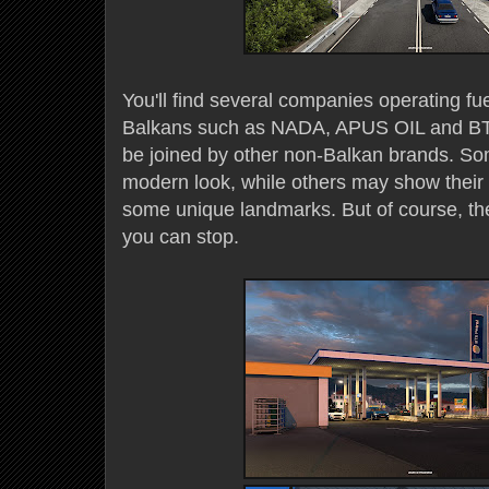
You'll find several companies operating fue
Balkans such as NADA, APUS OIL and BTS 
be joined by other non-Balkan brands. S
modern look, while others may show their a
some unique landmarks. But of course, the
you can stop.