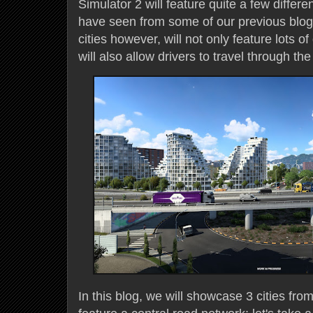
Simulator 2 will feature quite a few differe
have seen from some of our previous blog
cities however, will not only feature lots o
will also allow drivers to travel through th
In this blog, we will showcase 3 cities fr