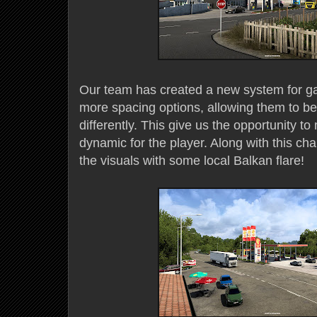
Our team has created a new system for ga
more spacing options, allowing them to be
differently. This give us the opportunity t
dynamic for the player. Along with this c
the visuals with some local Balkan flare!