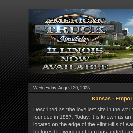
Wednesday, August 30, 2023
Kansas - Empor
Described as “the loveliest site in the wor
founded in 1857. Today, it is known as an "
located on the edge of the Flint Hills of K
features the work our team has undertaken 