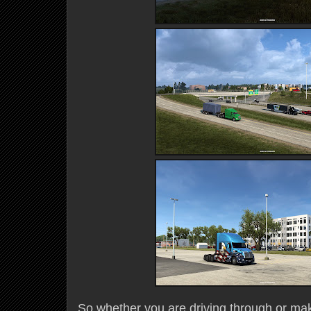
So whether you are driving through or mak