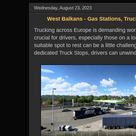
Wednesday, August 23, 2023
West Balkans - Gas Stations, Truc
Trucking across Europe is demanding work
crucial for drivers, especially those on a l
suitable spot to rest can be a little challen
dedicated Truck Stops, drivers can unwin