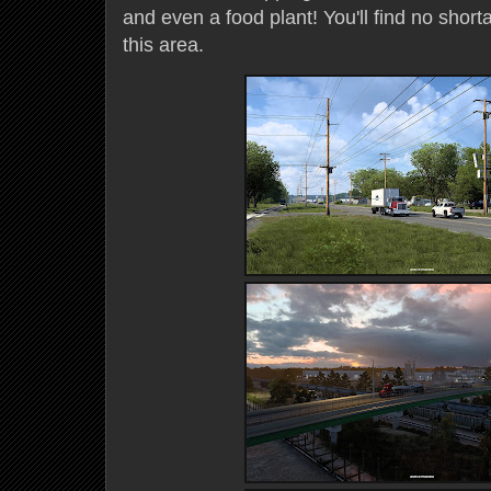
and even a food plant! You'll find no shorta
this area.