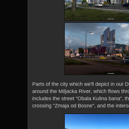
Parts of the city which we'll depict in our
around the Miljacka River, which flows th
includes the street "Obala Kulina bana", 
crossing "Zmaja od Bosne", and the interse