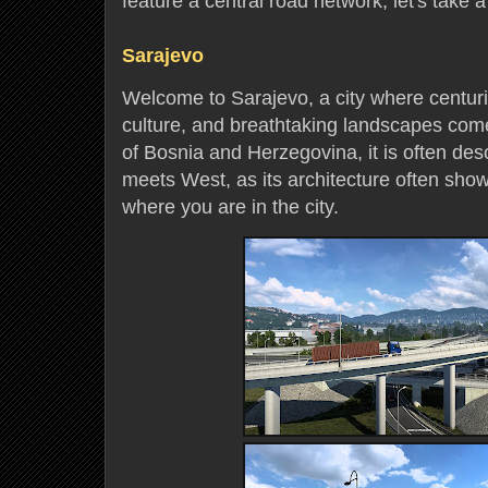
feature a central road network; let's take a
Sarajevo
Welcome to Sarajevo, a city where centurie
culture, and breathtaking landscapes come
of Bosnia and Herzegovina, it is often de
meets West, as its architecture often sho
where you are in the city.