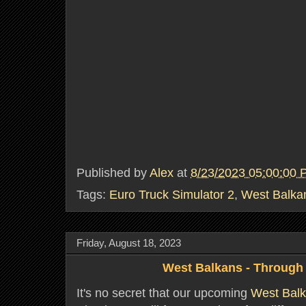
Published by
Alex
at
8/23/2023 05:00:00
Tags:
Euro Truck Simulator 2
,
West Balka
Friday, August 18, 2023
West Balkans - Through 
It's no secret that our upcoming
West Bal