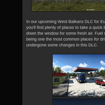
In our upcoming West Balkans DLC for Eur
you'll find plenty of places to take a quick b
down the window for some fresh air. Fuel 
being one the most common places for driv
undergone some changes in this DLC.