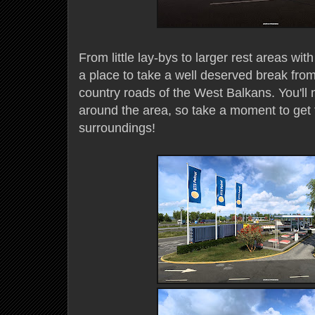
From little lay-bys to larger rest areas wit
a place to take a well deserved break fr
country roads of the West Balkans. You'll 
around the area, so take a moment to get f
surroundings!