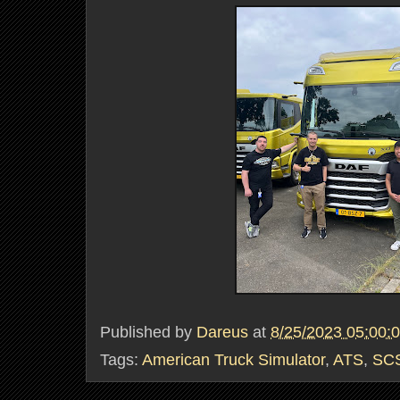
Published by
Dareus
at
8/25/2023 05:00:
Tags:
American Truck Simulator
,
ATS
,
SCS