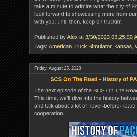
take a minute to admire what the city of E
look forward to showcasing more from o
with you; until then, keep on truckin'.
Published by
Alex
at
8/30/2023 08:25:00 
Tags:
American Truck Simulator
,
kansas
,
Friday, August 25, 2023
SCS On The Road - History of P
The next episode of the SCS On The Road 
This time, we’ll dive into the history bet
and talk about a lot of never-before-heard f
cooperation.