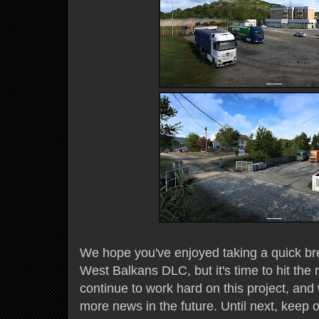
We hope you've enjoyed taking a quick br
West Balkans DLC, but it's time to hit the
continue to work hard on this project, and
more news in the future. Until next, keep o