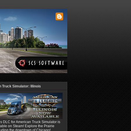
Truck Simulator: Illinois
ois DLC for American Truck Simulator is
able on Steam! Explore the Prairie
luding the downtown of Chicago!