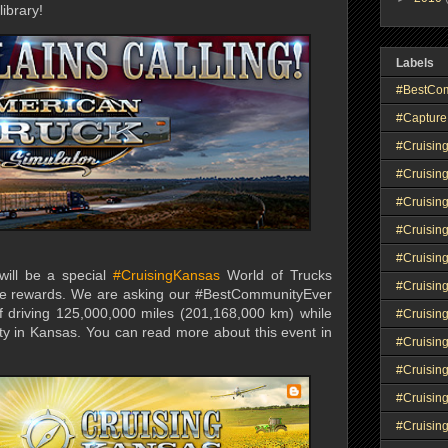
library!
Labels
#BestCo
#Capture
#Cruisin
#Cruisin
#Cruisin
#Cruising
#Cruisin
 will be a special
#CruisingKansas
World of Trucks
#Cruisin
ue rewards. We are asking our #BestCommunityEver
f driving 125,000,000 miles (201,168,000 km) while
#Cruisin
ity in Kansas. You can read more about this event in
#Cruisin
#Cruisin
#Cruisin
#Cruisin