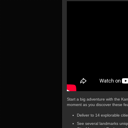
Start a big adventure with the K
moment as you discover these fea
Deliver to 14 explorable citi
See several landmarks uniq