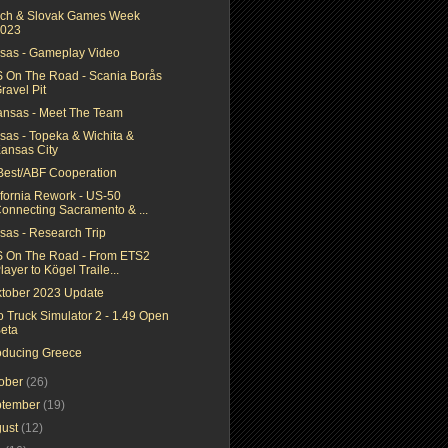
ch & Slovak Games Week
023
sas - Gameplay Video
 On The Road - Scania Borås
ravel Pit
ansas - Meet The Team
sas - Topeka & Wichita &
ansas City
Best/ABF Cooperation
ifornia Rework - US-50
onnecting Sacramento & ...
sas - Research Trip
 On The Road - From ETS2
layer to Kögel Traile...
ktober 2023 Update
o Truck Simulator 2 - 1.49 Open
eta
roducing Greece
tober
(26)
ptember
(19)
gust
(12)