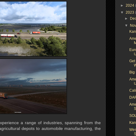
►
2024
▼
2023
►
De
▼
No
Kan
Ame
M
Euro
U
Get
W
Big 
Ame
U
Cal
DAF
Ame
S
SOL
xperience a range of industries, spanning from the
Kan
agricultural depots to automobile manufacturing, the
Wes
S