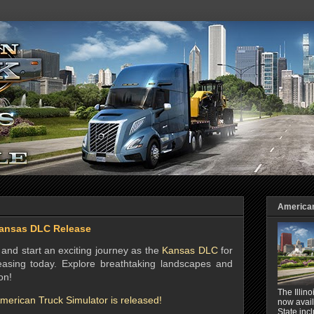
American 
ansas DLC Release
and start an exciting journey as the
Kansas DLC
for
easing today. Explore breathtaking landscapes and
on!
The Illin
erican Truck Simulator is released!
now avail
State inc