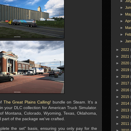
►
Jul
►
Ju
►
Ma
►
Apr
►
Ma
►
Feb
►
Ja
►
2022
►
2021
►
2020
►
2019
►
2018
►
2017
►
2016
►
2015
of
The Great Plains Calling!
bundle on Steam. It's a
►
2014
 in your DLC collection for American Truck Simulator.
►
2013
s of Montana, Colorado, Wyoming, Texas, Oklahoma,
►
2012
 part of the package we've crafted.
►
2011
lete the set" basis, ensuring you only pay for the
►
2010