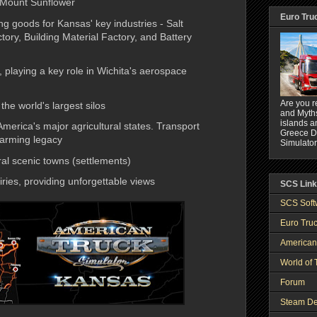
 Mount Sunflower
Euro Tru
g goods for Kansas' key industries - Salt
ory, Building Material Factory, and Battery
 playing a key role in Wichita's aerospace
Are you r
the world's largest silos
and Myths
islands a
 America's major agricultural states. Transport
Greece DL
farming legacy
Simulator
al scenic towns (settlements)
ries, providing unforgettable views
SCS Lin
SCS Soft
Euro Truc
American
World of 
Forum
Steam De