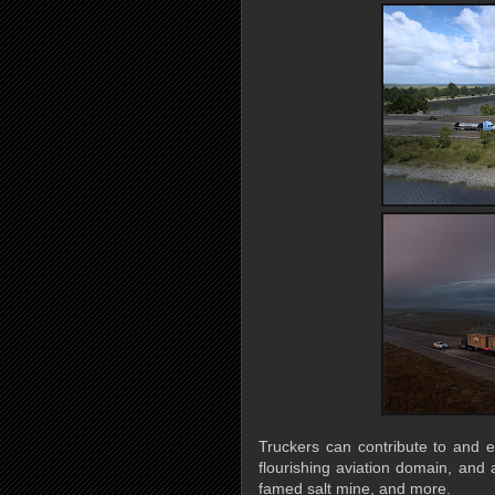
Truckers can contribute to and e
flourishing aviation domain, and 
famed salt mine, and more.