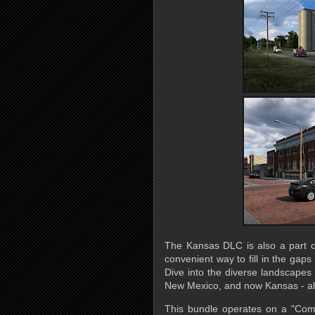
The Kansas DLC is also a part 
convenient way to fill in the gaps
Dive into the diverse landscape
New Mexico, and now Kansas - all
This bundle operates on a "Comp