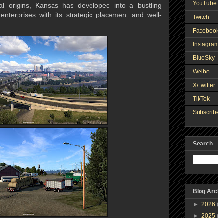
YouTube 
ral origins, Kansas has developed into a bustling
r enterprises with its strategic placement and well-
Twitch
Faceboo
Instagra
BlueSky
Weibo
X/Twitter
TikTok
Subscribe
Search
Blog Arc
►
2026
►
2025