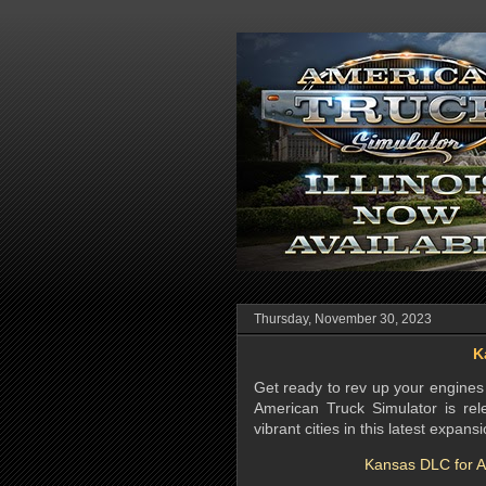
Thursday, November 30, 2023
K
Get ready to rev up your engines 
American Truck Simulator is rel
vibrant cities in this latest expansi
Kansas DLC for Am