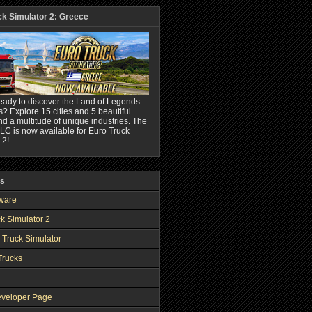
ck Simulator 2: Greece
eady to discover the Land of Legends
? Explore 15 cities and 5 beautiful
nd a multitude of unique industries. The
C is now available for Euro Truck
 2!
ks
ware
k Simulator 2
 Truck Simulator
Trucks
veloper Page