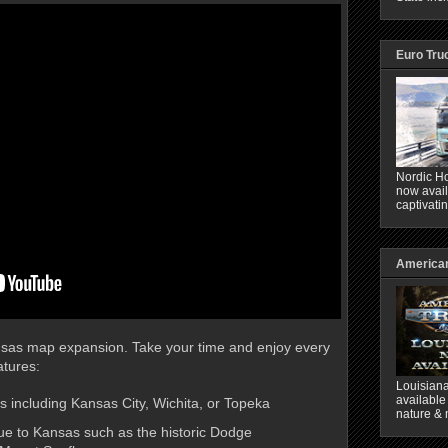
Euro Tru
Nordic Ho
now avail
captivati
American
ansas map expansion. Take your time and enjoy every
tures:
Louisiana
available
es including Kansas City, Wichita, or Topeka
nature & 
ue to Kansas such as the historic Dodge