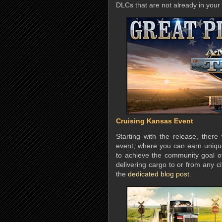
DLCs that are not already in your 
Cruising Kansas Event
Starting with the release, there
event, where you can earn uniq
to achieve the community goal o
delivering cargo to or from any c
the
dedicated blog post
.