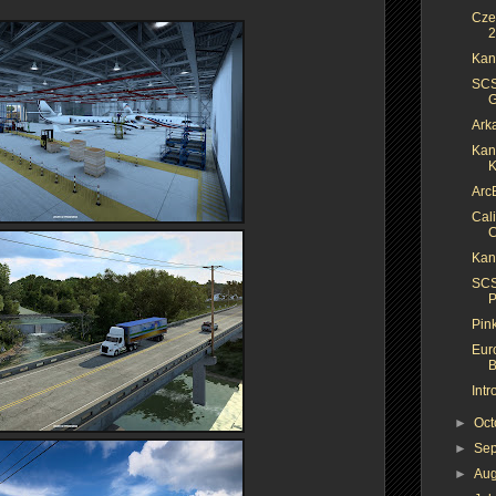
Cze
2
Kan
SCS
G
Ark
Kan
K
Arc
Cal
C
Kan
SCS
P
Pin
Eur
B
Int
►
Oc
►
Se
►
Au