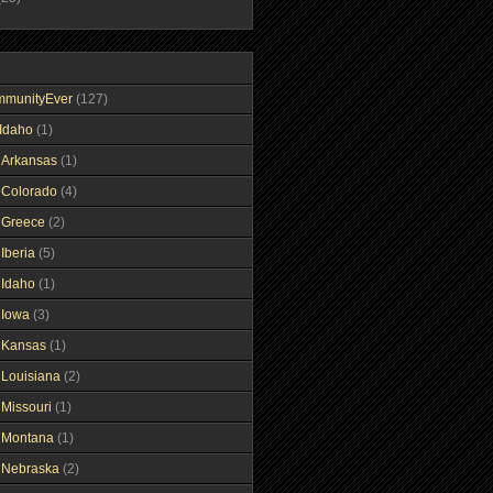
mmunityEver
(127)
Idaho
(1)
gArkansas
(1)
gColorado
(4)
gGreece
(2)
Iberia
(5)
gIdaho
(1)
gIowa
(3)
gKansas
(1)
gLouisiana
(2)
gMissouri
(1)
gMontana
(1)
gNebraska
(2)