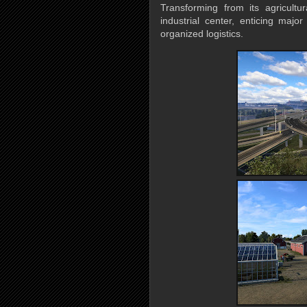
Transforming from its agricultu
industrial center, enticing majo
organized logistics.