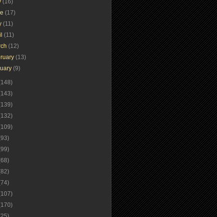
y
(16)
ne
(17)
y
(11)
il
(11)
rch
(12)
ruary
(13)
nuary
(9)
(148)
(143)
(139)
(132)
(109)
(93)
(99)
(68)
(82)
(74)
(107)
(170)
(25)