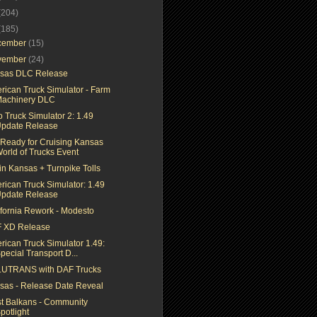
(204)
(185)
cember
(15)
vember
(24)
sas DLC Release
rican Truck Simulator - Farm
achinery DLC
 Truck Simulator 2: 1.49
pdate Release
 Ready for Cruising Kansas
orld of Trucks Event
in Kansas + Turnpike Tolls
rican Truck Simulator: 1.49
pdate Release
ifornia Rework - Modesto
 XD Release
rican Truck Simulator 1.49:
pecial Transport D...
UTRANS with DAF Trucks
sas - Release Date Reveal
t Balkans - Community
potlight