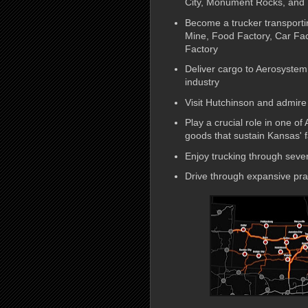
City, Monument Rocks, and
Become a trucker transportin
Mine, Food Factory, Car Fact
Factory
Deliver cargo to Aerosystem,
industry
Visit Hutchinson and admire 
Play a crucial role in one of
goods that sustain Kansas' 
Enjoy trucking through sever
Drive through expansive prai