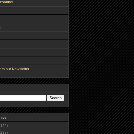
channel
k
m
 to our Newsletter
hive
(144)
(238)