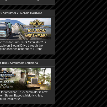
ck Simulator 2: Nordic Horizons
rizons for Euro Truck Simulator 2 is
able on Steam! Drive through the
ng landscapes of northern Europe!
 Truck Simulator: Louisiana
 for American Truck Simulator is now
 on Steam! Bayous, historic cities,
more await you!