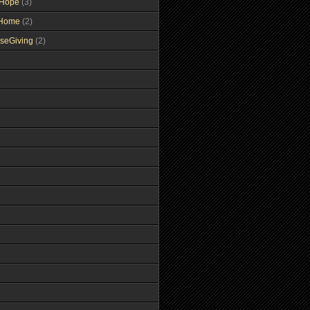
gHope
(3)
tHome
(2)
seGiving
(2)