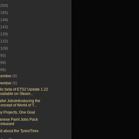
(204)
(185)
(148)
(143)
(139)
(132)
(109)
(93)
(99)
(68)
cember
(8)
vember
(5)
lic beta of ETS2 Update 1.22
vailable on Steam...
llel JobsIntroducing the
oncept of World of T...
y Projects, One Goal
anese Paint Jobs Pack
eleased
 all about the Tyres/Tires