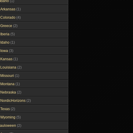
Idaho
(1)
gArkansas
(1)
gColorado
(4)
gGreece
(2)
Iberia
(5)
gIdaho
(1)
gIowa
(3)
gKansas
(1)
gLouisiana
(2)
gMissouri
(1)
gMontana
(1)
gNebraska
(2)
gNordicHorizons
(2)
gTexas
(2)
gWyoming
(5)
auloween
(2)