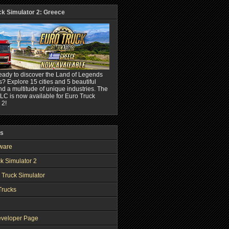
ck Simulator 2: Greece
eady to discover the Land of Legends
? Explore 15 cities and 5 beautiful
nd a multitude of unique industries. The
C is now available for Euro Truck
 2!
ks
ware
k Simulator 2
 Truck Simulator
Trucks
veloper Page