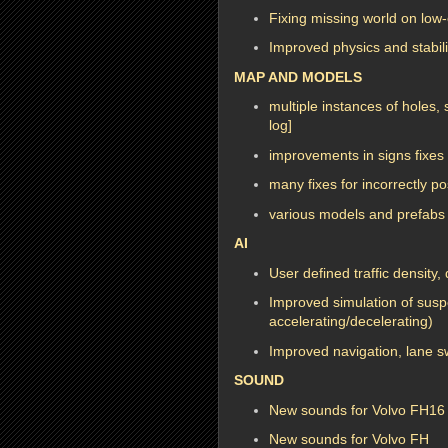
Fixing missing world on lo
Improved physics and stabilit
MAP AND MODELS
multiple instances of holes
log]
improvements in signs fixes 
many fixes for incorrectly p
various models and prefabs 
AI
User defined traffic density, 
Improved simulation of susp
accelerating/decelerating)
Improved navigation, lane s
SOUND
New sounds for Volvo FH16 
New sounds for Volvo FH