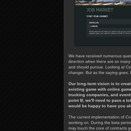
We have received numerous questi
direction when there are so many
and should pursue. Looking at Con
changer. But as the saying goes, 
Our long-term vision is to cre
existing game with online game
trucking companies, and eventu
point B, we'll need to pass a l
would be happy to have you alo
The current implementation of Cont
working on. During the beta perio
may touch the core of contracts