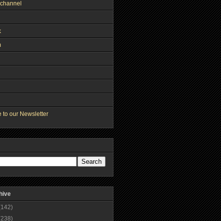
channel
k
m
 to our Newsletter
hive
(142)
(238)