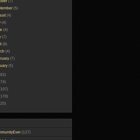
tober
(7)
ptember
(5)
gust
(4)
y
(4)
ne
(4)
y
(7)
il
(8)
rch
(4)
ruary
(7)
nuary
(5)
(82)
(74)
(107)
(170)
(25)
mmunityEver
(127)