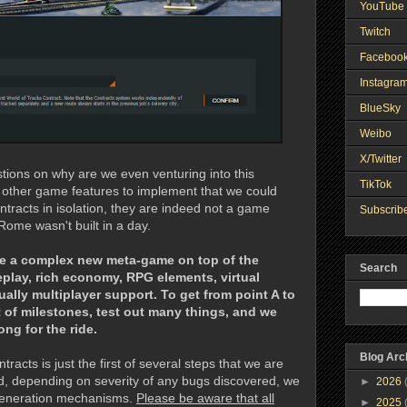
YouTube 
Twitch
Faceboo
Instagra
BlueSky
Weibo
X/Twitter
ons on why are we even venturing into this
TikTok
 other game features to implement that we could
tracts in isolation, they are indeed not a game
Subscribe
Rome wasn't built in a day.
ate a complex new meta-game on top of the
Search
play, rich economy, RPG elements, virtual
ally multiplayer support. To get from point A to
ot of milestones, test out many things, and we
ng for the ride.
Blog Arc
racts is just the first of several steps that we are
d, depending on severity of any bugs discovered, we
►
2026
 generation mechanisms.
Please be aware that all
►
2025