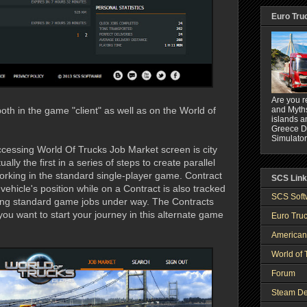
Euro Tru
Are you r
and Myths
th in the game "client" as well as on the World of
islands a
Greece DL
Simulator
 accessing World Of Trucks Job Market screen is city
ally the first in a series of steps to create parallel
king in the standard single-player game. Contract
SCS Lin
vehicle's position while on a Contract is also tracked
SCS Soft
ting standard game jobs under way. The Contracts
ou want to start your journey in this alternate game
Euro Truc
American
World of 
Forum
Steam De