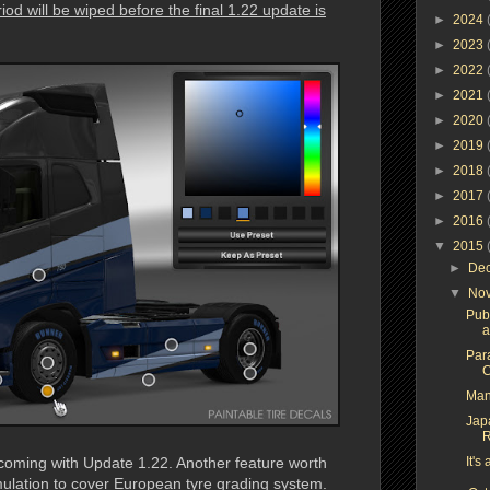
iod will be wiped before the final 1.22 update is
►
2024
►
2023
►
2022
►
2021
►
2020
►
2019
►
2018
►
2017
►
2016
▼
2015
►
De
▼
No
Pub
a
Para
C
Man
Jap
R
oming with Update 1.22. Another feature worth
It's
imulation to cover European tyre grading system.