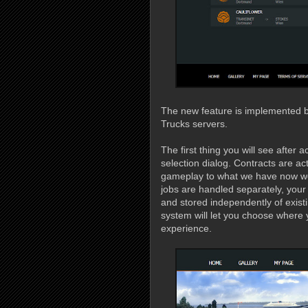
The new feature is implemented bo
Trucks servers.
The first thing you will see after
selection dialog. Contracts are actu
gameplay to what we have now wor
jobs are handled separately, your 
and stored independently of exis
system will let you choose where y
experience.