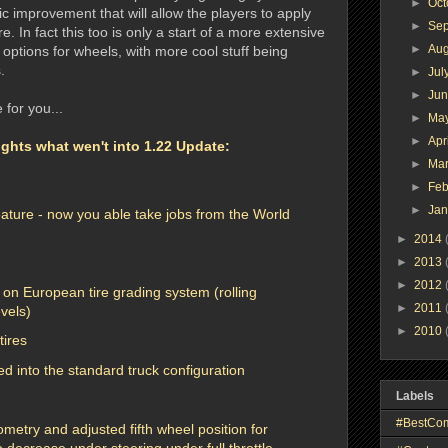
►
Oc
ic improvement that will allow the players to apply
►
Se
e. In fact this too is only a start of a more extensive
►
Au
options for wheels, with more cool stuff being
.
►
Jul
►
Ju
 for you...
►
Ma
►
Apr
ghts what wen't into 1.22 Update:
►
Ma
►
Feb
►
Ja
eature - now you able take jobs from the World
►
2014
►
2013
►
2012
 on European tire grading system (rolling
►
2011
evels)
►
2010
tires
d into the standard truck configuration
Labels
#BestCo
metry and adjusted fifth wheel position for
o decrease under steering under full throttle