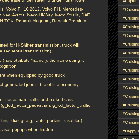
#Capture
dels: Volvo FH16 2012, Volvo FH, Mercedes-
#Cruisin
New Actros, Iveco Hi-Way, Iveco Stralis, DAF
#Cruisin
AN TGX, Renault Magnum, Renault Premium,
#Cruisin
#Cruising
#Cruisin
ned for H-Shifter transmission, truck will
ke sequential transmission).
#Cruisin
 (new attribute "name"), the name string is
#Cruisin
ognition.
#Cruisin
cient when equipped by good truck.
#Cruisin
 of generated jobs in the offline economy
#Cruisin
#Cruisin
r pedestrian, traffic and parked cars;
e (g_lod_factor_pedestrian, g_lod_factor_traffic,
#Cruisin
#Cruisin
arking" dialogue (g_auto_parking_disabled)
#Cruisin
Advisor popups when hidden
#HappyH