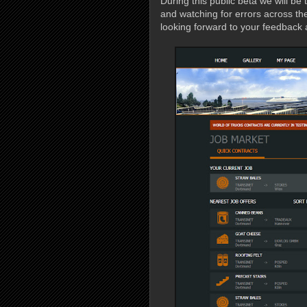
During this public beta we will be 
and watching for errors across th
looking forward to your feedback