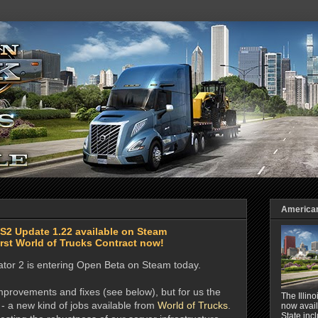
American 
TS2 Update 1.22 available on Steam
rst World of Trucks Contract now!
ator 2 is entering Open Beta on Steam today.
provements and fixes (see below), but for us the
The Illin
 - a new kind of jobs available from
World of Trucks
.
now avail
State inc