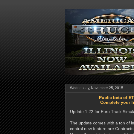
Wednesday, November 25, 2015
Public beta of E
Complete your fi
Update 1.22 for Euro Truck Simul
The update comes with a ton of im
central new feature are Contracts