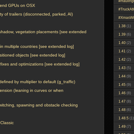
#Haulin
w-end GPUs on OSX
#TruckA
y of trailers (disconnected, parked, AI)
#XmasWi
1.38
(1)
, shadow, vegetation placements [see extended
1.39
(6)
1.40
(2)
in multiple countries [see extended log]
1.41
(2)
ositioned objects [see extended log]
1.42
(2)
fixes and optimizations [see extended log]
1.43
(5)
1.44
(9)
defined by multiplier to default (g_traffic)
1.45
(9)
ension (leaning in curves or when
1.46
(8)
1.47
(8)
witching, spawning and obstacle checking
1.48
(6)
1.48.5
(1)
Classic
1.49
(7)