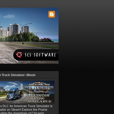
Truck Simulator: Illinois
ois DLC for American Truck Simulator is
able on Steam! Explore the Prairie
luding the downtown of Chicago!