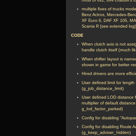
multiple fixes of trucks mo
Benz Actros, Mercedes-Benz 
XF Euro 6, DAF XF 105, M
Scania R [see extended log]
CODE
When clutch axis is not assig
handle clutch itself (much li
When shifter layout is named
shown in game for better rec
Hired drivers are more effi
User defined limit for length
(g_job_distance_limit)
User defined LOD distance fo
multiplier of default distanc
g_lod_factor_parked)
Config for disabling "Autop
Config for disabling Route 
(g_keep_adviser_hidden)