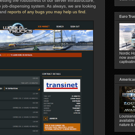
testing the robustness of our server infrastructure,
e job-dispensing system. As always, we are looking
and
reports of any bugs you may help us find
.
Euro Tru
Nordic Ho
now avail
captivati
American
Louisiana
available
nature & 