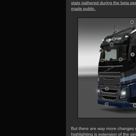
stats gathered during the beta per
made public.
But there are way more changes c
highlighting is extension of the s