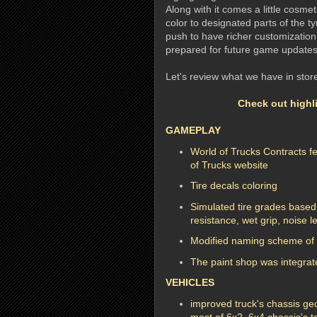
Along with it comes a little cosmet
color to designated parts of the tyr
push to have richer customization 
prepared for future game updates
Let's review what we have in store
Check out highli
GAMEPLAY
World of Trucks Contracts f
of Trucks website
Tire decals coloring
Simulated tire grades based
resistance, wet grip, noise l
Modified naming scheme of 
The paint shop was integrate
VEHICLES
improved truck's chassis geo
most of 6x2, 6x4 chassis's t