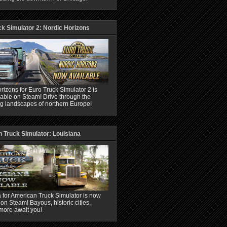
ck Simulator 2: Nordic Horizons
rizons for Euro Truck Simulator 2 is
able on Steam! Drive through the
ng landscapes of northern Europe!
 Truck Simulator: Louisiana
 for American Truck Simulator is now
 on Steam! Bayous, historic cities,
more await you!