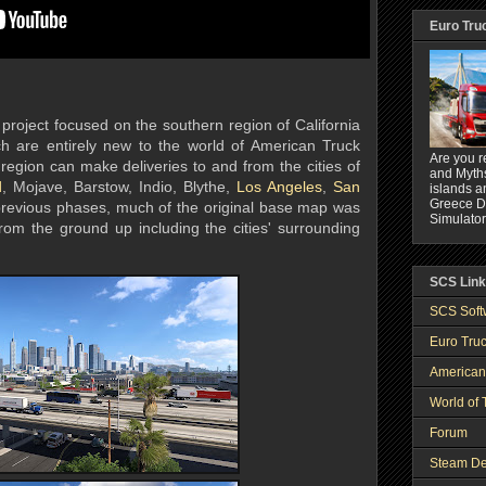
Euro Tru
project focused on the southern region of California
ch are entirely new to the world of American Truck
Are you r
 region can make deliveries to and from the cities of
and Myths
d
, Mojave, Barstow, Indio, Blythe,
Los Angeles
,
San
islands a
Greece DL
 previous phases, much of the original base map was
Simulator
om the ground up including the cities' surrounding
SCS Lin
SCS Soft
Euro Truc
American
World of 
Forum
Steam De