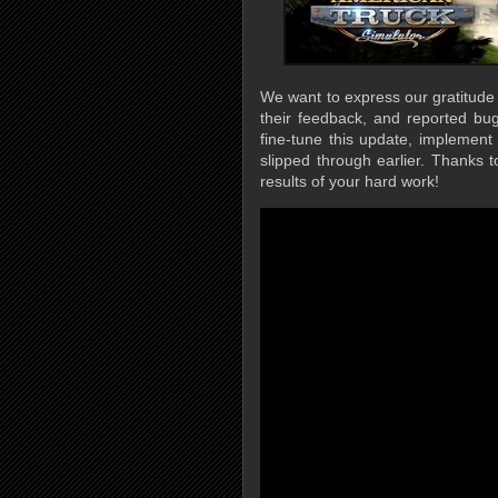
We want to express our gratitude
their feedback, and reported bug
fine-tune this update, implemen
slipped through earlier. Thanks 
results of your hard work!