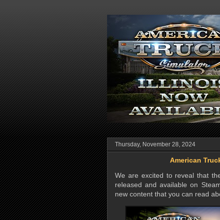
Thursday, November 28, 2024
American Truck
We are excited to reveal that t
released and available on Steam
new content that you can read ab