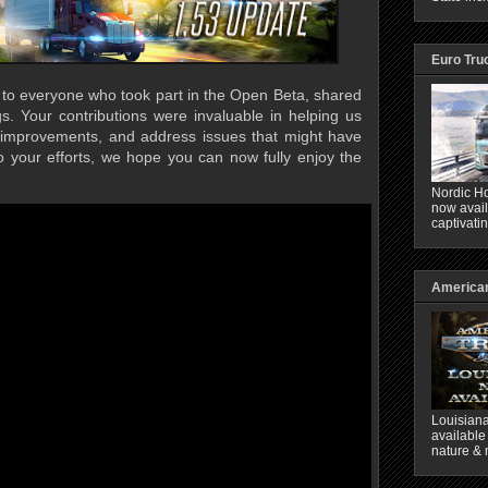
Euro Tru
 to everyone who took part in the Open Beta, shared
s. Your contributions were invaluable in helping us
t improvements, and address issues that might have
to your efforts, we hope you can now fully enjoy the
Nordic Ho
now avail
captivati
American
Louisiana
available
nature & 