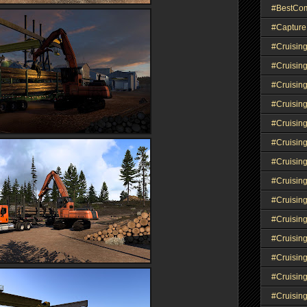
#BestCo
#Capture
#Cruisin
#Cruisin
#Cruisin
#Cruising
#Cruisin
#Cruisin
#Cruisin
#Cruisin
#Cruisin
#Cruisin
#Cruisin
#Cruisin
#Cruisin
#Cruisin