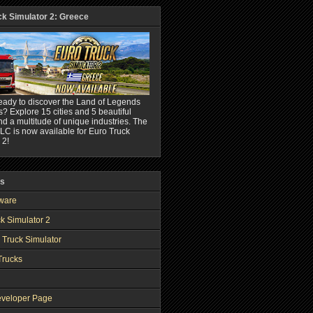
ck Simulator 2: Greece
eady to discover the Land of Legends
? Explore 15 cities and 5 beautiful
nd a multitude of unique industries. The
C is now available for Euro Truck
 2!
ks
ware
k Simulator 2
 Truck Simulator
Trucks
veloper Page