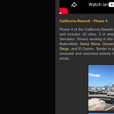
California Rework - Phase 4
Phase 4 of the California Rework 
and includes 10 cities, 3 of whi
Simulator. Drivers working in this
Bakersfield,
Santa Maria
,
Oxnar
Diego
, and El Centro. Similar to
removed and reworked entirely fr
areas.