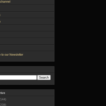
channel
k
m
 to our Newsletter
hive
(144)
(238)