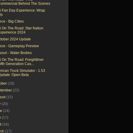
ommercial Behind The Scenes
 Fan Day Experience: Wrap
Up
ce - Big Cities
 On The Road: Star Nation
xperience 2024
ktober 2024 Update
ece - Gameplay Preview
souri - Water Bodies
 On The Road: Freightliner
ifth Generation Cas...
rican Truck Simulator - 1.53
pdate: Open Beta
tober
(19)
ptember
(22)
gust
(15)
y
(20)
ne
(14)
y
(17)
il
(16)
rch
(17)