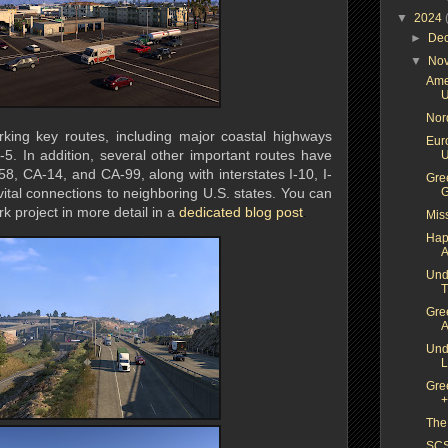
▼
2024
►
De
▼
No
Ame
U
Nor
king key routes, including major coastal highways
Euro
5. In addition, several other important routes have
U
, CA-14, and CA-99, along with interstates I-10, I-
Gree
vital connections to neighboring U.S. states. You can
G
k project in more detail in a
dedicated b
log post
.
Mis
Hap
A
Und
T
Gre
A
Und
L
Gre
+
The
SCS