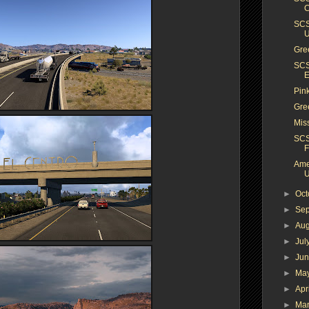
C
SCS
Gree
SCS
E
Pin
Gre
Mis
SCS
F
Ame
U
►
Oc
►
Se
►
Au
►
Jul
►
Ju
►
Ma
►
Apr
►
Ma