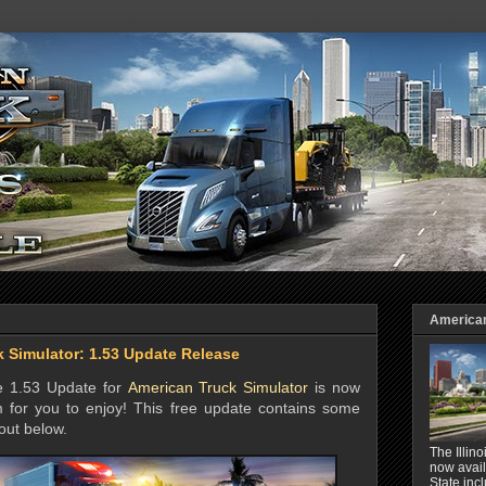
American 
 Simulator: 1.53 Update Release
he 1.53 Update for
American Truck Simulator
is now
 for you to enjoy! This free update contains some
out below.
The Illin
now avail
State inc