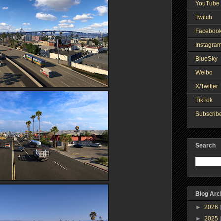
YouTube 
Twitch
Faceboo
Instagra
BlueSky
Weibo
X/Twitter
TikTok
Subscribe
Search
Blog Arc
►
2026
►
2025