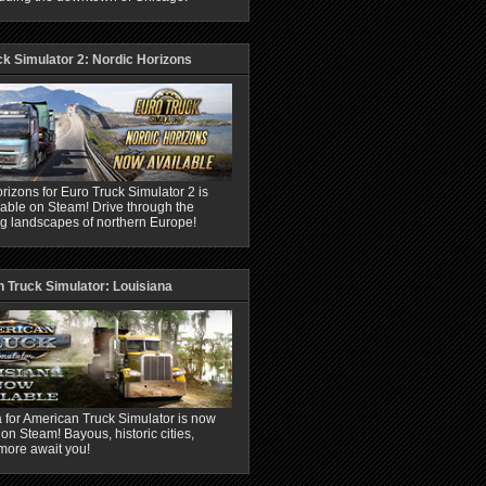
ck Simulator 2: Nordic Horizons
rizons for Euro Truck Simulator 2 is
able on Steam! Drive through the
ng landscapes of northern Europe!
 Truck Simulator: Louisiana
 for American Truck Simulator is now
 on Steam! Bayous, historic cities,
more await you!