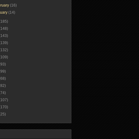
ruary
(16)
nuary
(14)
(185)
(148)
(143)
(139)
(132)
(109)
(93)
(99)
(68)
(82)
(74)
(107)
(170)
(25)