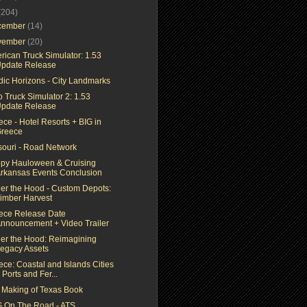
(204)
cember
(14)
vember
(20)
rican Truck Simulator: 1.53
pdate Release
dic Horizons - City Landmarks
 Truck Simulator 2: 1.53
pdate Release
ce - Hotel Resorts + BIG in
reece
souri - Road Network
py Hauloween & Cruising
rkansas Events Conclusion
er the Hood - Custom Depots:
imber Harvest
ece Release Date
nnouncement + Video Trailer
er the Hood: Reimagining
egacy Assets
ece: Coastal and Islands Cities
 Ports and Fer...
 Making of Texas Book
 On The Road - ATS