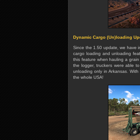
Dynamic Cargo (Un)loading Up
Since the 1.50 update, we have 
cargo loading and unloading feat
this feature when hauling a grain
the logger, truckers were able t
unloading only in Arkansas. With 
the whole USA!