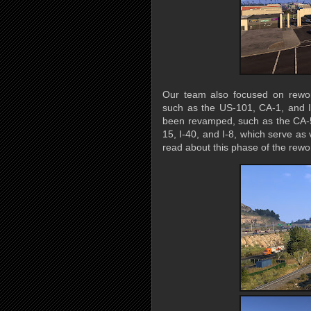
Our team also focused on rewor
such as the US-101, CA-1, and I-
been revamped, such as the CA-58
15, I-40, and I-8, which serve as 
read about this phase of the rewor