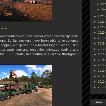
►
Feb
►
Ja
►
2023
►
2022
►
2021
date
►
2020
implemented and then further expanded the dynamic
►
2019
ure. So far, truckers have been able to experience
►
2018
 hopper, a chip van, or a bolster logger. When using
►
2017
o transport logs and enjoy the animated loading and
the 1.53 update, this feature is available throughout
►
2016
►
2015
►
2014
►
2013
►
2012
►
2011
►
2010
Labels