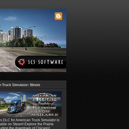
Truck Simulator: Illinois
ois DLC for American Truck Simulator is
able on Steam! Explore the Prairie
luding the downtown of Chicago!