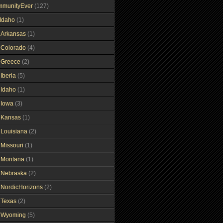
mmunityEver
(127)
Idaho
(1)
gArkansas
(1)
gColorado
(4)
gGreece
(2)
Iberia
(5)
gIdaho
(1)
gIowa
(3)
gKansas
(1)
gLouisiana
(2)
gMissouri
(1)
gMontana
(1)
gNebraska
(2)
gNordicHorizons
(2)
gTexas
(2)
gWyoming
(5)