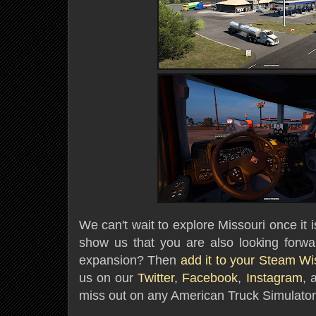
We can't wait to explore Missouri once it 
show us that you are also looking forwar
expansion? Then
add it to your Steam Wis
us on our
Twitter
,
Facebook
,
Instagram
, 
miss out on any American Truck Simulator