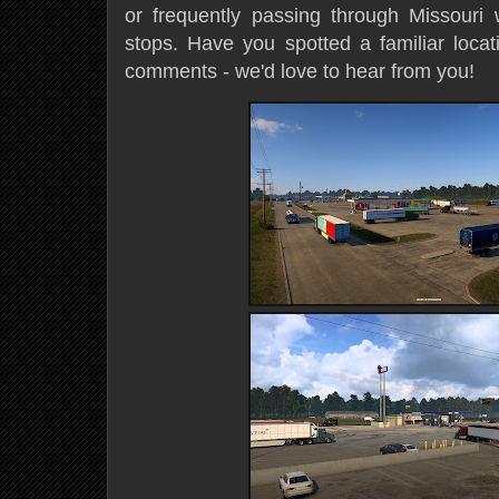
or frequently passing through Missouri w
stops. Have you spotted a familiar locat
comments - we'd love to hear from you!