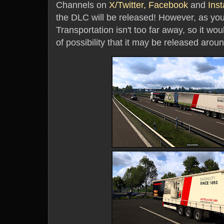
Channels on
X/Twitter,
Facebook
and
Ins
the DLC will be released! However, as yo
Transportation isn't too far away, so it wo
of possibility that it may be released aroun