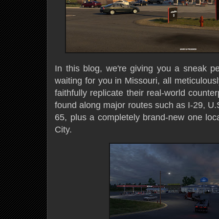
In this blog, we're giving you a sneak p
waiting for you in Missouri, all meticulou
faithfully replicate their real-world count
found along major routes such as I-29, U.
65, plus a completely brand-new one loca
City.