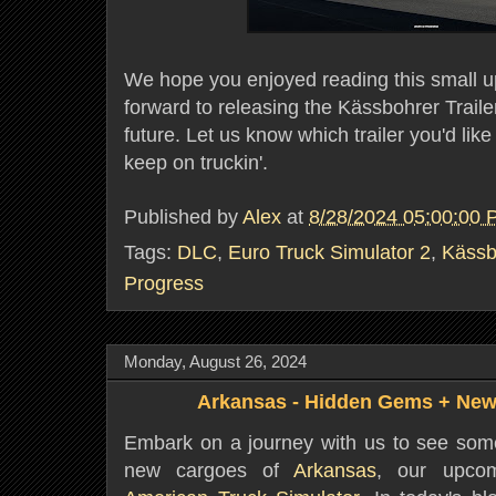
We hope you enjoyed reading this small u
forward to releasing the Kässbohrer Trail
future. Let us know which trailer you'd like t
keep on truckin'.
Published by
Alex
at
8/28/2024 05:00:00
Tags:
DLC
,
Euro Truck Simulator 2
,
Kässb
Progress
Monday, August 26, 2024
Arkansas - Hidden Gems + New
Embark on a journey with us to see som
new cargoes of
Arkansas
, our upco