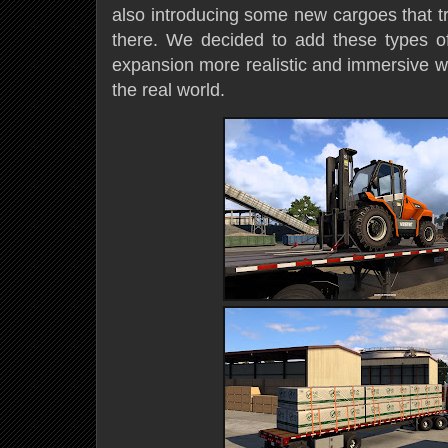
also introducing some new cargoes that tr
there. We decided to add these types o
expansion more realistic and immersive wh
the real world.