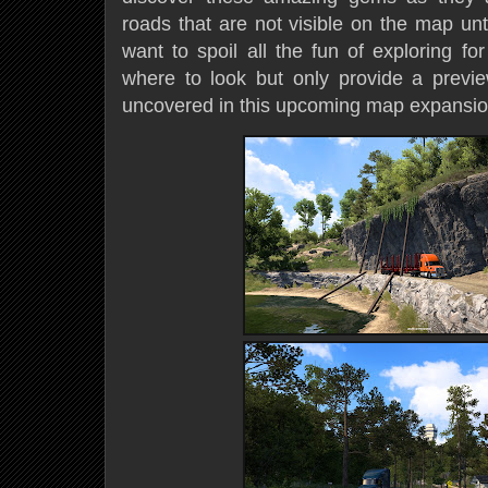
roads that are not visible on the map unt
want to spoil all the fun of exploring fo
where to look but only provide a previ
uncovered in this upcoming map expansio