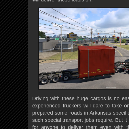
Driving with these huge cargos is no ea
experienced truckers will dare to take o
prepared some roads in Arkansas specifica
such special transport jobs require. But it 
for anyone to deliver them even with th