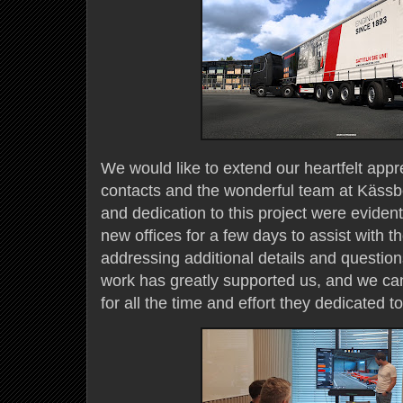
We would like to extend our heartfelt appr
contacts and the wonderful team at Kässb
and dedication to this project were evident
new offices for a few days to assist with t
addressing additional details and question
work has greatly supported us, and we c
for all the time and effort they dedicated 