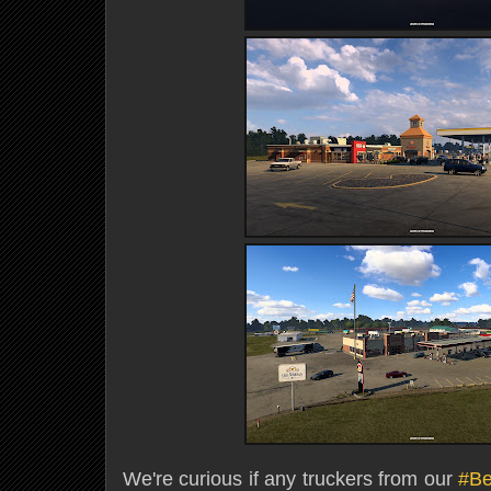
We're curious if any truckers from our
#B