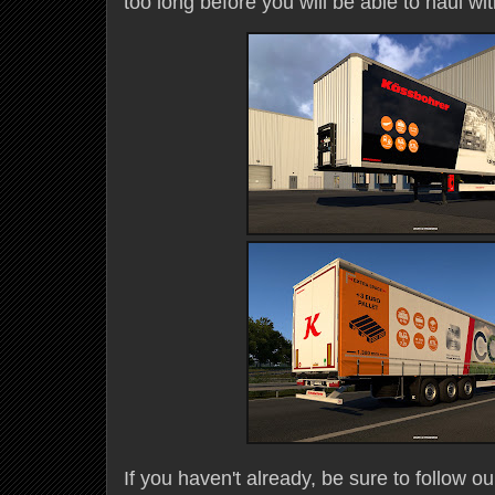
too long before you will be able to haul wi
If you haven't already, be sure to follow ou