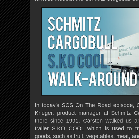
In today's SCS On The Road episode, O
Krieger, product manager at Schmitz C
there
since 1991. Carsten walked us ar
trailer S.KO COOL which is used to tr
goods, such as fruit, vegetables, meat, a