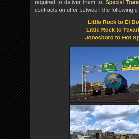
required to deliver them to.
Special Tran
contracts on offer between the following ci
Little Rock to El D
Little Rock to Texa
Jonesboro to Hot S