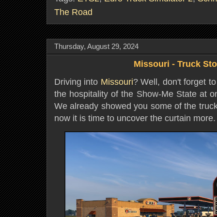
The Road
Thursday, August 29, 2024
Missouri - Truck St
Driving into
Missouri
? Well, don't forget to
the hospitality of the Show-Me State at o
We already showed you some of the truck 
now it is time to uncover the curtain more.