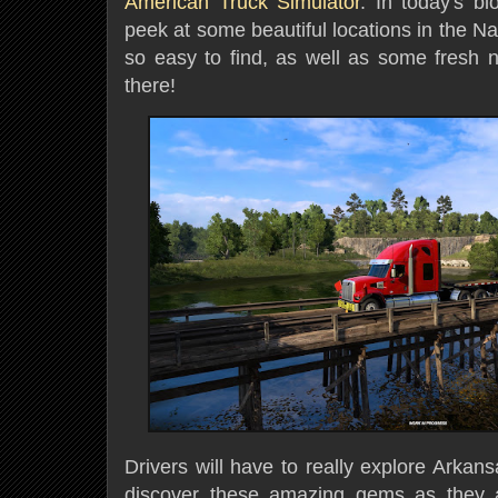
American Truck Simulator
. In today's b
peek at some beautiful locations in the Na
so easy to find, as well as some fresh
there!
Drivers will have to really explore Arkan
discover these amazing gems as they 