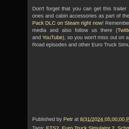
Don't forget that you can get this trailer
ones and cabin accessories as part of th
Pack DLC on Steam right now
! Remember 
media and also follow us there (
Twitt
and
YouTube
)
, so you won't miss out o
Road episodes and other Euro Truck Simu
Published by
Petr
at
8/31/2024 05:00:00 
Tags:
ETS2
,
Euro Truck Simulator 2
,
Schm