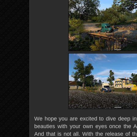
We hope you are excited to dive deep i
beauties with your own eyes once the A
And that is not all. With the release of 