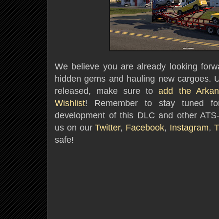
We believe you are already looking forwa
hidden gems and hauling new cargoes. Un
released,
make sure to
add the Arka
Wishlist
! Remember to stay tuned fo
development of this DLC and other ATS-
us on our
Twitter
,
Facebook
,
Instagram
,
T
safe!