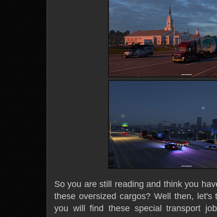
So you are still reading and think you have
these oversized cargos? Well then, let's 
you will find these special transport j