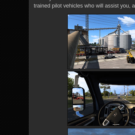
trained pilot vehicles who will assist you, 