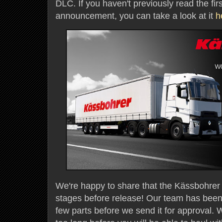
DLC. If you haven't previously read the firs
announcement, you can take a look at it
h
We're happy to share that the Kässbohrer Tr
stages before release! Our team has been 
few parts before we send it for approval. W