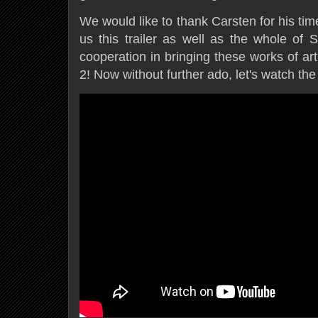
We would like to thank Carsten for his ti
us this trailer as well as the whole of S
cooperation in bringing these works of ar
2! Now without further ado, let's watch the