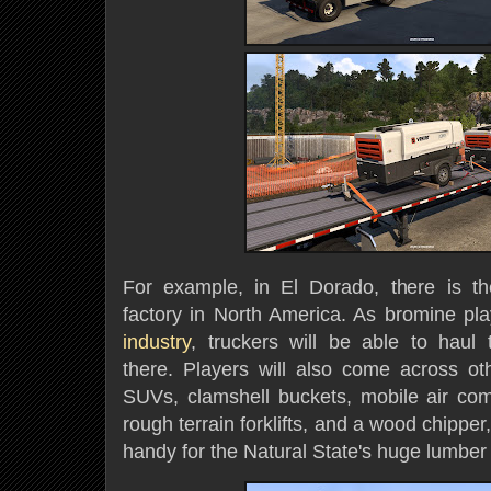
For example, in El Dorado, there is th
factory in North America. As bromine pla
industry
, truckers will be able to haul
there. Players will also come across o
SUVs, clamshell buckets, mobile air co
rough terrain forklifts, and a wood chippe
handy for the Natural State's huge lumber 