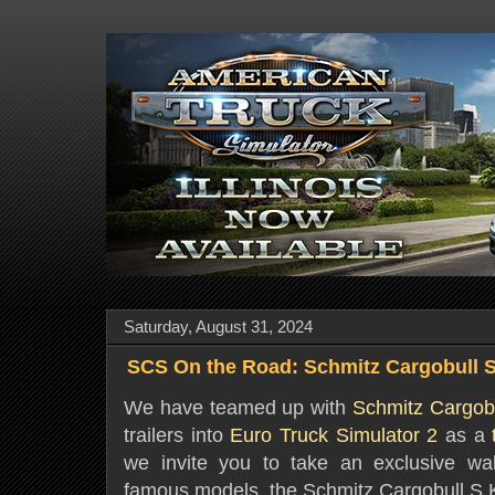
Saturday, August 31, 2024
SCS On the Road: Schmitz Cargobull
We have teamed up with
Schmitz Cargob
trailers into
Euro Truck Simulator 2
as a
we invite you to take an exclusive wal
famous models, the Schmitz Cargobull 