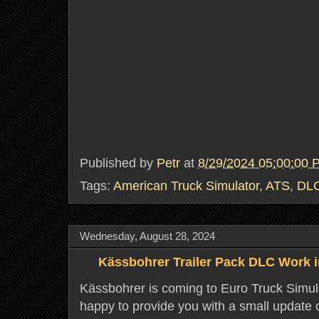
Published by
Petr
at
8/29/2024 05:00:00 
Tags:
American Truck Simulator
,
ATS
,
DL
Wednesday, August 28, 2024
Kässbohrer Trailer Pack DLC Work 
Kässbohrer is coming to Euro Truck Simul
happy to provide you with a small update o