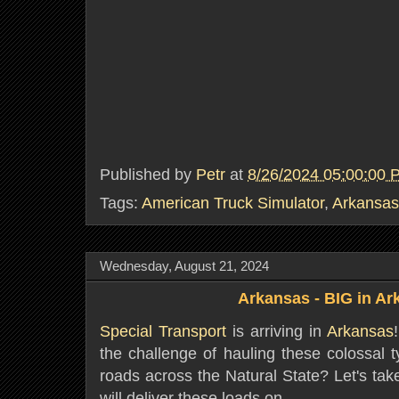
Published by
Petr
at
8/26/2024 05:00:00 
Tags:
American Truck Simulator
,
Arkansas
Wednesday, August 21, 2024
Arkansas - BIG in A
Special Transport
is arriving in
Arkansas
the challenge of hauling these colossal 
roads across the Natural State? Let's tak
will deliver these loads on.