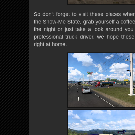
So don't forget to visit these places whe
the Show-Me State, grab yourself a coffee
the night or just take a look around you
professional truck driver, we hope these
right at home.