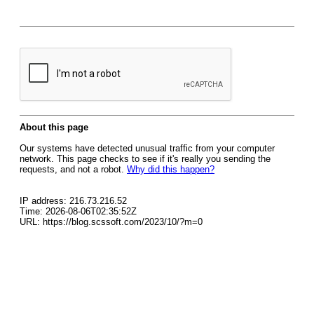
About this page
Our systems have detected unusual traffic from your computer
network. This page checks to see if it's really you sending the
requests, and not a robot.
Why did this happen?
IP address: 216.73.216.52
Time: 2026-08-06T02:35:52Z
URL: https://blog.scssoft.com/2023/10/?m=0