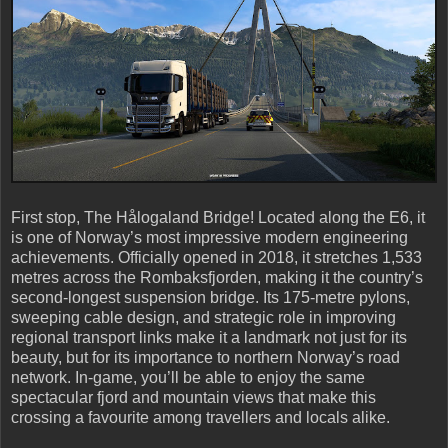
First stop, The Hålogaland Bridge! Located along the E6, it
is one of Norway’s most impressive modern engineering
achievements. Officially opened in 2018, it stretches 1,533
metres across the Rombaksfjorden, making it the country’s
second-longest suspension bridge. Its 175-metre pylons,
sweeping cable design, and strategic role in improving
regional transport links make it a landmark not just for its
beauty, but for its importance to northern Norway’s road
network. In-game, you’ll be able to enjoy the same
spectacular fjord and mountain views that make this
crossing a favourite among travellers and locals alike.