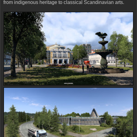
from indigenous heritage to classical Scandinavian arts.