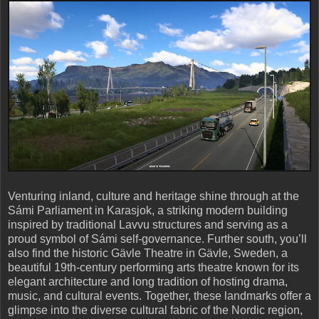
Venturing inland, culture and heritage shine through at the
Sámi Parliament in Karasjok, a striking modern building
inspired by traditional Lavvu structures and serving as a
proud symbol of Sámi self-governance. Further south, you’ll
also find the historic Gävle Theatre in Gävle, Sweden, a
beautiful 19th-century performing arts theatre known for its
elegant architecture and long tradition of hosting drama,
music, and cultural events. Together, these landmarks offer a
glimpse into the diverse cultural fabric of the Nordic region,