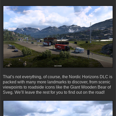
That’s not everything, of course, the Nordic Horizons DLC is
packed with many more landmarks to discover, from scenic
viewpoints to roadside icons like the Giant Wooden Bear of
Sveg. We’ll leave the rest for you to find out on the road!