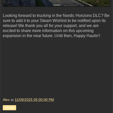
Looking forward to trucking in the Nordic Horizons DLC? Be
sure to add it to your Steam Wishlist to be notified upon its
release! We thank you all for your support, and we are
excited to share more information on this upcoming
expansion in the near future. Until then, Happy Haulin'!
Alex
at
11/09/2025 05:00:00 PM
Share