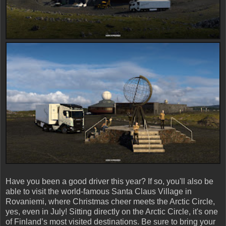
Have you been a good driver this year? If so, you'll also be
able to visit the world-famous Santa Claus Village in
Rovaniemi, where Christmas cheer meets the Arctic Circle,
yes, even in July! Sitting directly on the Arctic Circle, it's one
of Finland’s most visited destinations. Be sure to bring your