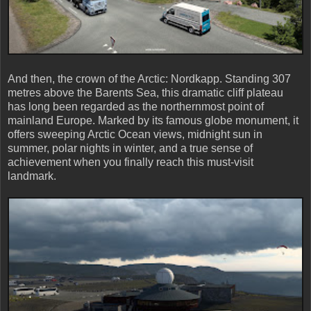
And then, the crown of the Arctic: Nordkapp. Standing 307
metres above the Barents Sea, this dramatic cliff plateau
has long been regarded as the northernmost point of
mainland Europe. Marked by its famous globe monument, it
offers sweeping Arctic Ocean views, midnight sun in
summer, polar nights in winter, and a true sense of
achievement when you finally reach this must-visit
landmark.