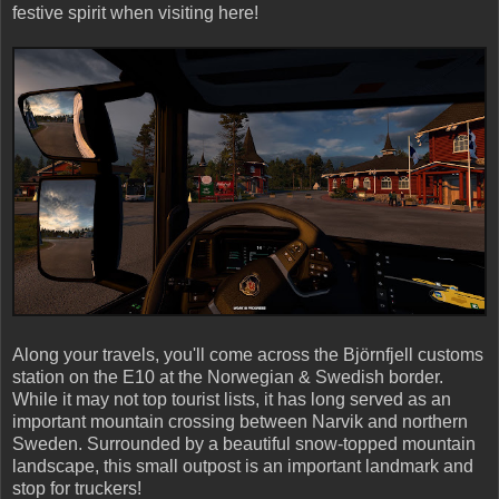
festive spirit when visiting here!
Along your travels, you'll come across the Björnfjell customs
station on the E10 at the Norwegian & Swedish border.
While it may not top tourist lists, it has long served as an
important mountain crossing between Narvik and northern
Sweden. Surrounded by a beautiful snow-topped mountain
landscape, this small outpost is an important landmark and
stop for truckers!