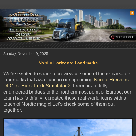
Sunday, November 9, 2025
Nordic Horizons: Landmarks
We’re excited to share a preview of some of the remarkable
landmarks that await you in our upcoming
Nordic Horizons
DLC for Euro Truck Simulator 2
. From beautifully
engineered bridges to the northernmost point of Europe, our
team has faithfully recreated these real-world icons with a
touch of Nordic magic! Let's check some of them out
together.